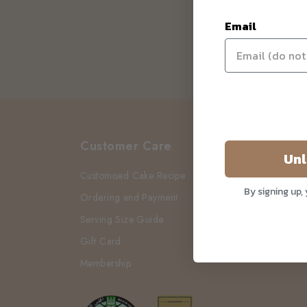
Email
Customer Care
Unl
Customised Cake Recipe
By signing up,
Ordering and Payment
Serving Size Guide
Gift Card
Membership