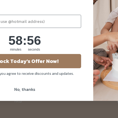
58
:
Countdown ends in:
55
58
:
55
minutes
seconds
About Us
ock Today's Offer Now!
Our Story
 you agree to receive discounts and updates.
Blog
Privacy Policy
No, thanks
Contact Us
FAQ