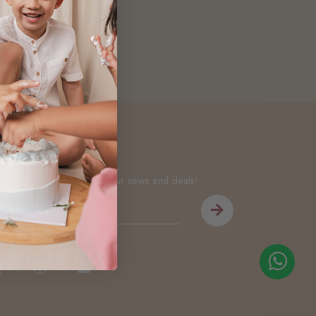
Newsletter
Be the first to know about our news and deals!