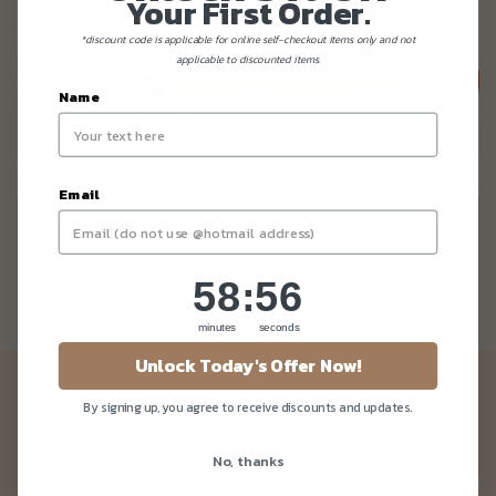
Your First Order.
*discount code is applicable for online self-checkout items only and not
applicable to discounted items.
Name
Email
KETO And PALEO Friendly Cakes
58
:
Countdown ends in:
56
58
:
56
minutes
seconds
Unlock Today's Offer Now!
Newsletter
By signing up, you agree to receive discounts and updates.
Be the first to know about our news and deals!
No, thanks