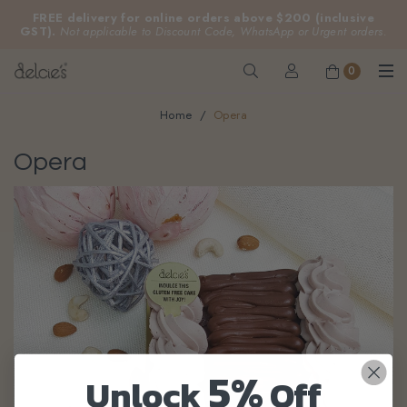
FREE delivery for online orders above $200 (inclusive
GST).
Not applicable to Discount Code, WhatsApp or Urgent orders.
0
Home
Opera
Opera
5%
Unlock
Off