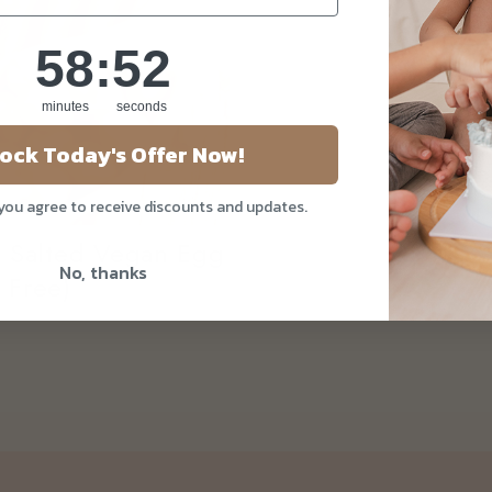
58
:
Countdown ends in:
51
58
:
51
minutes
seconds
ock Today's Offer Now!
 you agree to receive discounts and updates.
h Salted Vegan Egg
No, thanks
 Free)