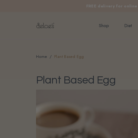
FREE delivery for onlin
Shop
Diet
Home
Plant Based Egg
Plant Based Egg