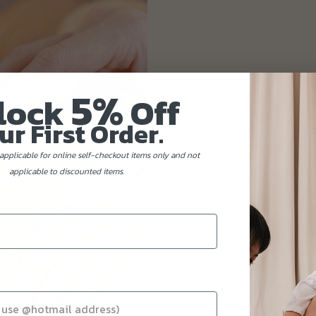
5%
lock
Off
ur First Order.
applicable for online self-checkout items only and not
applicable to discounted items.