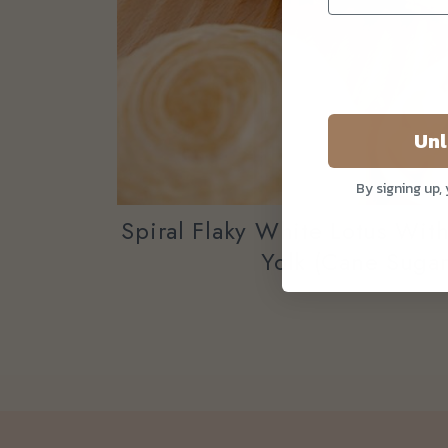
Unl
By signing up,
Spiral Flaky White Lotus Wit
Yolk (Cane Sugar