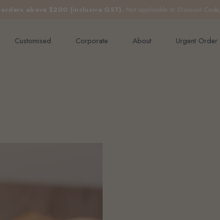
e orders above $200 (inclusive GST).
Not applicable to Discount Code
Customised
Corporate
About
Urgent Order