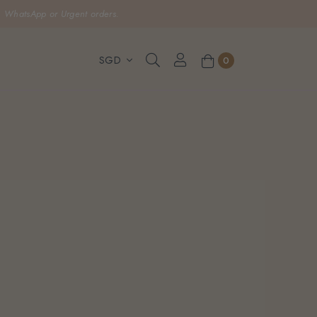
, WhatsApp or Urgent orders.
0