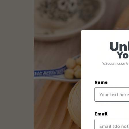
Un
Yo
*discount code is 
Name
Email