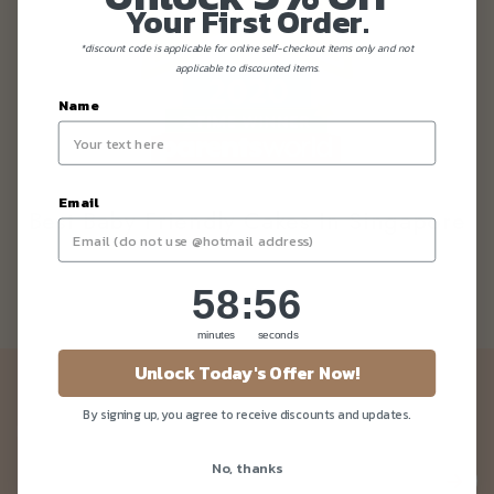
Your First Order.
*discount code is applicable for online self-checkout items only and not
applicable to discounted items.
Name
Email
Best Baby Friendly Cakes In Singapore
58
:
Countdown ends in:
55
58
:
55
minutes
seconds
Unlock Today's Offer Now!
Newsletter
By signing up, you agree to receive discounts and updates.
Be the first to know about our news and deals!
No, thanks