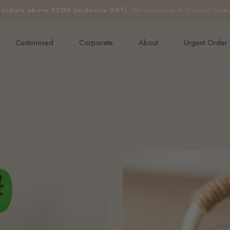
e orders above $200 (inclusive GST).
Not applicable to Discount Code
Customised
Corporate
About
Urgent Order