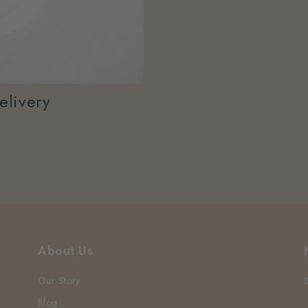
elivery
About Us
Our Story
Blog