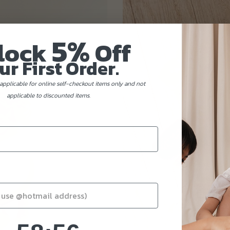
5%
lock
Off
ur First Order.
applicable for online self-checkout items only and not
applicable to discounted items.
58
:
Countdown ends in:
54