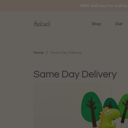
FREE delivery for onlin
Shop
Diet
Home
Same Day Delivery
Same Day Delivery