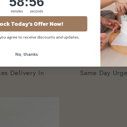
58
:
54
minutes
seconds
ock Today's Offer Now!
 you agree to receive discounts and updates.
No, thanks
Same Day Urge
es Delivery In