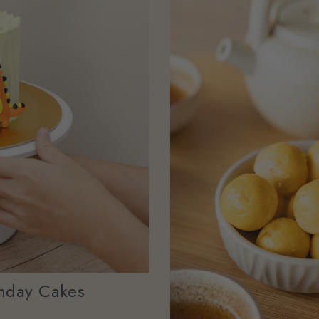
hday Cakes