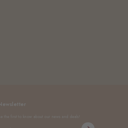
Newsletter
Be the first to know about our news and deals!