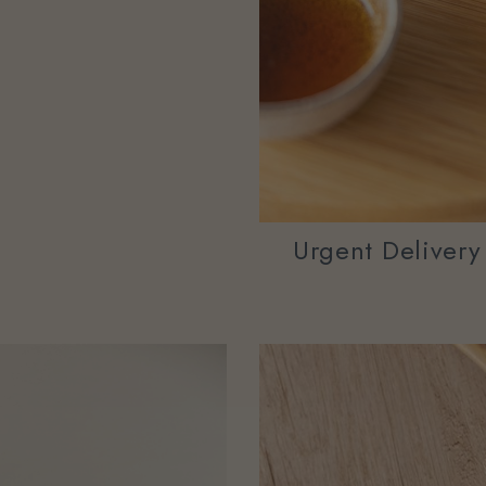
Urgent Deliver