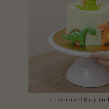
Customised Baby Birt