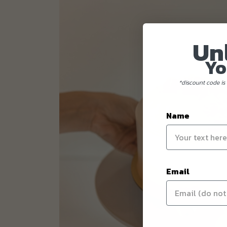
Un
Yo
*discount code is 
Name
Email