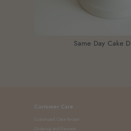
Same Day Cake D
Customer Care
Customised Cake Recipe
Ordering and Payment