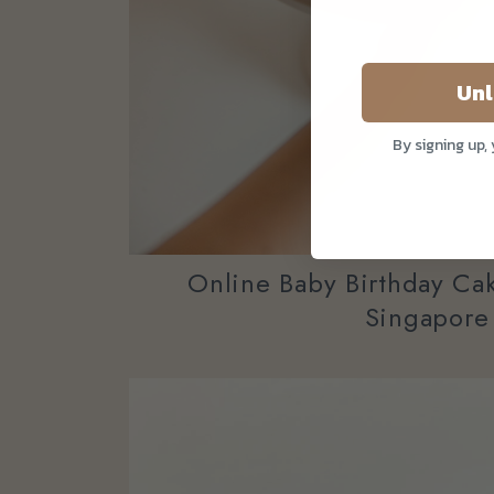
Unl
By signing up,
Online Baby Birthday Cak
Singapore