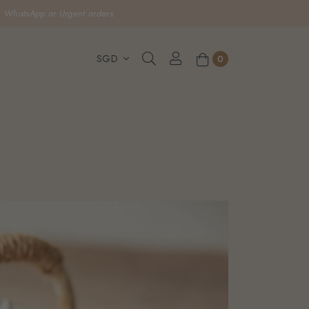
, WhatsApp or Urgent orders.
0