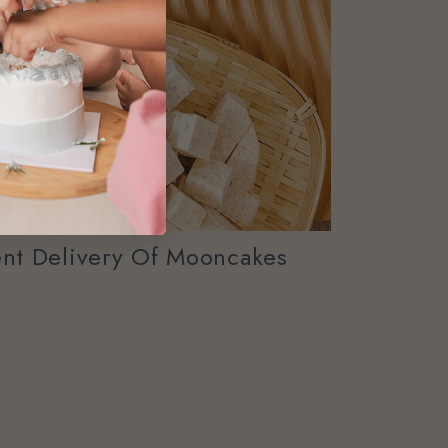
nt Delivery Of Mooncakes