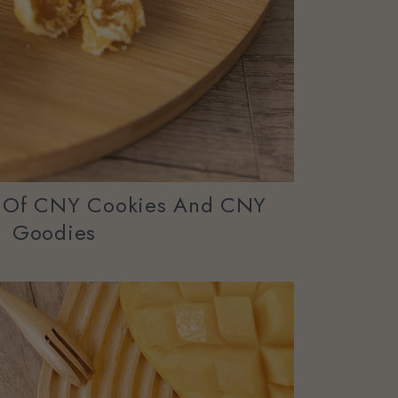
y Of CNY Cookies And CNY
Goodies