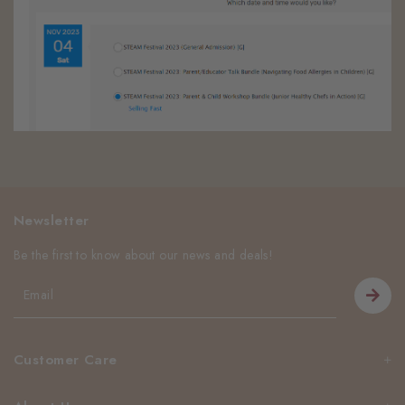
Newsletter
Be the first to know about our news and deals!
Customer Care