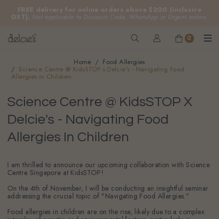
FREE delivery for online orders above $200 (inclusive
GST).
Not applicable to Discount Code, WhatsApp or Urgent orders.
0
Home
Food Allergies
Science Centre @ KidsSTOP x Delcie's - Navigating Food
Allergies in Children
Science Centre @ KidsSTOP X
Delcie's - Navigating Food
Allergies In Children
I am thrilled to announce our upcoming collaboration with Science
Centre Singapore at KidsSTOP!
On the 4th of November, I will be conducting an insightful seminar
addressing the crucial topic of "Navigating Food Allergies."
Food allergies in children are on the rise, likely due to a complex