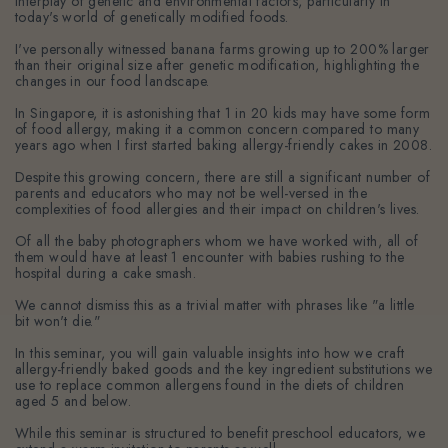
interplay of genetic and environmental factors, particularly in
today's world of genetically modified foods.
I've personally witnessed banana farms growing up to 200% larger
than their original size after genetic modification, highlighting the
changes in our food landscape.
In Singapore, it is astonishing that 1 in 20 kids may have some form
of food allergy, making it a common concern compared to many
years ago when I first started baking allergy-friendly cakes in 2008.
Despite this growing concern, there are still a significant number of
parents and educators who may not be well-versed in the
complexities of food allergies and their impact on children's lives.
Of all the baby photographers whom we have worked with, all of
them would have at least 1 encounter with babies rushing to the
hospital during a cake smash.
We cannot dismiss this as a trivial matter with phrases like "a little
bit won't die."
In this seminar, you will gain valuable insights into how we craft
allergy-friendly baked goods and the key ingredient substitutions we
use to replace common allergens found in the diets of children
aged 5 and below.
While this seminar is structured to benefit preschool educators, we