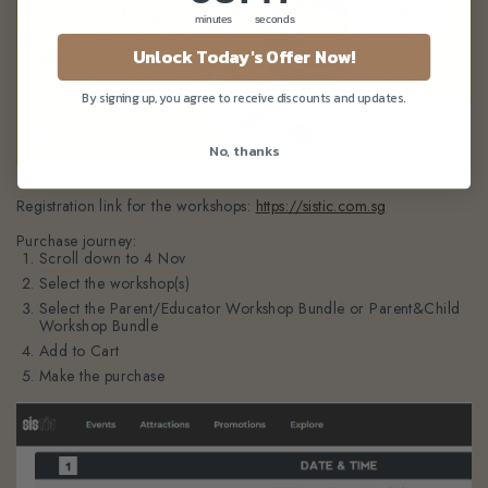
minutes
seconds
Unlock Today's Offer Now!
By signing up, you agree to receive discounts and updates.
No, thanks
Registration link for the workshops:
https://sistic.com.sg
Purchase journey:
Scroll down to 4 Nov
Select the workshop(s)
Select the
Parent/Educator Workshop Bundle
or
Parent&Child
Workshop Bundle
Add to Cart
Make the purchase