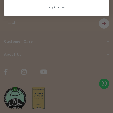
Newsletter
No, thanks
Be the first to know about our news and deals!
Customer Care
About Us