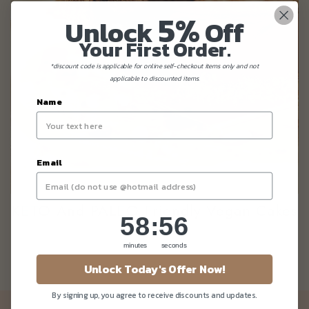
5%
Unlock
Off
Your First Order.
*discount code is applicable for online self-checkout items only and not
applicable to discounted items.
Name
Email
KETO And PALEO Friendly Vegan Cakes
58
:
Countdown ends in:
56
58
:
56
minutes
seconds
Unlock Today's Offer Now!
By signing up, you agree to receive discounts and updates.