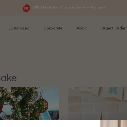
e orders above $200 (inclusive GST).
Not applicable to Discount Code
HPB Healthier Choice Bakery Partner
Customised
Corporate
About
Urgent Order
Cake