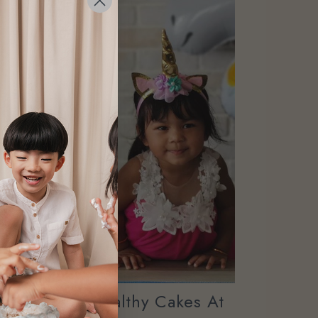
ary Online Healthy Cakes At