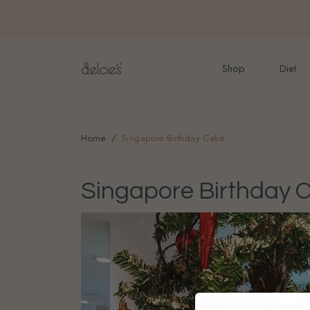
FREE delivery for onlin
Shop
Diet
Home
Singapore Birthday Cake
Singapore Birthday 