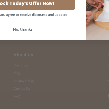
Your Do
ock Today's Offer Now!
 you agree to receive discounts and updates.
No, thanks
About Us
Our Story
Blog
Privacy Policy
Contact Us
FAQ