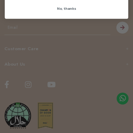
Newsletter
No, thanks
Be the first to know about our news and deals!
Customer Care
About Us