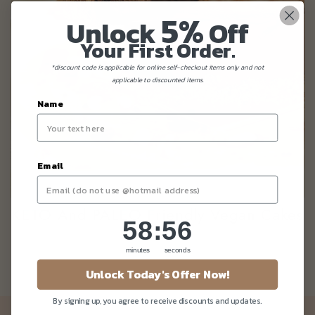
5%
Unlock
Off
Your First Order.
*discount code is applicable for online self-checkout items only and not
applicable to discounted items.
Name
Email
KETO And PALEO Friendly Vegan Cakes
58
:
Countdown ends in:
56
58
:
56
minutes
seconds
Unlock Today's Offer Now!
By signing up, you agree to receive discounts and updates.