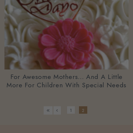
For Awesome Mothers... And A Little
More For Children With Special Needs
1
2