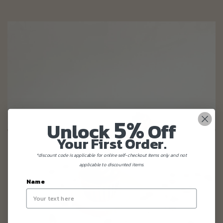
5%
Unlock
Off
Your First Order.
*discount code is applicable for online self-checkout items only and not
applicable to discounted items.
Name