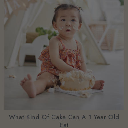
What Kind Of Cake Can A 1 Year Old
Eat