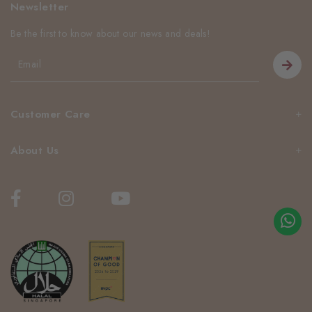
Newsletter
Be the first to know about our news and deals!
Customer Care
About Us