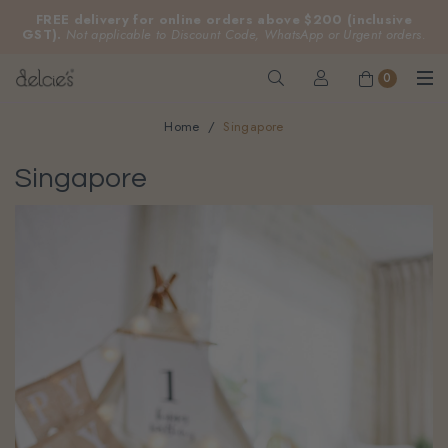
FREE delivery for online orders above $200 (inclusive
GST).
Not applicable to Discount Code, WhatsApp or Urgent orders.
0
Home
Singapore
Singapore