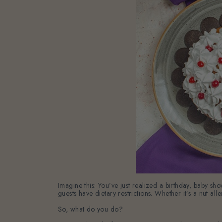
Imagine this: You’ve just realized a birthday, baby 
guests have dietary restrictions. Whether it’s a nut all
So, what do you do?