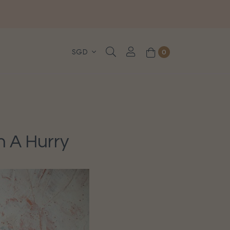
, WhatsApp or Urgent orders.
0
n A Hurry