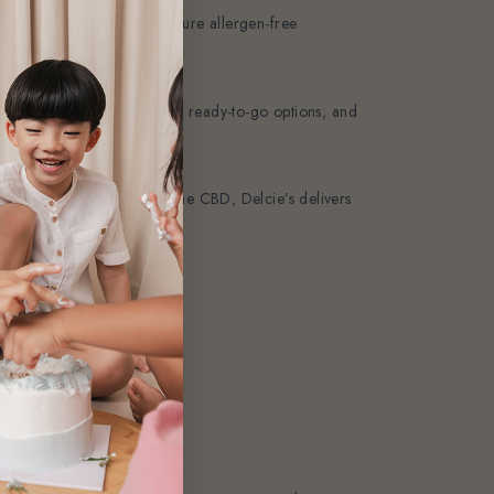
nts, tweak recipes, and ensure allergen-free
 Thanks to our experience, ready-to-go options, and
Bukit Timah, Tampines, or the CBD, Delcie’s delivers