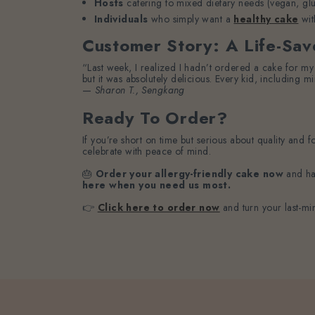
Hosts
catering to mixed dietary needs (vegan, glut
Individuals
who simply want a
healthy cake
wit
Customer Story: A Life-Sav
“Last week, I realized I hadn’t ordered a cake for my 
but it was absolutely delicious. Every kid, including min
—
Sharon T., Sengkang
Ready To Order?
If you’re short on time but serious about quality and 
celebrate with peace of mind.
🎂
Order your allergy-friendly cake now
and hav
here when you need us most.
👉
Click here to order now
and turn your last-min