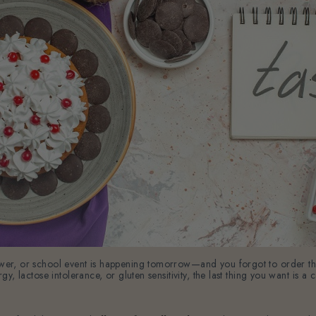
shower, or school event is happening tomorrow—and you forgot to order 
ergy, lactose intolerance, or gluten sensitivity, the last thing you want is 