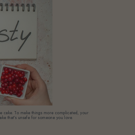
the cake. To make things more complicated, your
a cake that’s unsafe for someone you love.