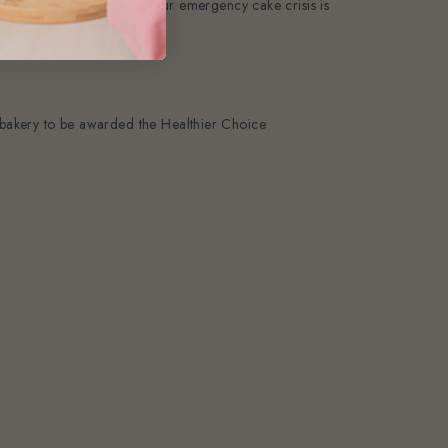
ail—just a few clicks and your emergency cake crisis is
st bakery to be awarded the Healthier Choice