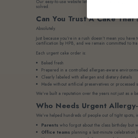
Our easy-to-use website lets you browse allergy filter
solved.
Can You Trust A Cake That’
Absolutely.
Just because you’re in a rush doesn’t mean you have t
certification by HPB, and we remain committed to tran
Each urgent cake order is:
Baked fresh
Prepared in a controlled allergen-aware environm
Clearly labeled with allergen and dietary details
Made without artificial preservatives or processed 
We’ve built a reputation over the years not just as a b
Who Needs Urgent Allergy-
We’ve helped hundreds of people out of tight spots, i
Parents
who forgot about the class birthday but w
Office teams
planning a last-minute celebration 