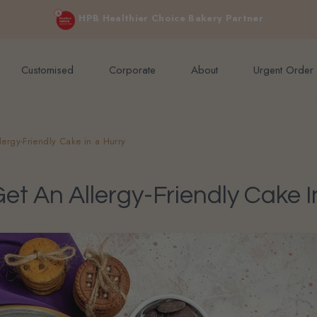
e orders above $200 (inclusive GST).
Not applicable to Discount Code
HPB Healthier Choice Bakery Partner
Customised
Corporate
About
Urgent Order
lergy-Friendly Cake in a Hurry
t An Allergy-Friendly Cake I