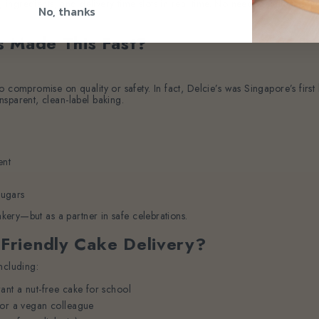
s, ingredients, and delivery time slots in real time. No need to call or em
No, thanks
s Made This Fast?
o compromise on quality or safety. In fact, Delcie’s was Singapore’s fir
sparent, clean-label baking.
ent
sugars
akery—but as a partner in safe celebrations.
Friendly Cake Delivery?
ncluding:
ant a nut-free cake for school
for a vegan colleague