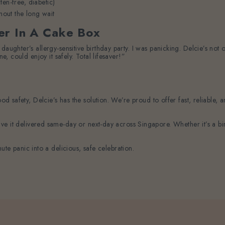
en-free, diabetic)
hout the long wait
er In A Cake Box
daughter’s allergy-sensitive birthday party. I was panicking. Delcie’s not
e, could enjoy it safely. Total lifesaver!”
food safety, Delcie’s has the solution. We’re proud to offer fast, reliabl
e it delivered same-day or next-day across Singapore. Whether it’s a bir
ute panic into a delicious, safe celebration.