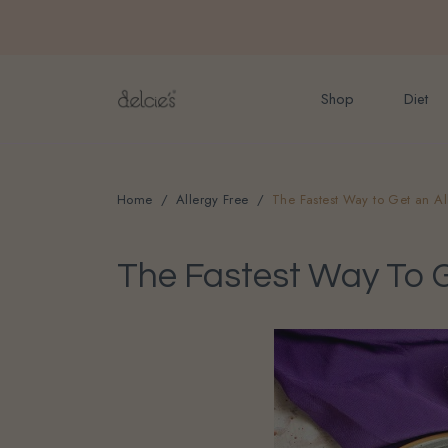
FREE delivery for onlin
Shop
Diet
Home
Allergy Free
The Fastest Way to Get an Al
The Fastest Way To Ge