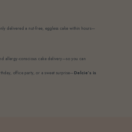
 only delivered a nut-free, eggless cake within hours—
e, and allergy-conscious cake delivery—so you can
thday, office party, or a sweet surprise—
Delcie’s is