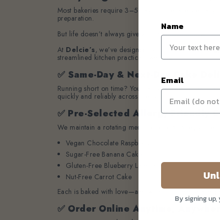
Most bakeries require 3–5 days to prepare specialty c
preparation.
Name
But life doesn’t always give you that much notice.
At
Delcie’s
, we’ve designed our process to serve
u
streamlined kitchen practices, we offer:
✅ Same-Day & Next-Day Cake Deli
Email
Running short on time? You can still order a fresh, a
quickly and reliably across the island.
✅ Pre-Selected Allergy-Friendly C
We maintain a rotating menu of popular allergy-friend
Vegan Chocolate Raspberry
Sugar-Free Banana Cake
Gluten-Free Blueberry Lemon
Unl
Nut-Free Carrot Cake
Each is baked with love—and without common allerg
By signing up,
✅ Order Online Anytime, Anywhe