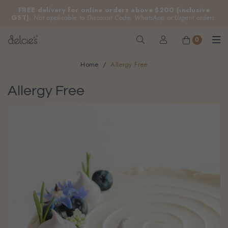
FREE delivery for online orders above $200 (inclusive
GST).
Not applicable to Discount Code, WhatsApp or Urgent orders.
0
Home
Allergy Free
Allergy Free