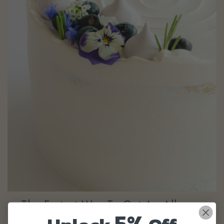
The Fastest Way To Get An Allergy-
5%
Friendly Cake In A Hurry