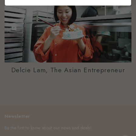
Delcie Lam, The Asian Entrepreneur
Newsletter
Be the first to know about our news and deals!