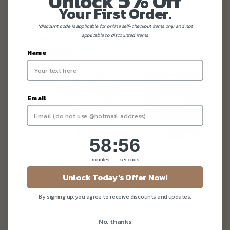
Unlock
Off
Your First Order.
*discount code is applicable for online self-checkout items only and not
applicable to discounted items.
Name
Email
58
:
Countdown ends in:
56
58
:
56
Top 5 Gluten-Free Dining In Singapore -
minutes
seconds
Mariefranceasia.com
Unlock Today's Offer Now!
By signing up, you agree to receive discounts and updates.
No, thanks