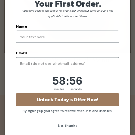
Your First Order.
*discount code is applicable for online self-checkout items only and not
applicable to discounted items.
Name
Email
In-Store Vegan Drink Menu
58
:
Countdown ends in:
56
58
:
56
minutes
seconds
Unlock Today's Offer Now!
Newsletter
By signing up, you agree to receive discounts and updates.
Be the first to know about our news and deals!
No, thanks