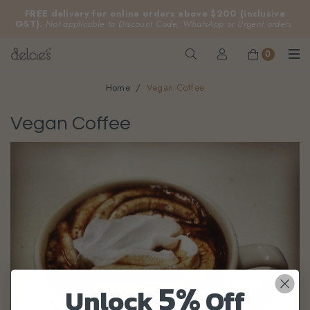
FREE delivery for online orders above $200 (inclusive
GST).
Not applicable to Discount Code, WhatsApp or Urgent orders.
0
Home
Vegan Coffee
Vegan Coffee
5%
Unlock
Off