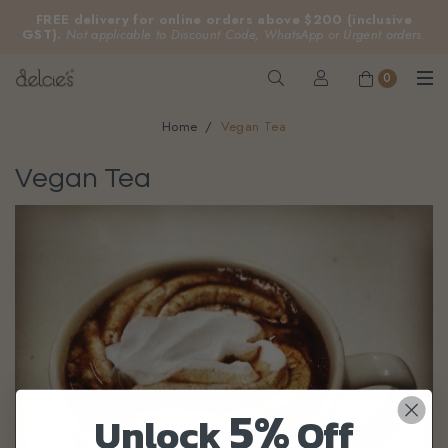
FREE delivery for online orders above $200 (inclusive
GST).
Not applicable to Discount Code, WhatsApp or Urgent orders.
0
Home
Vegan Tea
Vegan Tea
5%
Unlock
Off