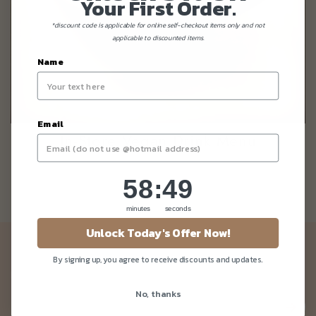
Your First Order.
*discount code is applicable for online self-checkout items only and not
applicable to discounted items.
Name
Email
In-Store Vegan Drink Menu
58
:
Countdown ends in:
49
58
:
49
minutes
seconds
Unlock Today's Offer Now!
Newsletter
By signing up, you agree to receive discounts and updates.
Be the first to know about our news and deals!
No, thanks