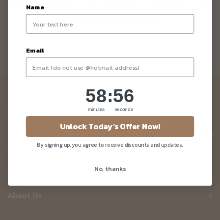
Top 5 Gluten-Free Dining In Singapore -
Name
Mariefranceasia.com
Email
58
:
Countdown ends in:
56
58
:
56
Newsletter
minutes
seconds
Be the first to know about our news and deals!
Unlock Today's Offer Now!
By signing up, you agree to receive discounts and updates.
No, thanks
Customer Care
About Us