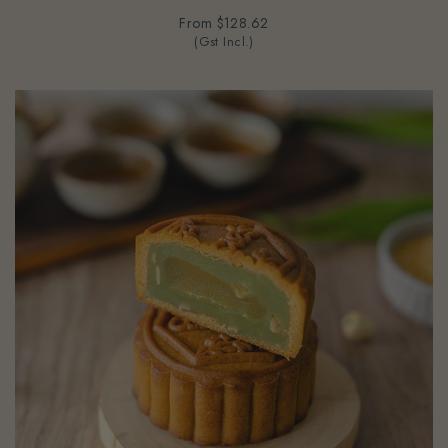
From
$128.62
(Gst Incl.)