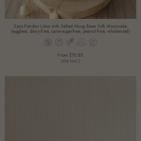
2pcs Pandan Lotus with Salted Mung Bean Yolk Mooncake
(eggless, dairy-free, cane-sugarfree, peanut-free, wholemeal)
From
$70.85
(Gst Incl.)