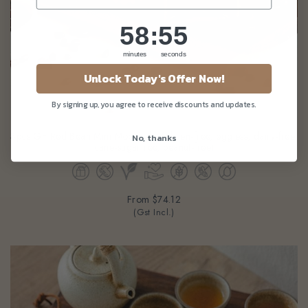
58
:
Countdown ends in:
54
58
:
54
minutes
seconds
Unlock Today's Offer Now!
By signing up, you agree to receive discounts and updates.
3pcs GF Red Bean Mini Mooncake (gluten-free, eggless, dairy-free,
No, thanks
cane-sugarfree, peanut-free)
From
$74.12
(Gst Incl.)