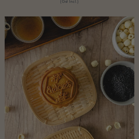
(Gst Incl.)