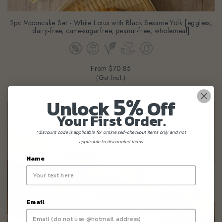
2pc Mooncake Set - White Lotus with Black Sesame Yolk [eggless,
dairy-free, cane-sugarfree, peanut-free, wholemeal]
From
$70.85
(Gst Incl.)
5%
Unlock
Off
Your First Order.
*discount code is applicable for online self-checkout items only and not
applicable to discounted items.
Name
Email