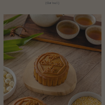
(Gst Incl.)