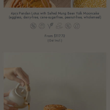
4pcs Pandan Lotus with Salted Mung Bean Yolk Mooncake
(eggless, dairy-free, cane-sugarfree, peanut-free, wholemeal)
From
$117.72
(Gst Incl.)