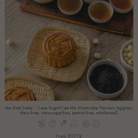
4pc Best Seller - Cane SugarFree Mix Mooncake Flavours (eggless,
dairy-free, cane-sugarfree, peanut-free, wholemeal)
From
$117.72