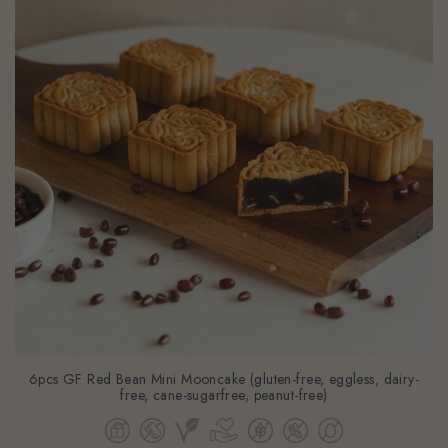
6pcs GF Red Bean Mini Mooncake (gluten-free, eggless, dairy-
free, cane-sugarfree, peanut-free)