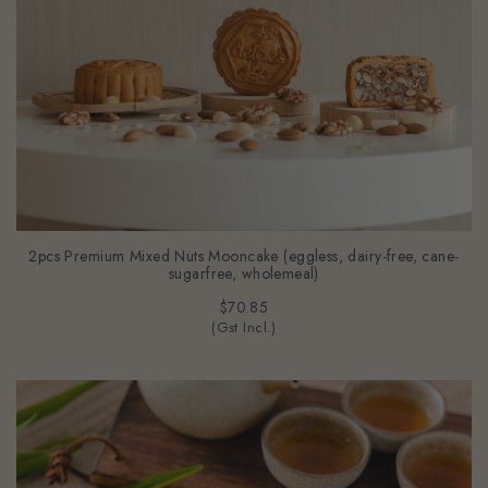
2pcs Premium Mixed Nuts Mooncake (eggless, dairy-free, cane-
sugarfree, wholemeal)
$70.85
(Gst Incl.)