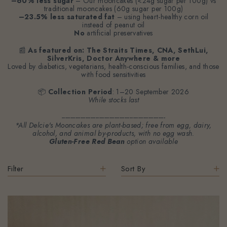
–60% less sugar
– Our mooncakes (<24g sugar per 100g) vs
traditional mooncakes (60g sugar per 100g)
–23.5% less saturated fat
– using heart-healthy corn oil
instead of peanut oil
No
artificial preservatives
📰
As featured on: The Straits Times, CNA, SethLui,
SilverKris, Doctor Anywhere & more
Loved by diabetics, vegetarians, health-conscious families, and those
with food sensitivities
📦
Collection Period
: 1–20 September 2026
While stocks last
-------------------------------------------------------------
*All Delcie's Mooncakes are plant-based; free from egg, dairy,
alcohol, and animal by-products, with no egg wash.
Gluten-Free Red Bean
option available
Filter
Sort By