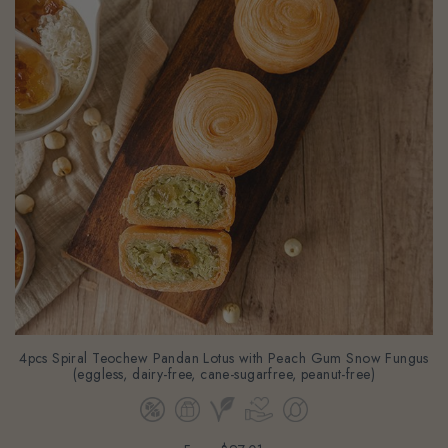
4pcs Spiral Teochew Pandan Lotus with Peach Gum Snow Fungus
(eggless, dairy-free, cane-sugarfree, peanut-free)