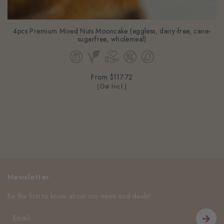
4pcs Premium Mixed Nuts Mooncake (eggless, dairy-free, cane-
sugarfree, wholemeal)
From
$117.72
(Gst Incl.)
Newsletter
Be the first to know about our news and deals!