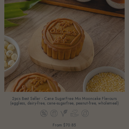
2pcs Best Seller - Cane SugarFree Mix Mooncake Flavours
(eggless, dairy-free, cane-sugarfree, peanut-free, wholemeal)
From
$70.85