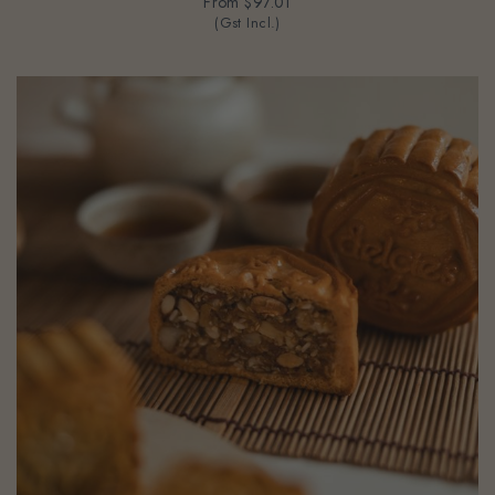
From
$97.01
(Gst Incl.)