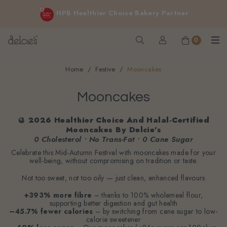
FREE delivery for online orders above $200 (inclusive
HPB Healthier Choice Bakery Partner
GST).
Not applicable to Discount Code, WhatsApp or Urgent orders.
0
Home
Festive
Mooncakes
Mooncakes
🥮 2026 Healthier Choice And Halal-Certified
Mooncakes By Delcie’s
0 Cholesterol • No Trans-Fat • 0 Cane Sugar
Celebrate this Mid-Autumn Festival with mooncakes made for your
well-being, without compromising on tradition or taste.
Not too sweet, not too oily — just clean, enhanced flavours
+393% more fibre
– thanks to 100% wholemeal flour,
supporting better digestion and gut health
–45.7% fewer calories
– by switching from cane sugar to low-
calorie sweetener