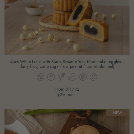
4pcs White Lotus with Black Sesame Yolk Mooncake (eggless,
dairy-free, cane-sugarfree, peanut-free, wholemeal)
From
$117.72
(Gst Incl.)