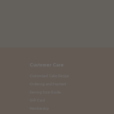
Customer Care
Customised Cake Recipe
Ordering and Payment
Serving Size Guide
Gift Card
Membership