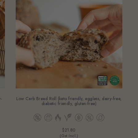
-
Low Carb Bread Roll (keto friendly, eggless, dairy-free,
diabetic friendly, gluten-free)
$21.80
(Gst Incl.)