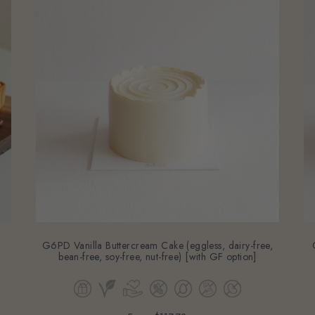
G6PD Vanilla Buttercream Cake (eggless, dairy-free,
bean-free, soy-free, nut-free) [with GF option]