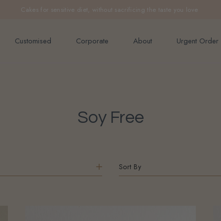
e orders above $200 (inclusive GST).
Not applicable to Discount Code
Customised
Corporate
About
Urgent Order
Soy Free
Sort By