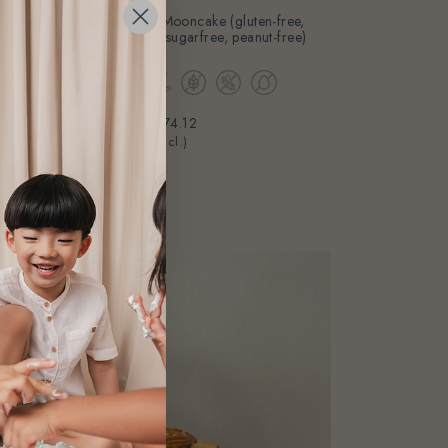
3pcs GF Red Bean Mini Mooncake (gluten-free,
eggless, dairy-free, cane-sugarfree, peanut-free)
From
$74.12
(Gst Incl.)