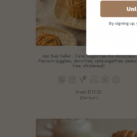
Unl
By signing up,
4pc Best Seller - Cane SugarFree Mix Mooncake
Flavours (eggless, dairy-free, cane-sugarfree, peanu
free, wholemeal)
From
$117.72
(Gst Incl.)