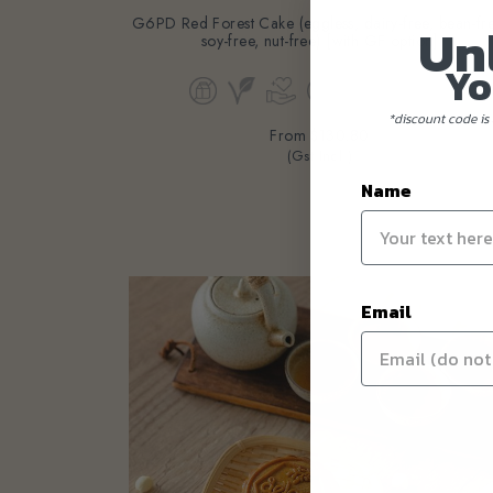
G6PD Red Forest Cake (eggless, dairy-free, bean-fr
Un
soy-free, nut-free) [with GF option]
Yo
*discount code is 
From
$130.80
(Gst Incl.)
Name
Email