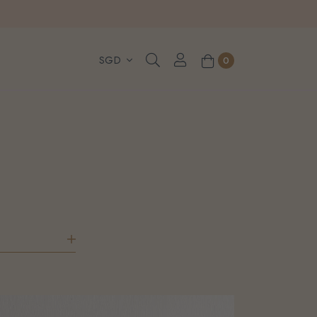
, WhatsApp or Urgent orders.
0