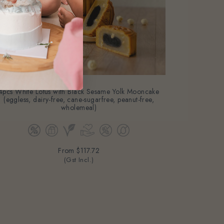
4pcs White Lotus with Black Sesame Yolk Mooncake
(eggless, dairy-free, cane-sugarfree, peanut-free,
wholemeal)
From
$117.72
(Gst Incl.)