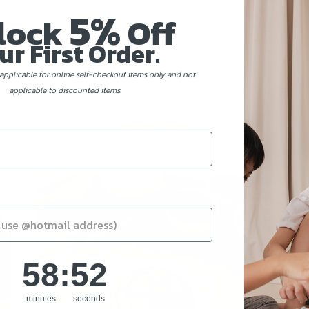
5%
ee,
Wholemeal Blueberry Muffins (eggless, dairy-free,
lock
Off
diabetic friendly, baby friendly, nut-free) - 6pcs set
ur First Order.
applicable for online self-checkout items only and not
From
$39.24
applicable to discounted items.
(Gst Incl.)
58
:
Countdown ends in:
51
58
:
51
minutes
seconds