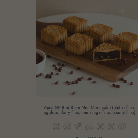
6pcs GF Red Bean Mini Mooncake (gluten-free,
eggless, dairy-free, cane-sugarfree, peanut-free)