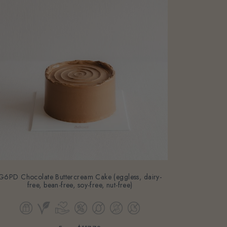
G6PD Chocolate Buttercream Cake (eggless, dairy-
free, bean-free, soy-free, nut-free)