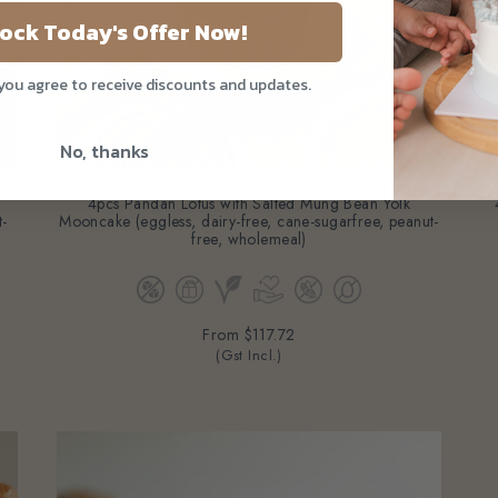
ock Today's Offer Now!
 you agree to receive discounts and updates.
No, thanks
4pcs Pandan Lotus with Salted Mung Bean Yolk
t-
Mooncake (eggless, dairy-free, cane-sugarfree, peanut-
free, wholemeal)
From
$117.72
(Gst Incl.)