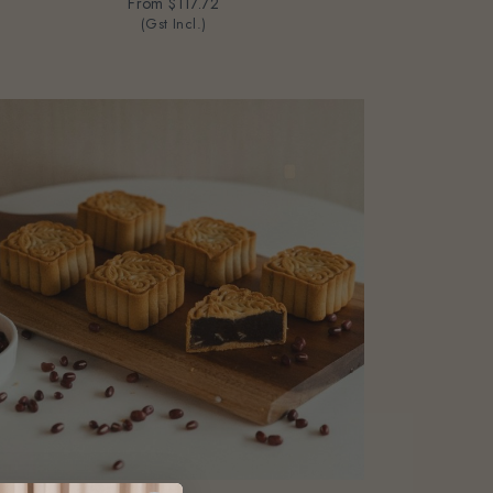
From
$117.72
(Gst Incl.)