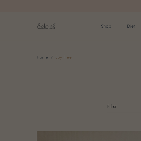
FREE delivery for onlin
Shop
Diet
Home
Soy Free
Filter