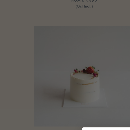
From
$128.62
(Gst Incl.)