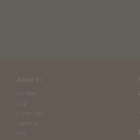
About Us
Our Story
Blog
Privacy Policy
Contact Us
FAQ