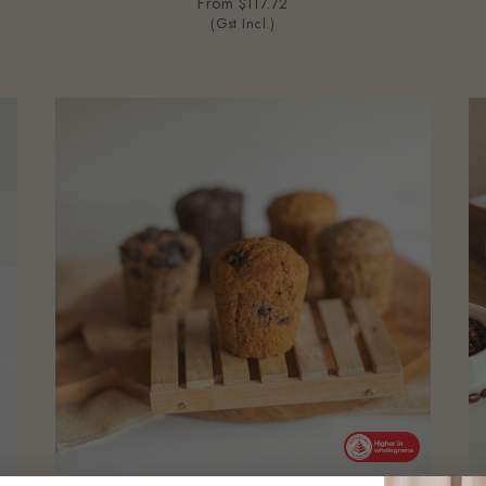
From
$117.72
(Gst Incl.)