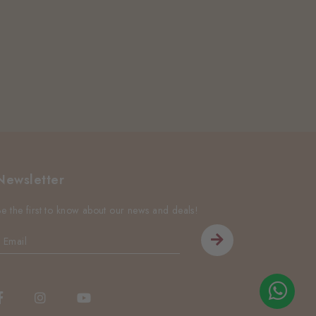
Newsletter
Be the first to know about our news and deals!