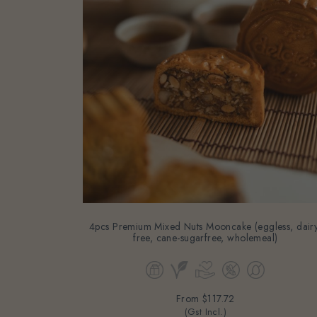
4pcs Premium Mixed Nuts Mooncake (eggless, dairy
free, cane-sugarfree, wholemeal)
From
$117.72
(Gst Incl.)