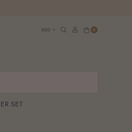
, WhatsApp or Urgent orders.
0
ER SET