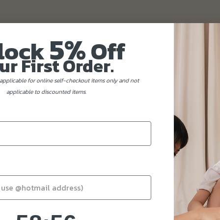
5%
lock
Off
ur First Order.
applicable for online self-checkout items only and not
of use only. All toppers will be packed separately from the cake. Custome
applicable to discounted items.
decoration purposes only.
58
:
Countdown ends in:
55