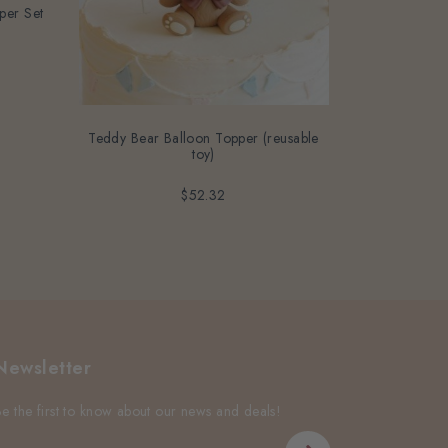
per Set
6pcs E
Teddy Bear Balloon Topper (reusable
toy)
$52.32
Newsletter
Be the first to know about our news and deals!