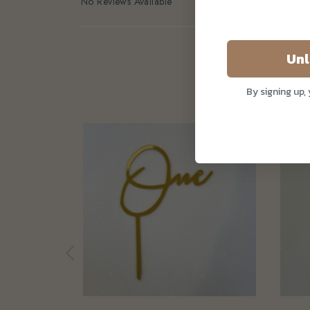
No Reviews Available
Unl
By signing up,