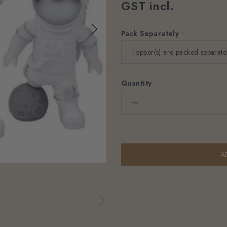
GST incl.
Pack Separately
*
Quantity
–