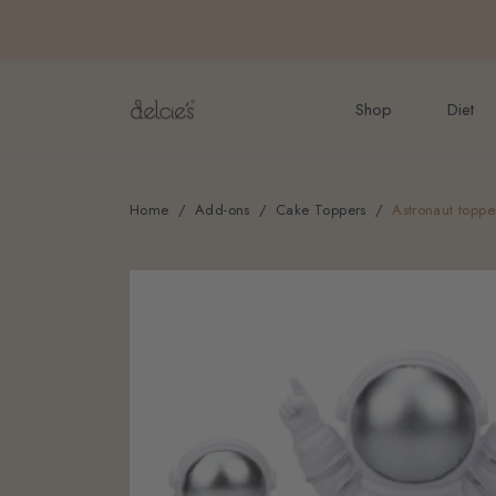
FREE delivery for onlin
Shop
Diet
Home
Add-ons
Cake Toppers
Astronaut toppe