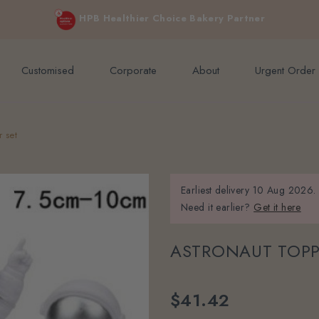
e orders above $200 (inclusive GST).
Not applicable to Discount Code
HPB Healthier Choice Bakery Partner
Customised
Corporate
About
Urgent Order
r set
Earliest delivery
10 Aug 2026.
Need it earlier?
Get it here
ASTRONAUT TOPP
$41.42