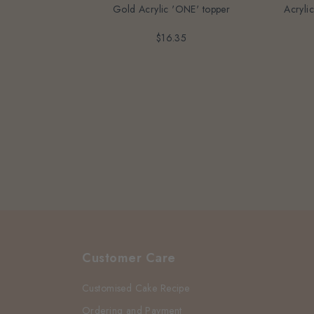
Gold Acrylic 'ONE' topper
Acryli
$16.35
Customer Care
Customised Cake Recipe
Ordering and Payment