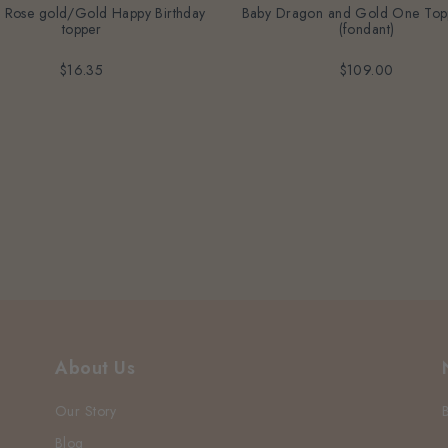
c Rose gold/Gold Happy Birthday
Baby Dragon and Gold One Top
topper
(fondant)
$16.35
$109.00
About Us
Our Story
Blog