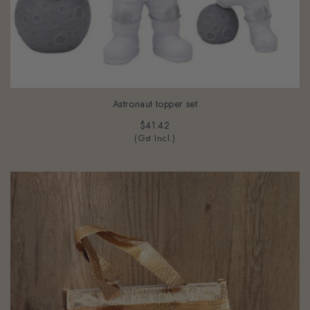
Astronaut topper set
$41.42
(Gst Incl.)