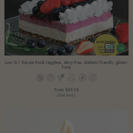
Low G.I. Recipe Book (eggless, dairy-free, diabetic friendly, gluten-
free)
From
$65.35
(Gst Incl.)