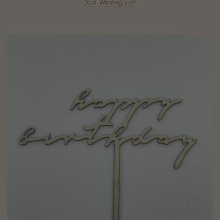
Join Waiting List