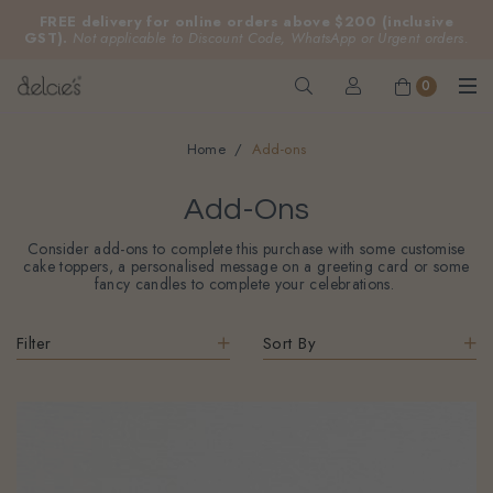
FREE delivery for online orders above $200 (inclusive
GST).
Not applicable to Discount Code, WhatsApp or Urgent orders.
0
Home
Add-ons
Add-Ons
Consider add-ons to complete this purchase with some customise
cake toppers, a personalised message on a greeting card or some
fancy candles to complete your celebrations.
Filter
Sort By