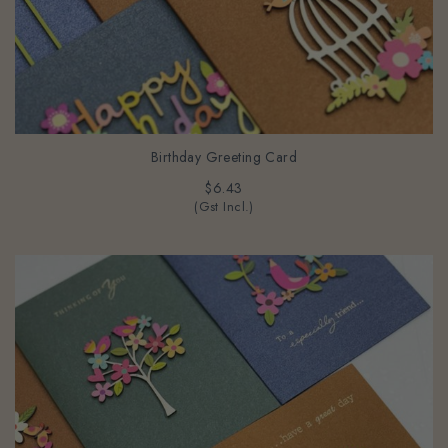
Birthday Greeting Card
$6.43
(Gst Incl.)