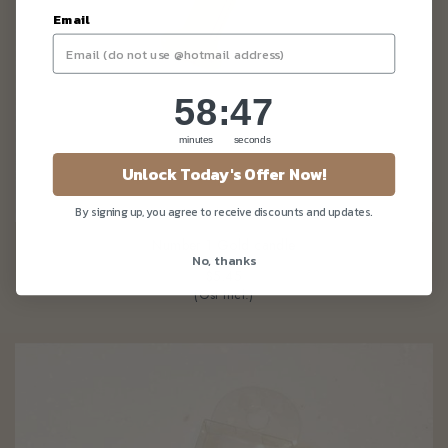
Email
58
:
Countdown ends in:
45
58
:
45
minutes
seconds
Unlock Today's Offer Now!
By signing up, you agree to receive discounts and updates.
Number 1 Gold candle
No, thanks
$5.45
(Gst Incl.)