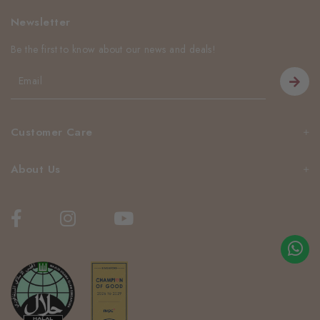
Newsletter
Be the first to know about our news and deals!
Customer Care
About Us