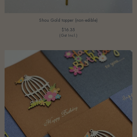
Shou Gold topper (non-edible)
$16.35
(Gst Incl.)