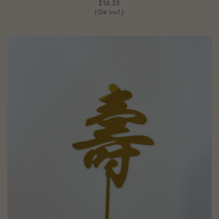
$16.35
(Gst Incl.)