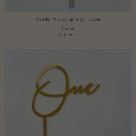
Wooden "Happy Birthday" Topper
$16.35
(Gst Incl.)