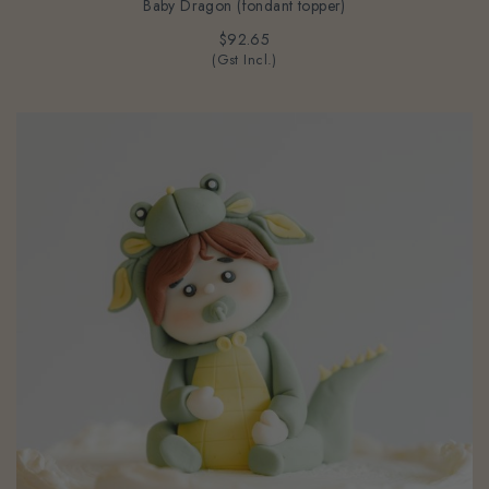
Baby Dragon (fondant topper)
$92.65
(Gst Incl.)