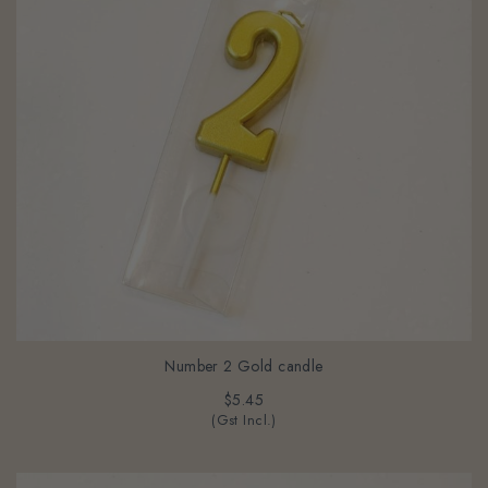
Number 2 Gold candle
$5.45
(Gst Incl.)