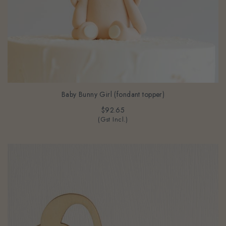
Baby Bunny Girl (fondant topper)
$92.65
(Gst Incl.)