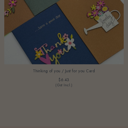
Thinking of you / Just for you Card
$6.43
(Gst Incl.)