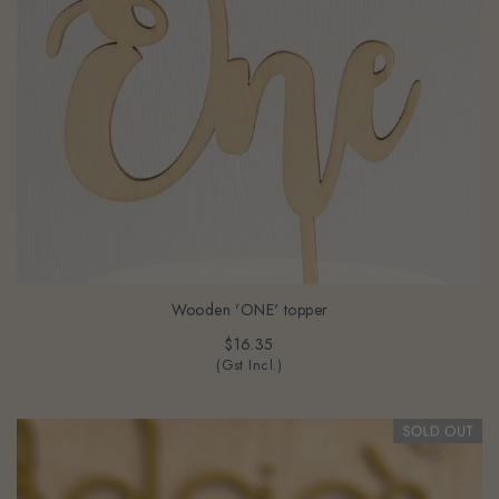
Wooden 'ONE' topper
$16.35
(Gst Incl.)