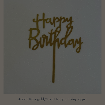
Acrylic Rose gold/Gold Happy Birthday topper