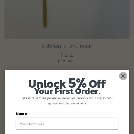
Gold Acrylic 'ONE' topper
$16.35
(Gst Incl.)
5%
Unlock
Off
Your First Order.
*discount code is applicable for online self-checkout items only and not
applicable to discounted items.
Name