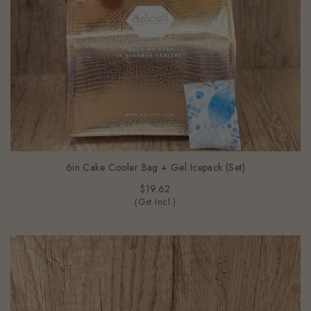
6in Cake Cooler Bag + Gel Icepack (Set)
$19.62
(Gst Incl.)