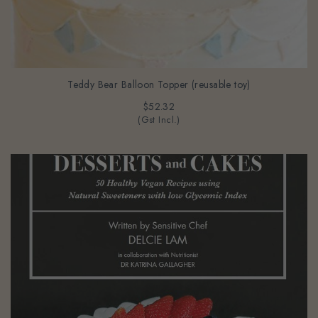
Teddy Bear Balloon Topper (reusable toy)
$52.32
(Gst Incl.)