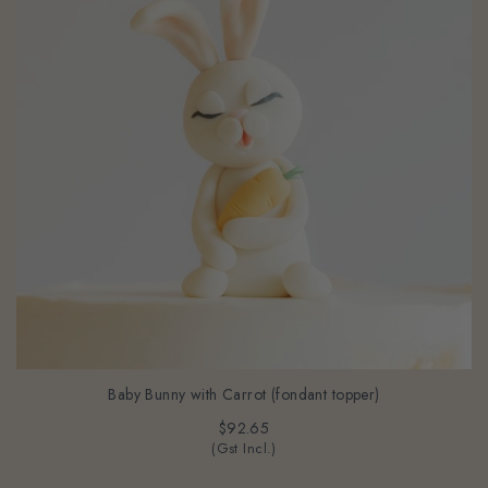
Baby Bunny with Carrot (fondant topper)
$92.65
(Gst Incl.)