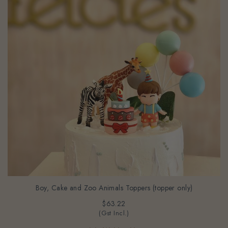
Boy, Cake and Zoo Animals Toppers (topper only)
$63.22
(Gst Incl.)