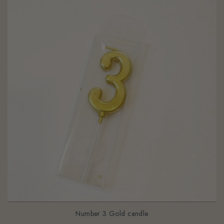
Number 3 Gold candle