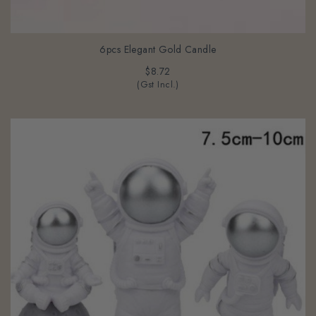
6pcs Elegant Gold Candle
$8.72
(Gst Incl.)