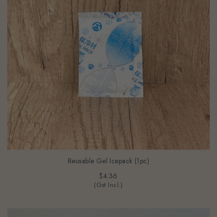
Reusable Gel Icepack (1pc)
$4.36
(Gst Incl.)