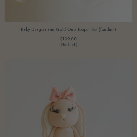
Baby Dragon and Gold One Topper Set (fondant)
$109.00
(Gst Incl.)