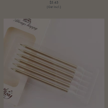
$5.45
(Gst Incl.)