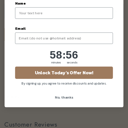
Quantity
Name
–
+
Email
58
:
Countdown ends in:
55
58
:
55
minutes
seconds
Description
Unlock Today's Offer Now!
Image is for illustration only. Card design and colours will vary.
By signing up, you agree to receive discounts and updates.
Enquiry
No, thanks
Customer Reviews