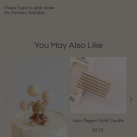
Please login to add review
No Reviews Available
You May Also Like
6pcs Elegant Gold Candle
$8.72