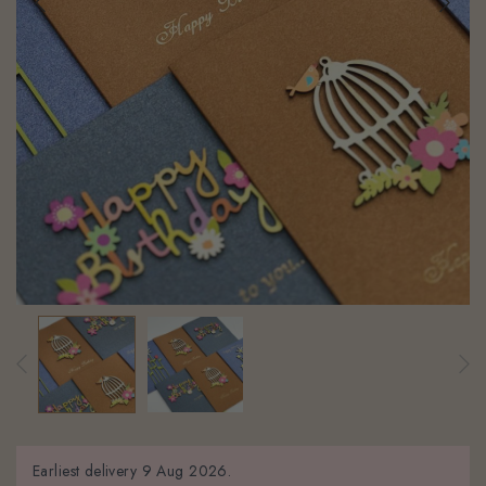
Earliest delivery
9 Aug 2026.