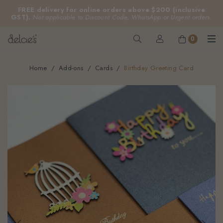
FREE delivery for online orders above $200 (inclusive
GST).
Not applicable to Discount Code, WhatsApp or Urgent orders.
0
Home
Add-ons
Cards
Birthday Greeting Card