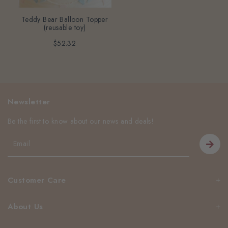
Teddy Bear Balloon Topper
(reusable toy)
$52.32
Newsletter
Be the first to know about our news and deals!
Customer Care
About Us