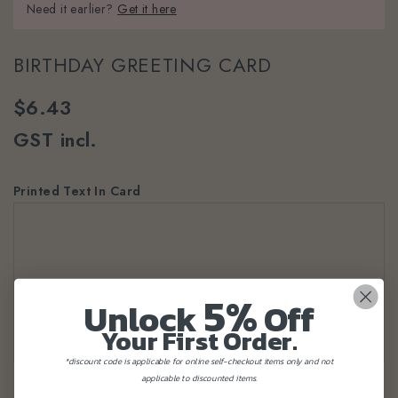
Need it earlier?
Get it here
BIRTHDAY GREETING CARD
$6.43
GST incl.
Printed Text In Card
5%
Unlock
Off
Your First Order.
*discount code is applicable for online self-checkout items only and not
applicable to discounted items.