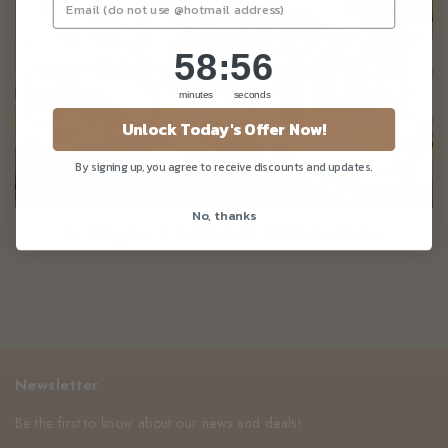
58
:
Countdown ends in:
56
58
:
56
minutes
seconds
Unlock Today's Offer Now!
By signing up, you agree to receive discounts and updates.
No, thanks
A Vegan Christmas Celebration
Newsletter
Be the first to know about our news and deals!