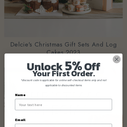
Delcie's Christmas Gift Sets And Log
Cakes 2023
5%
Unlock
Off
Your First Order.
*discount code is applicable for online self-checkout items only and not
applicable to discounted items.
Name
Email