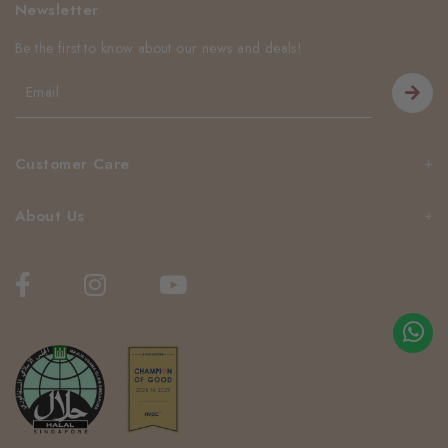
Newsletter
Be the first to know about our news and deals!
Customer Care
About Us