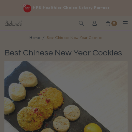
FREE delivery for online orders above $200 (inclusive
HPB Healthier Choice Bakery Partner
GST).
Not applicable to Discount Code, WhatsApp or Urgent orders.
0
Home
Best Chinese New Year Cookies
Best Chinese New Year Cookies