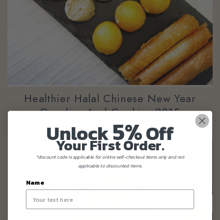
Healthier Halal Chinese New Year
Goodies And Cookies 2015
5%
Unlock
Off
Your First Order.
*discount code is applicable for online self-checkout items only and not
applicable to discounted items.
Name