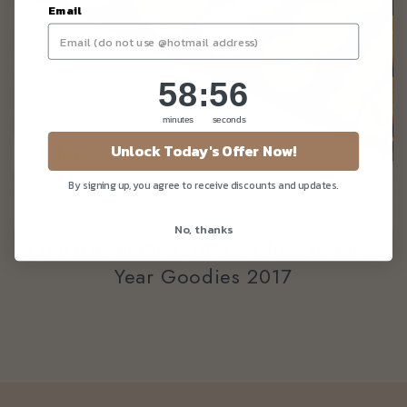
Email
58
:
Countdown ends in:
56
58
:
56
minutes
seconds
Unlock Today's Offer Now!
By signing up, you agree to receive discounts and updates.
No, thanks
ONLINE PROMOTION: Chinese New
Year Goodies 2017