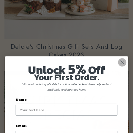
Delcie's Christmas Gift Sets And Log
Cakes 2023
5%
Unlock
Off
Your First Order.
*discount code is applicable for online self-checkout items only and not
applicable to discounted items.
Name
Email