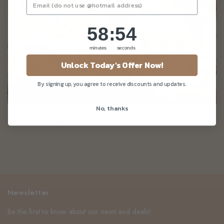
58
:
Countdown ends in:
54
58
:
54
minutes
seconds
Unlock Today's Offer Now!
By signing up, you agree to receive discounts and updates.
No, thanks
A Vegan Christmas Celebration
Newsletter
Be the first to know about our news and deals!