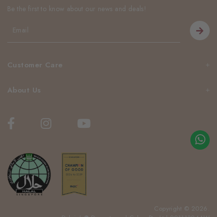
Be the first to know about our news and deals!
Customer Care
About Us
Copyright © 2026.