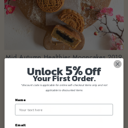
Mid Autumn Healthier Mooncakes 2019
5%
Unlock
Off
Your First Order.
*discount code is applicable for online self-checkout items only and not
applicable to discounted items.
Name
Email