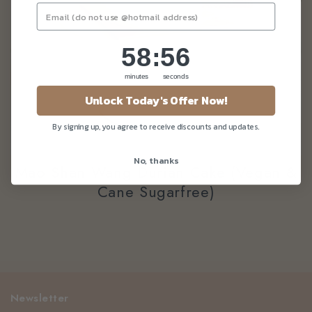
58
:
Countdown ends in:
56
58
:
56
minutes
seconds
Unlock Today's Offer Now!
By signing up, you agree to receive discounts and updates.
No, thanks
Mao Shan Wang Durian Cake (vegan &
Cane Sugarfree)
Newsletter