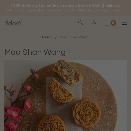
FREE delivery for online orders above $200 (inclusive
GST).
Not applicable to Discount Code, WhatsApp or Urgent orders.
0
Home
Mao Shan Wang
Mao Shan Wang