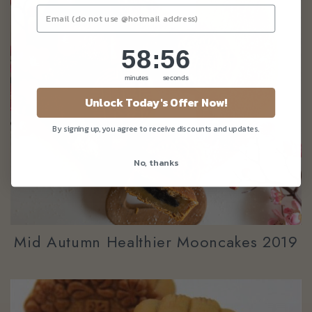
58
:
Countdown ends in:
55
58
:
55
minutes
seconds
Unlock Today's Offer Now!
By signing up, you agree to receive discounts and updates.
No, thanks
Mid Autumn Healthier Mooncakes 2019