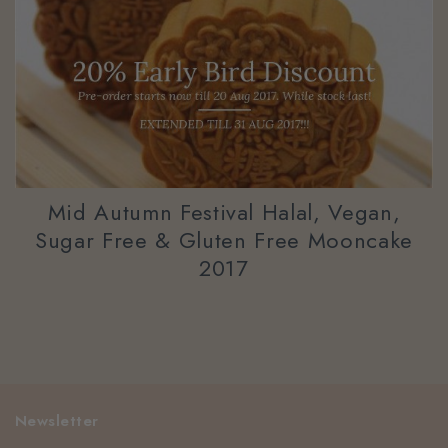
Mid Autumn Festival Halal, Vegan,
Sugar Free & Gluten Free Mooncake
2017
Newsletter