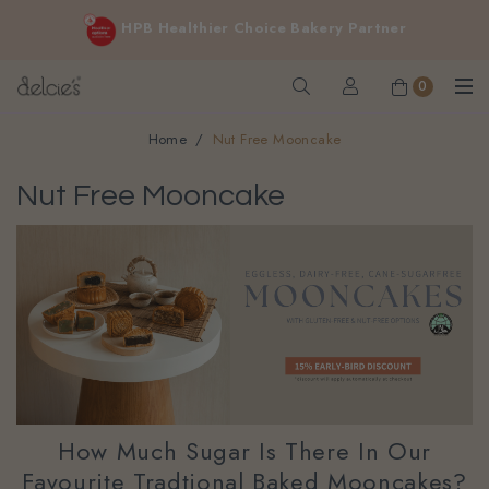
FREE delivery for online orders above $200 (inclusive
HPB Healthier Choice Bakery Partner
GST).
Not applicable to Discount Code, WhatsApp or Urgent orders.
0
Home
Nut Free Mooncake
Nut Free Mooncake
How Much Sugar Is There In Our
Favourite Tradtional Baked Mooncakes?