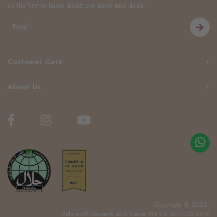
Be the first to know about our news and deals!
Customer Care
About Us
Copyright © 2026.
Delcie’s® Desserts and Cakes Pte Ltd 201113244W