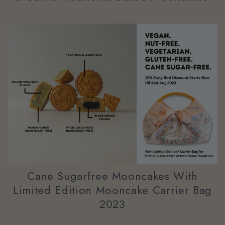
Cane Sugarfree Mooncakes With
Limited Edition Mooncake Carrier Bag
2023