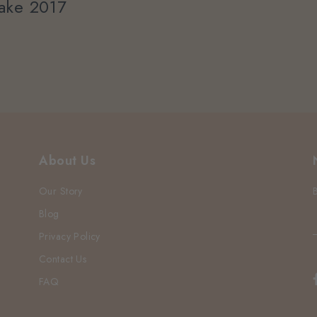
ake 2017
About Us
Our Story
Blog
Privacy Policy
Contact Us
FAQ