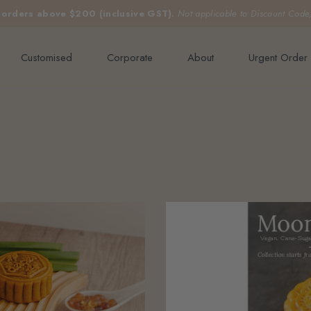
e orders above $200 (inclusive GST).
Not applicable to Discount Code
Customised
Corporate
About
Urgent Order