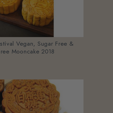
tival Vegan, Sugar Free &
Free Mooncake 2018