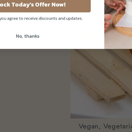
ock Today's Offer Now!
 you agree to receive discounts and updates.
No, thanks
e Mooncakes 2015
Vegan, Vegetaria