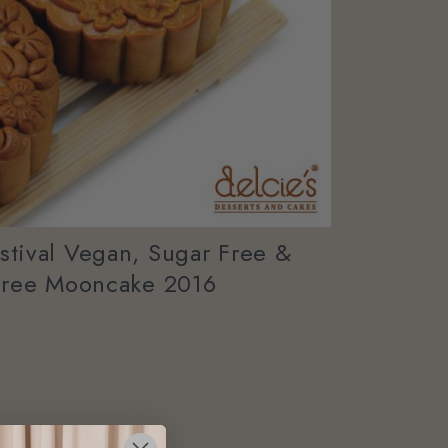
tival Vegan, Sugar Free &
Free Mooncake 2016