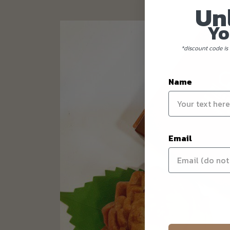
Un
Yo
*discount code is 
Name
Email