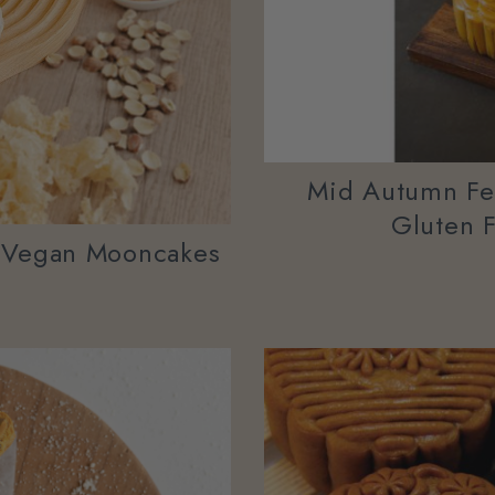
Mid Autumn Fes
Gluten 
 Vegan Mooncakes