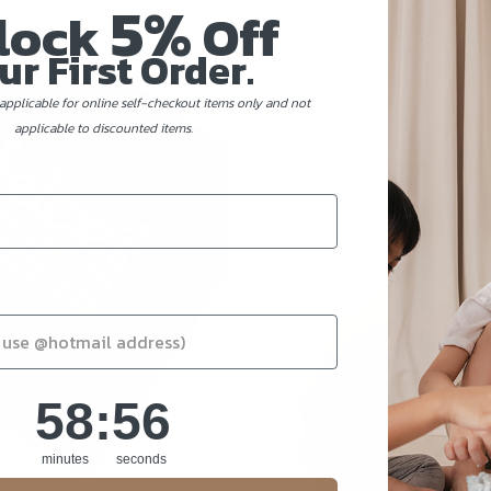
5%
lock
Off
ur First Order.
applicable for online self-checkout items only and not
applicable to discounted items.
58
:
Countdown ends in:
54
58
:
54
minutes
seconds