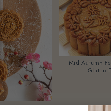
Mid Autumn Fes
Gluten 
ooncakes 2019