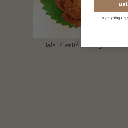
Unl
By signing up,
Halal Certified Sugar Fre