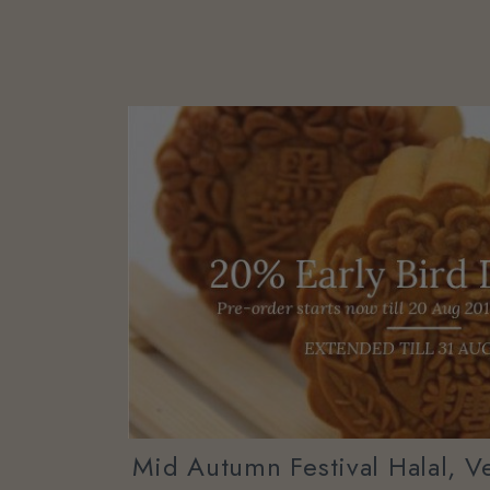
Mid Autumn Festival Halal, V