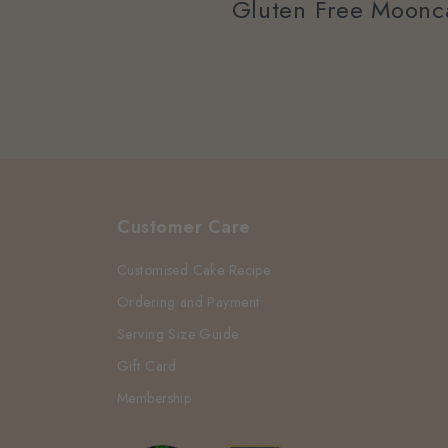
Gluten Free Moonc
Customer Care
Customised Cake Recipe
Ordering and Payment
Serving Size Guide
Gift Card
Membership