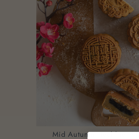
Mid Autumn Healthier M