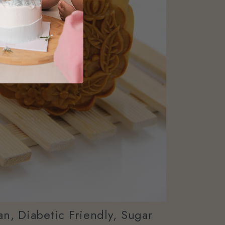
n, Diabetic Friendly, Sugar