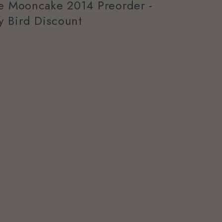
ee Mooncake 2014 Preorder -
ly Bird Discount