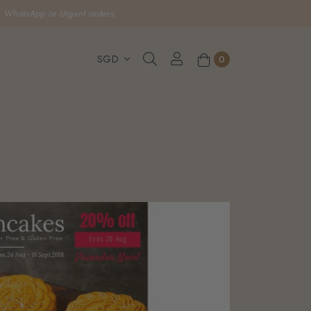
, WhatsApp or Urgent orders.
0