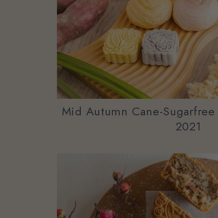
Mid Autumn Cane-Sugarfree
2021