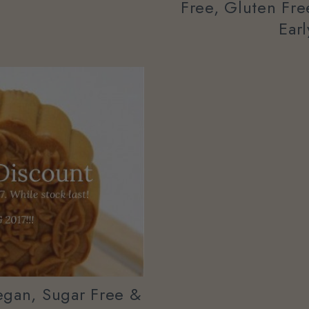
Free, Gluten Fr
Ear
egan, Sugar Free &