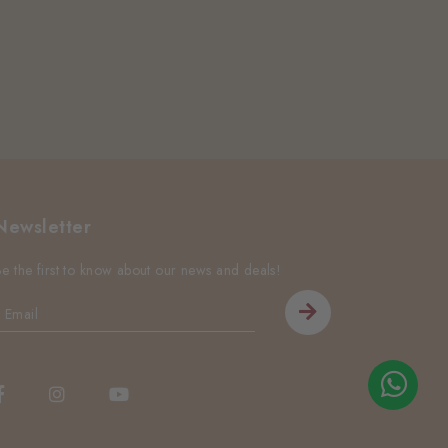
Newsletter
Be the first to know about our news and deals!