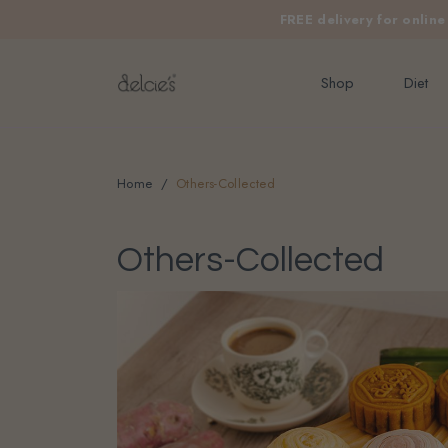
FREE delivery for onlin
Shop
Diet
Home
Others-Collected
Others-Collected