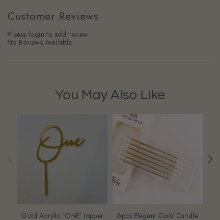
Customer Reviews
Please login to add review
No Reviews Available
You May Also Like
Gold Acrylic 'ONE' topper
6pcs Elegant Gold Candle
Ba