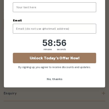
–
+
Email
58
:
Countdown ends in:
55
58
:
55
minutes
seconds
Description
Unlock Today's Offer Now!
Item exclude cake and other toppers. 5in round cake shown is
for illustration use only.
By signing up, you agree to receive discounts and updates.
All toppers will be pack separately from cake. Customer is
required to assemble this topper onto cake themselves.
No, thanks
Enquiry