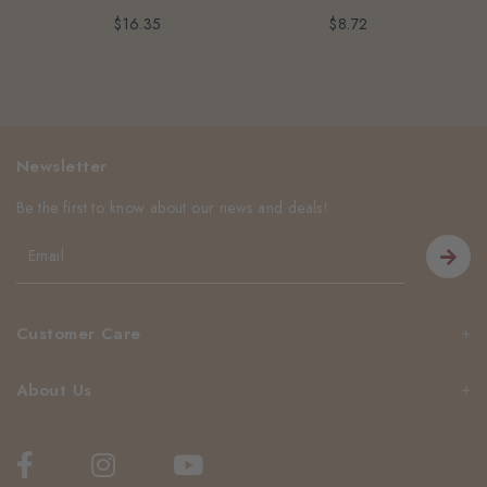
$16.35
$8.72
Newsletter
Be the first to know about our news and deals!
Customer Care
About Us