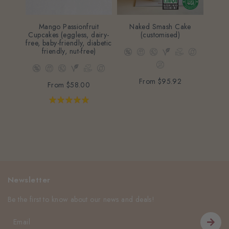
Mango Passionfruit
Naked Smash Cake
Str
Cupcakes (eggless, dairy-
(customised)
(eggle
free, baby-friendly, diabetic
friend
friendly, nut-free)
From
$95.92
From
$58.00
Newsletter
Be the first to know about our news and deals!