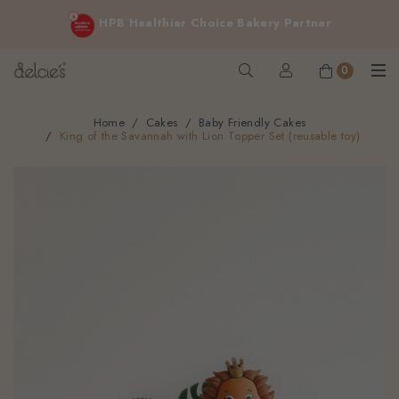
FREE delivery for online orders above $200 (inclusive
HPB Healthier Choice Bakery Partner
GST).
Not applicable to Discount Code, WhatsApp or Urgent orders.
0
Home
Cakes
Baby Friendly Cakes
King of the Savannah with Lion Topper Set (reusable toy)