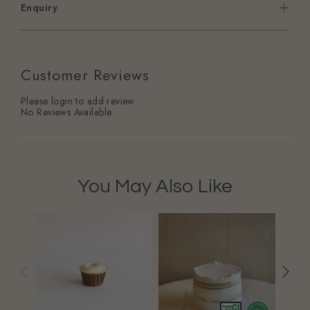
Enquiry
Customer Reviews
Please login to add review
No Reviews Available
You May Also Like