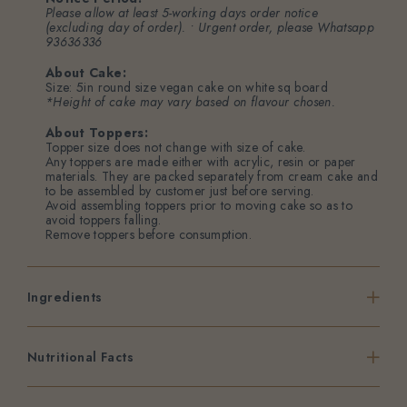
Please allow at least 5-working days order notice
(excluding day of order). • Urgent order, please
Whatsapp
93636336
About Cake:
Size: 5in round size vegan cake on white sq board
*Height of cake may vary based on flavour chosen.
About Toppers:
Topper size does not change with size of cake.
Any toppers are made either with acrylic, resin or paper
materials. They are packed separately from cream cake and
to be assembled by customer just before serving.
Avoid assembling toppers prior to moving cake so as to
avoid toppers falling.
Remove toppers before consumption.
Ingredients
Nutritional Facts