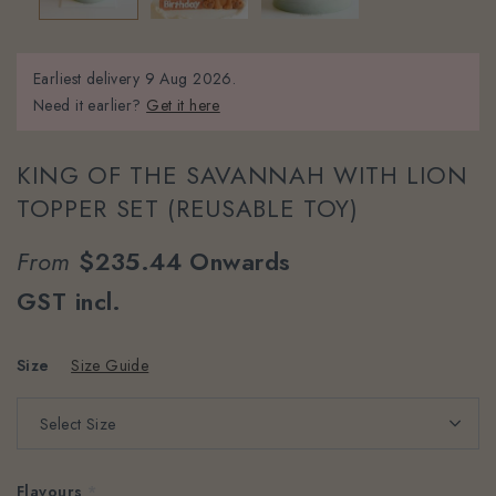
Earliest delivery
9 Aug 2026.
Need it earlier?
Get it here
KING OF THE SAVANNAH WITH LION
TOPPER SET (REUSABLE TOY)
From
$235.44
Onwards
GST incl.
Size
Size Guide
Flavours
*