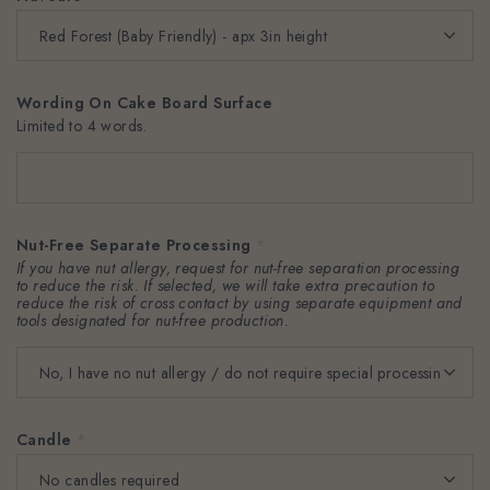
Wording On Cake Board Surface
Limited to 4 words.
Nut-Free Separate Processing
*
If you have nut allergy, request for nut-free separation processing
to reduce the risk. If selected, we will take extra precaution to
reduce the risk of cross contact by using separate equipment and
tools designated for nut-free production.
Candle
*