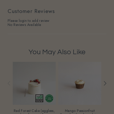
Customer Reviews
Please login to add review
No Reviews Available
You May Also Like
Red Forest Cake (eggless,
Mango Passionfruit
Na