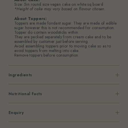
Size: 5in round size vegan cake on white sq board
*Height of cake may vary based on flavour chosen.
About Toppers:
Toppers are made fondant sugar. They are made of edible
sugar however this is not recommended for consumption.
Topper do contain woodsticks within.
They are packed separately from cream cake and to be
assembled by customer just before serving.
Avoid assembling toppers prior to moving cake so as to
avoid toppers from melting into cake.
Remove toppers before consumption.
Ingredients
Nutritional Facts
Enquiry