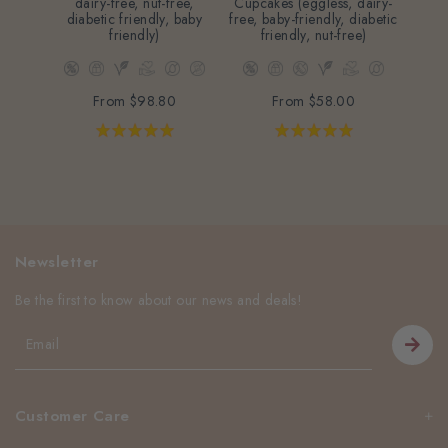
dairy-free, nut-free,
Cupcakes (eggless, dairy-
diabetic friendly, baby
free, baby-friendly, diabetic
friendly)
friendly, nut-free)
From
$98.80
From
$58.00
Newsletter
Be the first to know about our news and deals!
Customer Care