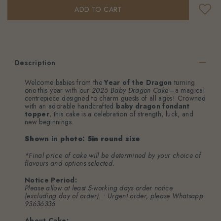
Description
Welcome babies from the
Year of the Dragon
turning
one this year with our
2025 Baby Dragon Cake
—a magical
centrepiece designed to charm guests of all ages! Crowned
with an adorable handcrafted
baby dragon fondant
topper
, this cake is a celebration of strength, luck, and
new beginnings.
Shown in photo: 5in round size
*Final price of cake will be determined by your choice of
flavours and options selected.
Notice Period:
Please allow at least 5-working days order notice
(excluding day of order). • Urgent order, please
Whatsapp
93636336
About Cake: