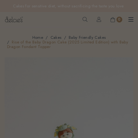
FREE delivery for online orders above $200 (inclusive
Cakes for sensitive diet, without sacrificing the taste you love
GST).
Not applicable to Discount Code, WhatsApp or Urgent orders.
0
Home
Cakes
Baby Friendly Cakes
Rise of the Baby Dragon Cake (2025 Limited Edition) with Baby
Dragon Fondant Topper