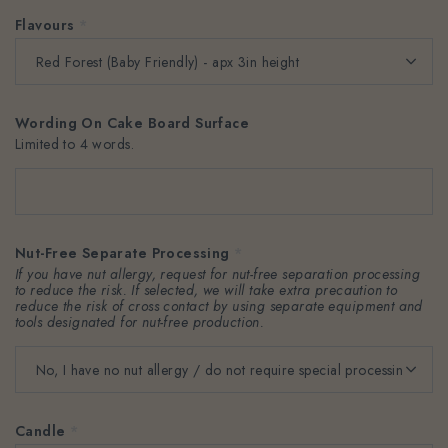
Flavours
*
Wording On Cake Board Surface
Limited to 4 words.
Nut-Free Separate Processing
*
If you have nut allergy, request for nut-free separation processing
to reduce the risk. If selected, we will take extra precaution to
reduce the risk of cross contact by using separate equipment and
tools designated for nut-free production.
Candle
*