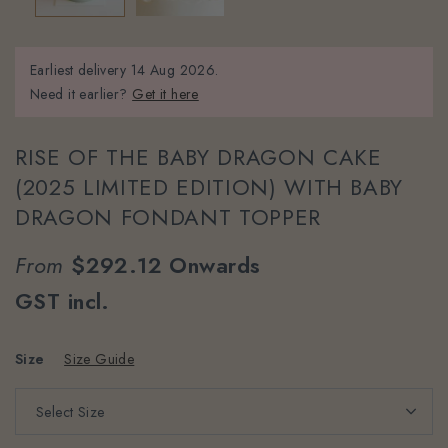
Earliest delivery
14 Aug 2026.
Need it earlier?
Get it here
RISE OF THE BABY DRAGON CAKE
(2025 LIMITED EDITION) WITH BABY
DRAGON FONDANT TOPPER
From
$292.12
Onwards
GST incl.
Size
Size Guide