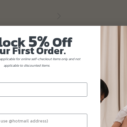
5%
lock
Off
ur First Order.
applicable for online self-checkout items only and not
applicable to discounted items.