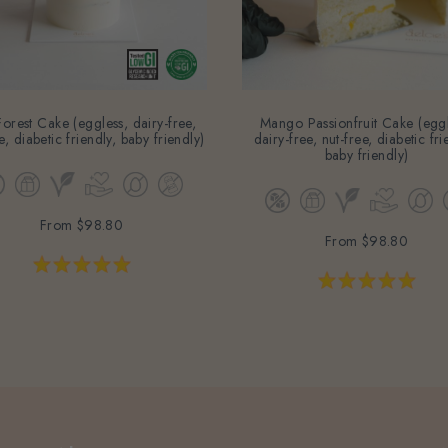
orest Cake (eggless, dairy-free,
Mango Passionfruit Cake (eggl
e, diabetic friendly, baby friendly)
dairy-free, nut-free, diabetic fri
baby friendly)
From
$98.80
From
$98.80