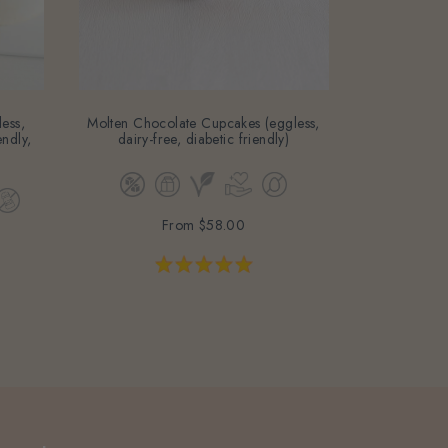
ess,
Molten Chocolate Cupcakes (eggless,
Strawberry 
endly,
dairy-free, diabetic friendly)
free, baby-fri
From
$58.00