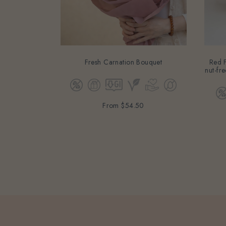
Fresh Carnation Bouquet
Red F
nut-fre
From
$54.50