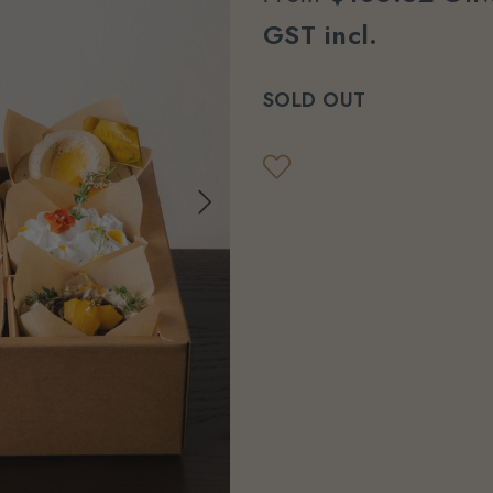
GST incl.
SOLD OUT