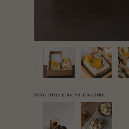
FREQUENTLY BOUGHT TOGETHER