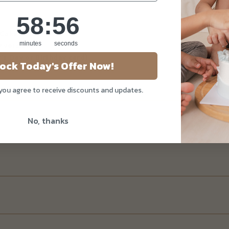
58
:
Countdown ends in:
55
58
:
55
 Cake
minutes
seconds
y version)
's Day or Birthday card)
ock Today's Offer Now!
 you agree to receive discounts and updates.
No, thanks