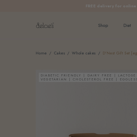
FREE delivery for onlin
Shop
Diet
Home
Cakes
Whole cakes
D'Nest Gift Set [eg
DIABETIC FRIENDLY
DAIRY FREE
LACTOSE
VEGETARIAN
CHOLESTEROL FREE
EGGLES