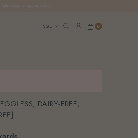
, WhatsApp or Urgent orders.
0
[EGGLESS, DAIRY-FREE,
REE]
ards