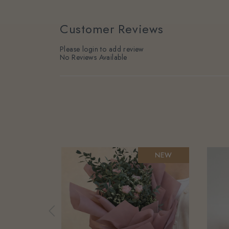
Customer Reviews
Please login to add review
No Reviews Available