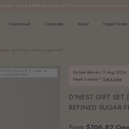
e orders above $200 (inclusive GST).
Not applicable to Discount Code
Customised
Corporate
About
Urgent Order
gless, dairy-free, refined sugar-free]
 INTOLERANCE
LOW GI
Earliest delivery
11 Aug 2026.
S/VEGETARIAN
Need it earlier?
Get it here
D'NEST GIFT SET 
REFINED SUGAR-F
From
$106.82
Onw