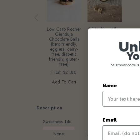
GF Melting White
Low Carb Rocher
Almond Cookies
Gianduja
Un
(gluten-free,
Chocolate Balls
eggless, dairy-
(keto friendly,
free & lower
eggless, dairy-
Yo
sugar)
free, diabetic
friendly, gluten-
$41.42
free)
*discount code is 
From
$21.80
Add To Cart
Name
Description
Email
Sweetness:
Lite
None
Lite
Original