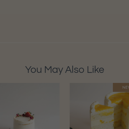
You May Also Like