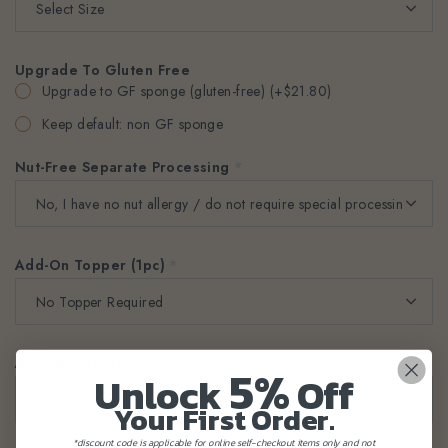
Upgrade To Gluten Free
Upgrade to GF sponge (gluten-free) (+$21.80)
Keep default: non GF sponge
Nut-Free Separate Processing
*
Add-On Topper (1pc)
*
Add-On Candle
*
5%
Unlock
Off
Your First Order.
*discount code is applicable for online self-checkout items only and not