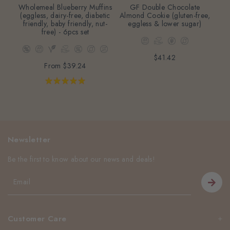
Wholemeal Blueberry Muffins
GF Double Chocolate
M
(eggless, dairy-free, diabetic
Almond Cookie (gluten-free,
(eg
friendly, baby friendly, nut-
eggless & lower sugar)
free) - 6pcs set
$41.42
From
$39.24
Newsletter
Be the first to know about our news and deals!
Customer Care