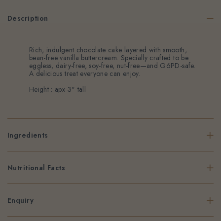
Description
Rich, indulgent chocolate cake layered with smooth,
bean-free vanilla buttercream. Specially crafted to be
eggless, dairy-free, soy-free, nut-free—and G6PD-safe.
A delicious treat everyone can enjoy.
Height : apx 3" tall
Ingredients
Nutritional Facts
Enquiry