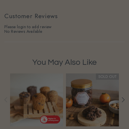
Customer Reviews
Please login to add review
No Reviews Available
You May Also Like