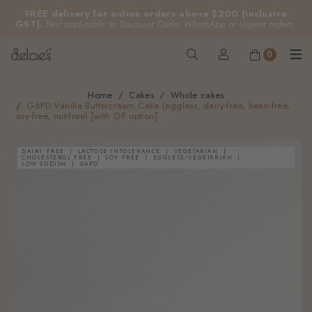
FREE delivery for online orders above $200 (inclusive
GST).
Not applicable to Discount Code, WhatsApp or Urgent orders.
0
Home
Cakes
Whole cakes
G6PD Vanilla Buttercream Cake (eggless, dairy-free, bean-free,
soy-free, nut-free) [with GF option]
DAIRY FREE
LACTOSE INTOLERANCE
VEGETARIAN
CHOLESTEROL FREE
SOY FREE
EGGLESS/VEGETARIAN
LOW SODIUM
G6PD