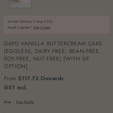
Earliest delivery
9 Aug 2026.
Need it earlier?
Get it here
G6PD VANILLA BUTTERCREAM CAKE
(EGGLESS, DAIRY-FREE, BEAN-FREE,
SOY-FREE, NUT-FREE) [WITH GF
OPTION]
From
$117.72
Onwards
GST incl.
Size
Size Guide