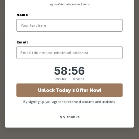
Add-On Knife
*
applicable to discounted items.
Name
Remarks
For kitchen use only. Any special request has to be approved by
Email
kitchen before submission
. Additional charges applies.
58
:
Countdown ends in:
55
58
:
55
Quantity
minutes
seconds
Unlock Today's Offer Now!
–
+
By signing up, you agree to receive discounts and updates.
No, thanks