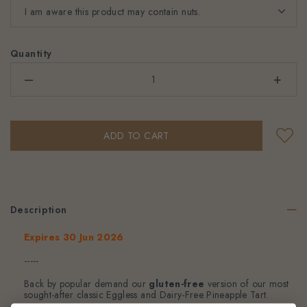
Quantity
–
+
Description
Expires 30 Jun 2026
-----
Back by popular demand our
gluten-free
version of our most
sought-after classic Eggless and Dairy-Free Pineapple Tart.