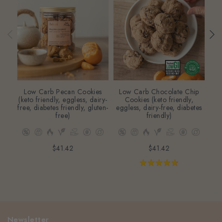
Low Carb Pecan Cookies
Low Carb Chocolate Chip
Lo
(keto friendly, eggless, dairy-
Cookies (keto friendly,
free, diabetes friendly, gluten-
eggless, dairy-free, diabetes
fri
free)
friendly)
dia
$41.42
$41.42
Newsletter