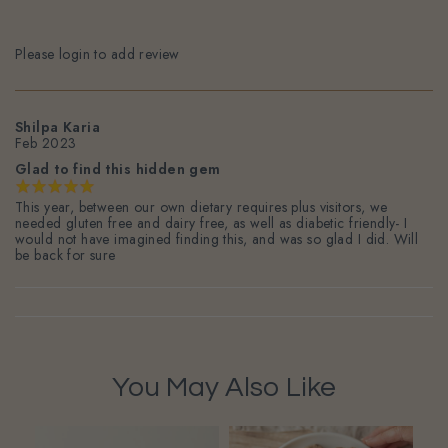
Please login to add review
Shilpa Karia
Feb 2023
Glad to find this hidden gem
This year, between our own dietary requires plus visitors, we
needed gluten free and dairy free, as well as diabetic friendly- I
would not have imagined finding this, and was so glad I did. Will
be back for sure
You May Also Like