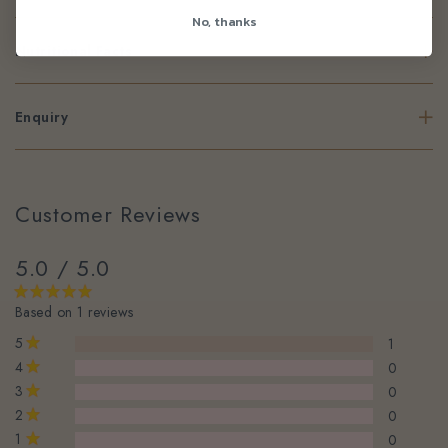
No, thanks
Nutritional Facts
Enquiry
Customer Reviews
5.0 / 5.0
Based on 1 reviews
5
1
4
0
3
0
2
0
1
0