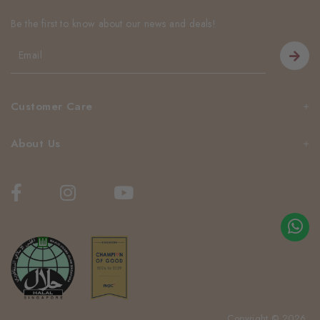
Be the first to know about our news and deals!
Customer Care
About Us
Copyright © 2026.