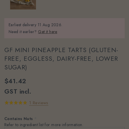
Earliest delivery
11 Aug 2026.
Need it earlier?
Get it here
GF MINI PINEAPPLE TARTS (GLUTEN-
FREE, EGGLESS, DAIRY-FREE, LOWER
SUGAR)
$41.42
GST incl.
1 Reviews
Contains Nuts
*
Refer to ingredient list for more information.