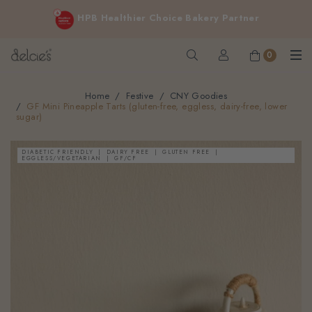
FREE delivery for online orders above $200 (inclusive
HPB Healthier Choice Bakery Partner
GST).
Not applicable to Discount Code, WhatsApp or Urgent orders.
0
Home
Festive
CNY Goodies
GF Mini Pineapple Tarts (gluten-free, eggless, dairy-free, lower
sugar)
DIABETIC FRIENDLY
DAIRY FREE
GLUTEN FREE
EGGLESS/VEGETARIAN
GF/CF