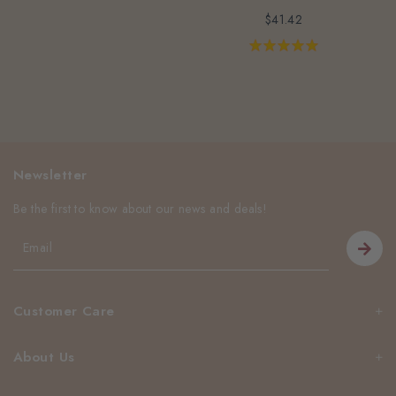
$41.42
Newsletter
Be the first to know about our news and deals!
Customer Care
About Us