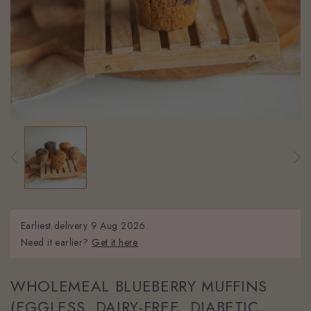
Earliest delivery
9 Aug 2026.
Need it earlier?
Get it here
WHOLEMEAL BLUEBERRY MUFFINS
(EGGLESS, DAIRY-FREE, DIABETIC