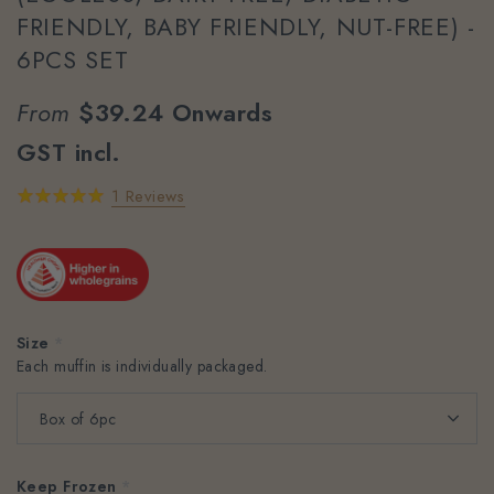
FRIENDLY, BABY FRIENDLY, NUT-FREE) -
6PCS SET
From
$39.24
Onwards
GST incl.
1 Reviews
Size
*
Each muffin is individually packaged.
Keep Frozen
*