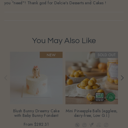
you "need"! Thank god for Delcie's Desserts and Cakes !
You May Also Like
Blush Bunny Dreamy Cake
Mini Pineapple Balls (eggless,
Oa
with Baby Bunny Fondant
dairy-free, Low G.I.)
(eg
From
$282.31