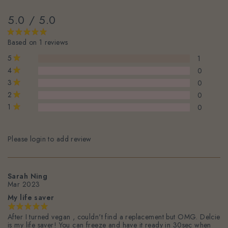
5.0 / 5.0
Based on 1 reviews
5
1
4
0
3
0
2
0
1
0
Please login to add review
Sarah Ning
Mar 2023
My life saver
After I turned vegan , couldn't find a replacement but OMG. Delcie
is my life saver! You can freeze and have it ready in 30sec when