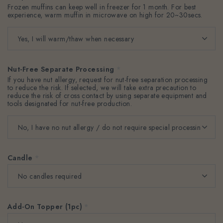
Frozen muffins can keep well in freezer for 1 month. For best
experience, warm muffin in microwave on high for 20~30secs.
Nut-Free Separate Processing
*
If you have nut allergy, request for nut-free separation processing
to reduce the risk. If selected, we will take extra precaution to
reduce the risk of cross contact by using separate equipment and
tools designated for nut-free production.
Candle
*
Add-On Topper (1pc)
*