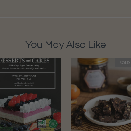
You May Also Like