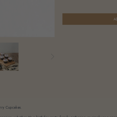
erry Cupcakes.