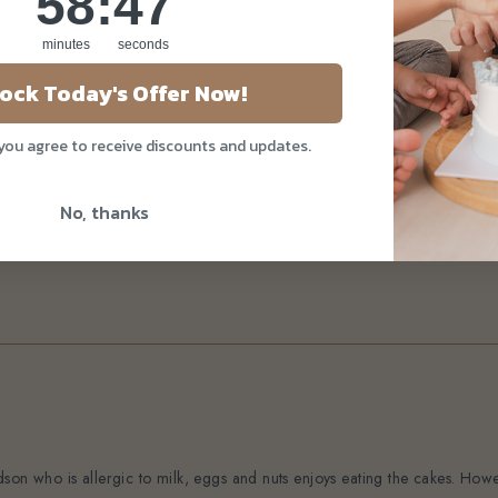
58
:
46
minutes
seconds
ock Today's Offer Now!
 you agree to receive discounts and updates.
No, thanks
son who is allergic to milk, eggs and nuts enjoys eating the cakes. Howev