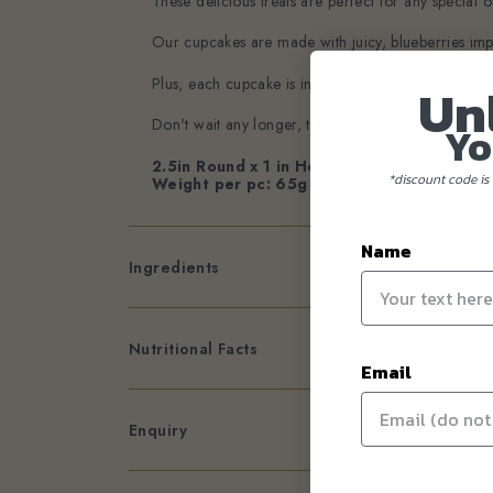
These delicious treats are perfect for any special oc
Our cupcakes are made with juicy, blueberries impor
Plus, each cupcake is individually covered with a l
Un
Don't wait any longer, treat yourself and your lo
Yo
2.5in Round x 1 in Height (excluding swirl 
*discount code is 
Weight per pc: 65g est
Name
Ingredients
Nutritional Facts
Email
Enquiry