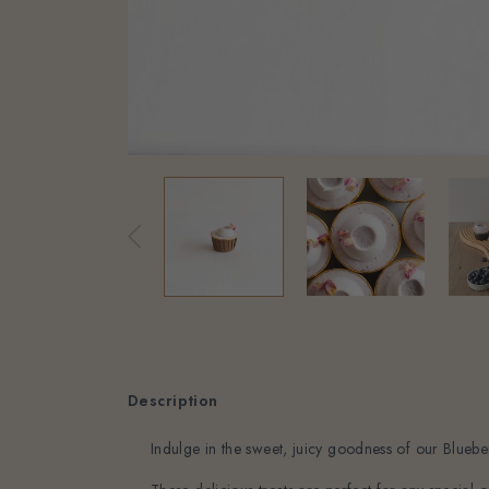
Description
Indulge in the sweet, juicy goodness of our Blueb