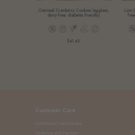
Oatmeal Cranberry Cookies (eggless,
Low G
dairy-free, diabetes friendly)
free
$41.42
Customer Care
Customised Cake Recipe
Ordering and Payment