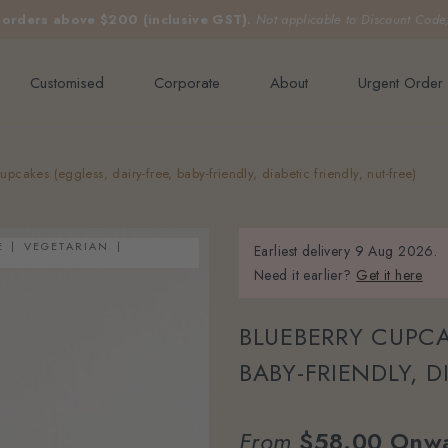
e orders above $200 (inclusive GST).
Not applicable to Discount Code
Customised
Corporate
About
Urgent Order
upcakes (eggless, dairy-free, baby-friendly, diabetic friendly, nut-free)
E
VEGETARIAN
Earliest delivery
9 Aug 2026.
Need it earlier?
Get it here
BLUEBERRY CUPCA
BABY-FRIENDLY, D
From
$58.00
Onw