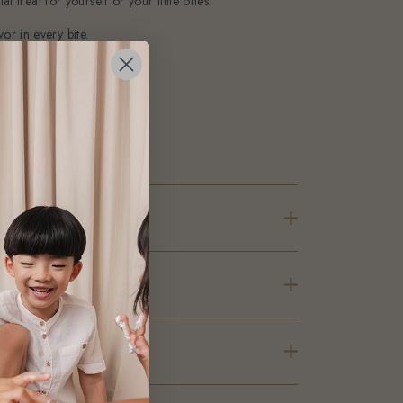
l treat for yourself or your little ones.
or in every bite.