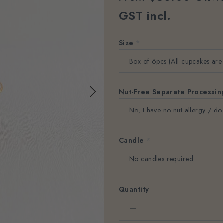
GST incl.
Size
*
Nut-Free Separate Processi
Candle
*
Quantity
–