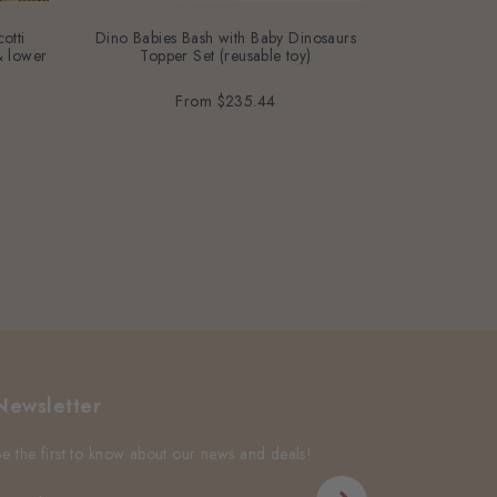
otti
Dino Babies Bash with Baby Dinosaurs
G6PD Red For
 & lower
Topper Set (reusable toy)
free, bean-fr
From
$235.44
Newsletter
Be the first to know about our news and deals!