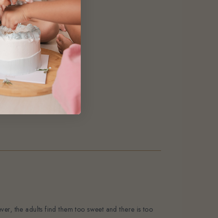
0
1
0
0
0
er, the adults find them too sweet and there is too