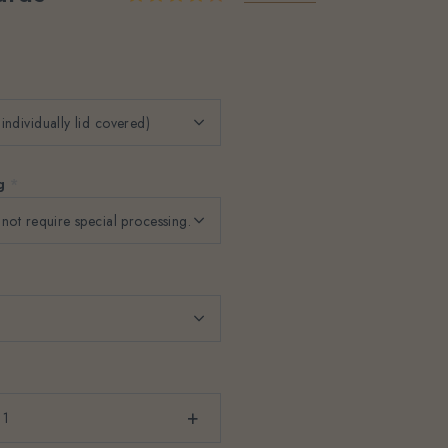
ng
*
+