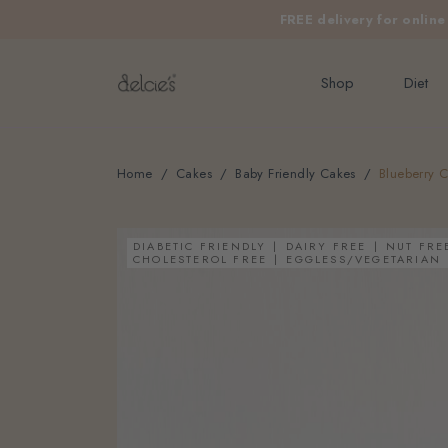
FREE delivery for onlin
Shop
Diet
Home
Cakes
Baby Friendly Cakes
Blueberry C
DIABETIC FRIENDLY
DAIRY FREE
NUT FRE
CHOLESTEROL FREE
EGGLESS/VEGETARIAN