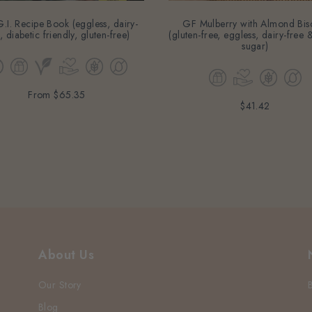
.I. Recipe Book (eggless, dairy-
GF Mulberry with Almond Bisc
, diabetic friendly, gluten-free)
(gluten-free, eggless, dairy-free
sugar)
From
$65.35
$41.42
About Us
Our Story
Blog