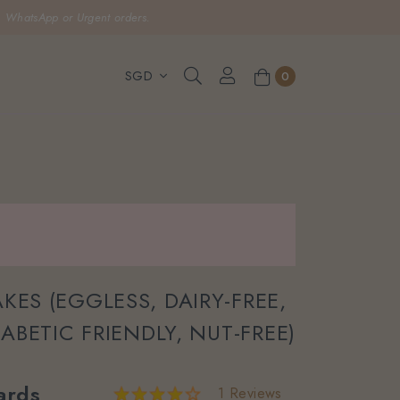
, WhatsApp or Urgent orders.
0
KES (EGGLESS, DAIRY-FREE,
IABETIC FRIENDLY, NUT-FREE)
ards
1 Reviews