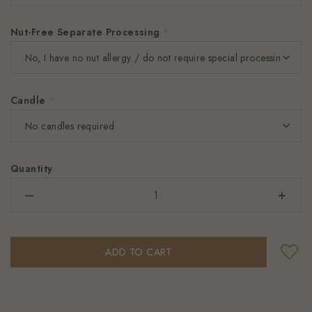
Nut-Free Separate Processing
*
Candle
*
Quantity
–
+