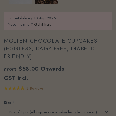
Earliest delivery
10 Aug 2026.
Need it earlier?
Get it here
MOLTEN CHOCOLATE CUPCAKES
(EGGLESS, DAIRY-FREE, DIABETIC
FRIENDLY)
From
$58.00
Onwards
GST incl.
3 Reviews
Size
*