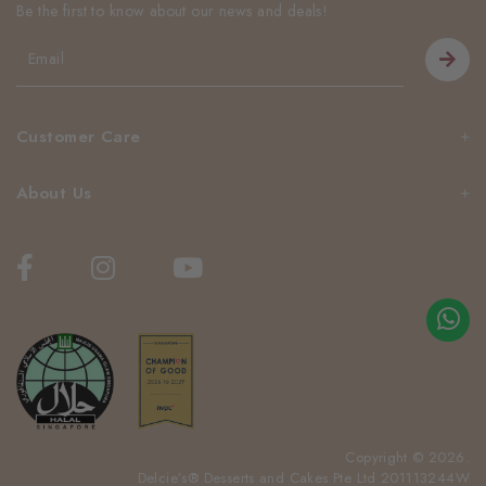
Be the first to know about our news and deals!
Customer Care
About Us
Copyright © 2026.
Delcie’s® Desserts and Cakes Pte Ltd 201113244W