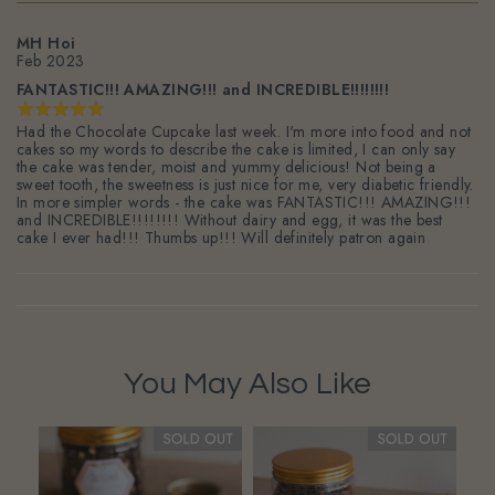
MH Hoi
Feb 2023
FANTASTIC!!! AMAZING!!! and INCREDIBLE!!!!!!!!
Had the Chocolate Cupcake last week. I'm more into food and not
cakes so my words to describe the cake is limited, I can only say
the cake was tender, moist and yummy delicious! Not being a
sweet tooth, the sweetness is just nice for me, very diabetic friendly.
In more simpler words - the cake was FANTASTIC!!! AMAZING!!!
and INCREDIBLE!!!!!!!! Without dairy and egg, it was the best
cake I ever had!!! Thumbs up!!! Will definitely patron again
You May Also Like