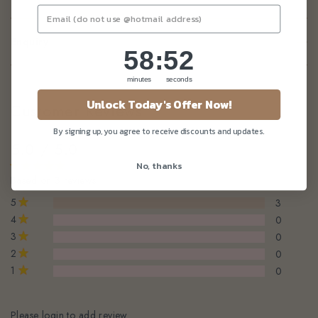
Enquiry
58
:
Countdown ends in:
51
58
:
51
minutes
seconds
Unlock Today's Offer Now!
Customer Reviews
By signing up, you agree to receive discounts and updates.
5.0 / 5.0
No, thanks
Based on 3 reviews
5
3
4
0
3
0
2
0
1
0
Please login to add review