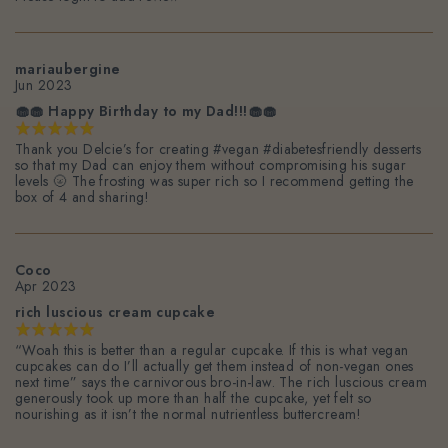
mariaubergine
Jun 2023
🧁🧁 Happy Birthday to my Dad!!!🧁🧁
Thank you Delcie’s for creating #vegan #diabetesfriendly desserts
so that my Dad can enjoy them without compromising his sugar
levels 🌝 The frosting was super rich so I recommend getting the
box of 4 and sharing!
Coco
Apr 2023
rich luscious cream cupcake
“Woah this is better than a regular cupcake. If this is what vegan
cupcakes can do I’ll actually get them instead of non-vegan ones
next time” says the carnivorous bro-in-law. The rich luscious cream
generously took up more than half the cupcake, yet felt so
nourishing as it isn’t the normal nutrientless buttercream!