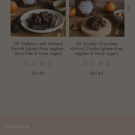
GF Mulberry with Almond
GF Double Chocolate
L
Biscotti (gluten-free, eggless,
Almond Cookie (gluten-free,
dairy-free & lower sugar)
eggless & lower sugar)
egg
$41.42
$41.42
Newsletter