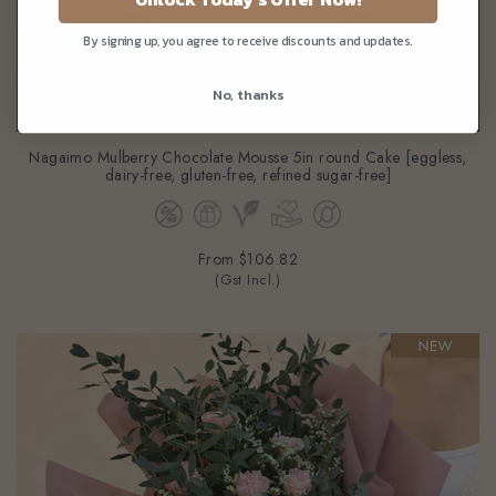
By signing up, you agree to receive discounts and updates.
No, thanks
Nagaimo Mulberry Chocolate Mousse 5in round Cake [eggless,
dairy-free, gluten-free, refined sugar-free]
From
$106.82
(Gst Incl.)