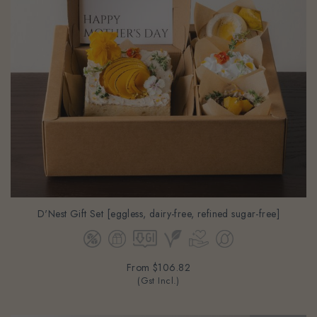
D'Nest Gift Set [eggless, dairy-free, refined sugar-free]
From
$106.82
(Gst Incl.)