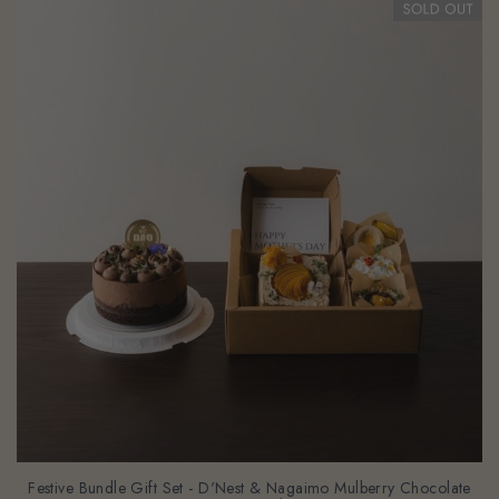
Festive Bundle Gift Set - D'Nest & Nagaimo Mulberry Chocolate