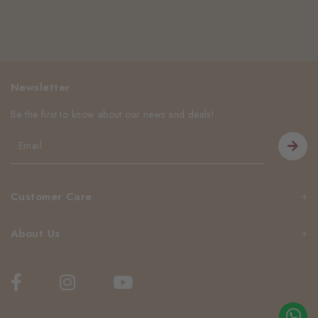
Newsletter
Be the first to know about our news and deals!
Customer Care
About Us