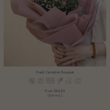
Fresh Carnation Bouquet
From
$54.50
(Gst Incl.)