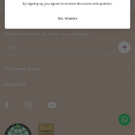
By signing up, you agree to receive discounts and updates.
No, thanks
Newsletter
Be the first to know about our news and deals!
Customer Care
About Us