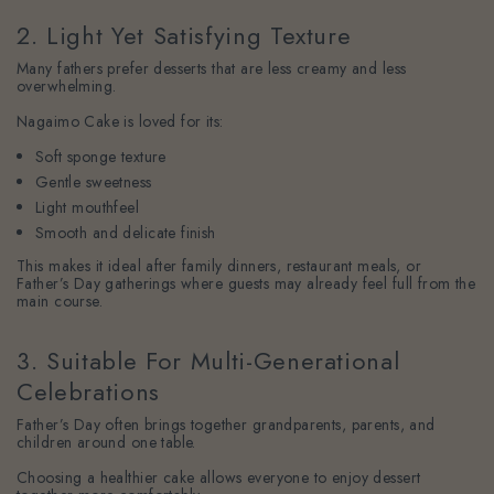
2. Light Yet Satisfying Texture
Many fathers prefer desserts that are less creamy and less
overwhelming.
Nagaimo Cake is loved for its:
Soft sponge texture
Gentle sweetness
Light mouthfeel
Smooth and delicate finish
This makes it ideal after family dinners, restaurant meals, or
Father’s Day gatherings where guests may already feel full from the
main course.
3. Suitable For Multi-Generational
Celebrations
Father’s Day often brings together grandparents, parents, and
children around one table.
Choosing a healthier cake allows everyone to enjoy dessert