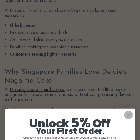
together more comfortably.
At Delcie’s, families often choose Nagaimo Cake because it
appeals to:
Elderly parents
Diabetic-conscious individuals
Adults who dislike overly sweet cakes
Families looking for healthier alternatives
Customers seeking lighter desserts
Why Singapore Families Love Delcie’s
Nagaimo Cake
At
Delcie’s Desserts and Cakes
, we specialise in healthier cakes
designed for modern dietary needs without compromising flavour
and enjoyment.
Our Nagaimo Cake has become increasingly popular in Singapore
5%
because it offers a unique balance between wellness and
Unlock
Off
indulgence.
Your First Order.
Customers appreciate that our cakes are thoughtfully created with:
*discount code is applicable for online self-checkout items only and not
Refined sugar and Gluten free