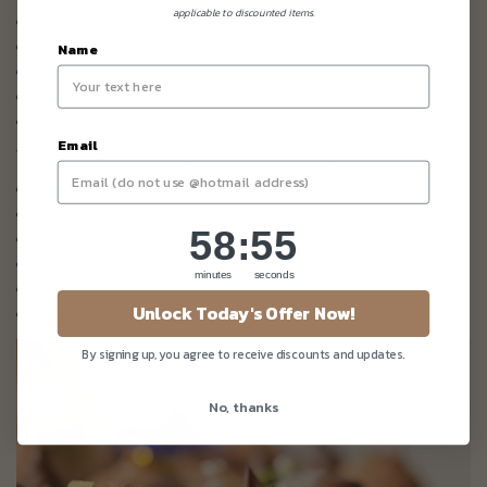
applicable to discounted items.
Health-conscious recipes
Premium ingredients
Name
Freshly made cakes
Softer sweetness profiles
Inclusive dietary selections
Email
We also offer a wide range of cakes suitable for:
Diabetic-friendly diets
Low GI lifestyles
58
:
Countdown ends in:
55
58
:
55
Vegan preferences
Eggless requirements
minutes
seconds
Dairy-free needs
Unlock Today's Offer Now!
Keto-friendly celebrations
By signing up, you agree to receive discounts and updates.
No, thanks