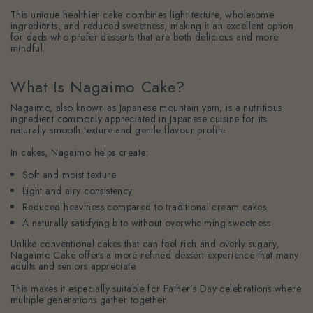
This unique healthier cake combines light texture, wholesome
ingredients, and reduced sweetness, making it an excellent option
for dads who prefer desserts that are both delicious and more
mindful.
What Is Nagaimo Cake?
Nagaimo, also known as Japanese mountain yam, is a nutritious
ingredient commonly appreciated in Japanese cuisine for its
naturally smooth texture and gentle flavour profile.
In cakes, Nagaimo helps create:
Soft and moist texture
Light and airy consistency
Reduced heaviness compared to traditional cream cakes
A naturally satisfying bite without overwhelming sweetness
Unlike conventional cakes that can feel rich and overly sugary,
Nagaimo Cake offers a more refined dessert experience that many
adults and seniors appreciate.
This makes it especially suitable for Father’s Day celebrations where
multiple generations gather together.