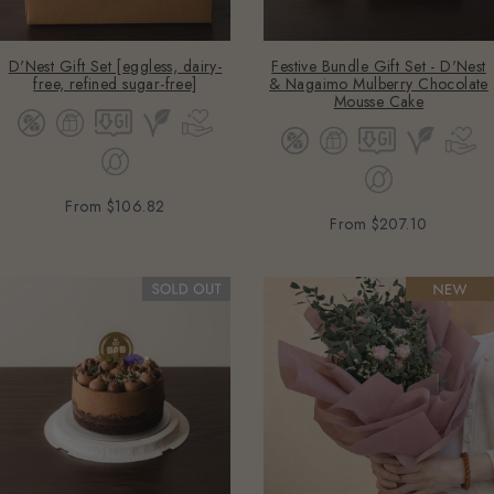
D'Nest Gift Set [eggless, dairy-
Festive Bundle Gift Set - D'Nest
free, refined sugar-free]
& Nagaimo Mulberry Chocolate
Mousse Cake
From
$106.82
From
$207.10