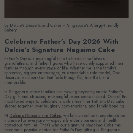
By Delcie’s Desserts and Cakes – Singapore’s Allergy-Friendly
Bakery
Celebrate Father’s Day 2026 With
Delcie’s Signature Nagaimo Cake
Father’s Day is a meaningful time to honour the fathers,
grandfathers, and father figures who have quietly supported their
families through every stage of life. Whether he is the family’s
protector, biggest encourager, or dependable role model, Dad
deserves a celebration that feels thoughtful, heartfelt, and
memorable.
In Singapore, more families are moving beyond generic Father’s
Day gifts and choosing meaningful experiences instead. One of the
most loved ways to celebrate is with a healthier Father’s Day cake
shared together over laughter, conversations, and family bonding.
At
Delcie’s Desserts and Cakes
, we believe celebrations should be
inclusive for everyone — especially elderly parents and health-
conscious families. That’s why our signature Nagaimo Cake has
become a popular choice for Father’s Day gifting in Singapore.