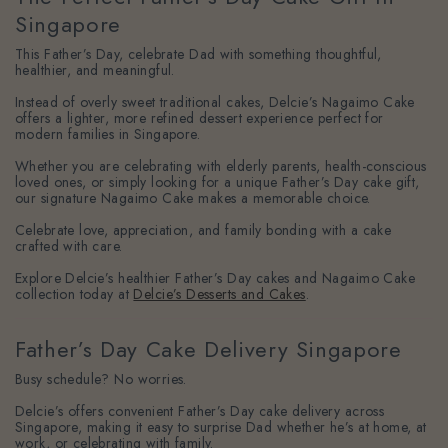
Singapore
This Father’s Day, celebrate Dad with something thoughtful,
healthier, and meaningful.
Instead of overly sweet traditional cakes, Delcie’s Nagaimo Cake
offers a lighter, more refined dessert experience perfect for
modern families in Singapore.
Whether you are celebrating with elderly parents, health-conscious
loved ones, or simply looking for a unique Father’s Day cake gift,
our signature Nagaimo Cake makes a memorable choice.
Celebrate love, appreciation, and family bonding with a cake
crafted with care.
Explore Delcie’s healthier Father’s Day cakes and Nagaimo Cake
collection today at
Delcie’s Desserts and Cakes
.
Father’s Day Cake Delivery Singapore
Busy schedule? No worries.
Delcie’s offers convenient Father’s Day cake delivery across
Singapore, making it easy to surprise Dad whether he’s at home, at
work, or celebrating with family.