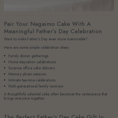
Pair Your Nagaimo Cake With A
Meaningful Father’s Day Celebration
Want to make Father’s Day even more memorable?
Here are some simple celebration ideas:
Family dinner gatherings
Home staycation celebrations
Surprise office cake delivery
Memory photo sessions
Intimate tea-time celebrations
Multi-generational family reunions
A thoughtfully selected cake often becomes the centerpiece that
brings everyone together.
The Perfect Father’s Day Cake Gift In