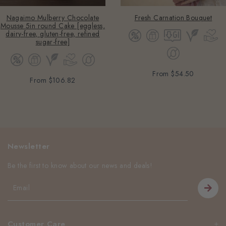
Nagaimo Mulberry Chocolate
Fresh Carnation Bouquet
Mousse 5in round Cake [eggless,
dairy-free, gluten-free, refined
sugar-free]
From
$54.50
From
$106.82
Newsletter
Be the first to know about our news and deals!
Customer Care