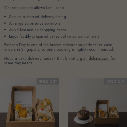
Ordering online allows families to:
Secure preferred delivery timing
Arrange surprise celebrations
Avoid last-minute shopping stress
Enjoy freshly prepared cakes delivered conveniently
Father’s Day is one of the busiest celebration periods for cake
orders in Singapore, so early booking is highly recommended.
Need a cake delivery toiday? Kindly visit
urgent.delcies.com
for
same day needs