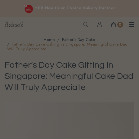
FREE delivery for online orders above $200 (inclusive
HPB Healthier Choice Bakery Partner
GST).
Not applicable to Discount Code, WhatsApp or Urgent orders.
0
Home
Father’s Day Cake
Father’s Day Cake Gifting in Singapore: Meaningful Cake Dad
Will Truly Appreciate
Father’s Day Cake Gifting In
Singapore: Meaningful Cake Dad
Will Truly Appreciate