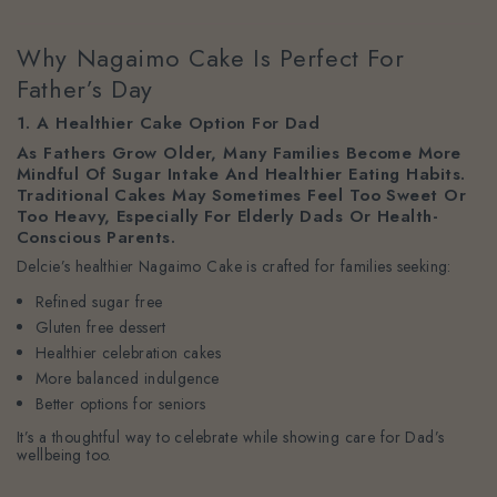
Why Nagaimo Cake Is Perfect For
Father’s Day
1. A Healthier Cake Option For Dad
As Fathers Grow Older, Many Families Become More
Mindful Of Sugar Intake And Healthier Eating Habits.
Traditional Cakes May Sometimes Feel Too Sweet Or
Too Heavy, Especially For Elderly Dads Or Health-
Conscious Parents.
Delcie’s healthier Nagaimo Cake is crafted for families seeking:
Refined sugar free
Gluten free dessert
Healthier celebration cakes
More balanced indulgence
Better options for seniors
It’s a thoughtful way to celebrate while showing care for Dad’s
wellbeing too.