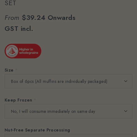
SET
From
$39.24
Onwards
GST incl.
Size
*
Keep Frozen
*
Nut-Free Separate Processing