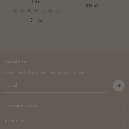
free)
$19.62
$41.42
Newsletter
Be the first to know about our news and deals!
Customer Care
About Us