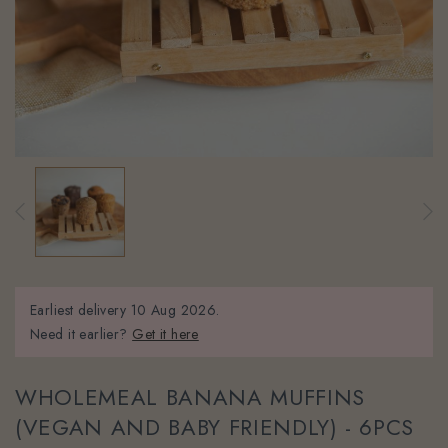
Earliest delivery
10 Aug 2026.
Need it earlier?
Get it here
WHOLEMEAL BANANA MUFFINS
(VEGAN AND BABY FRIENDLY) - 6PCS