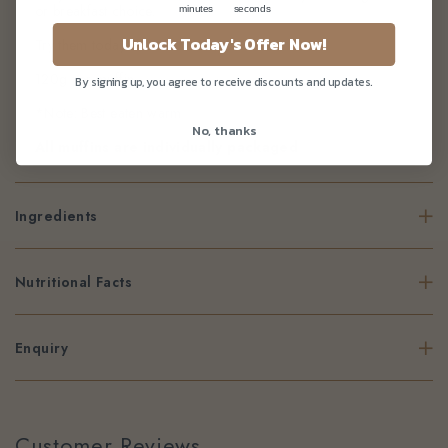
or breakfast choice.
minutes
seconds
Unlock Today's Offer Now!
Try them today!
120g per muffin
By signing up, you agree to receive discounts and updates.
*Note: Best eaten warm
No, thanks
All muffins are individually packaged
Ingredients
Nutritional Facts
Enquiry
Customer Reviews