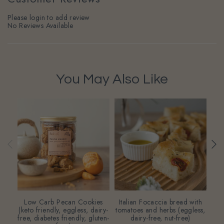
Please login to add review
No Reviews Available
You May Also Like
Low Carb Pecan Cookies
Italian Focaccia bread with
Who
(keto friendly, eggless, dairy-
tomatoes and herbs (eggless,
(eg
free, diabetes friendly, gluten-
dairy-free, nut-free)
fr