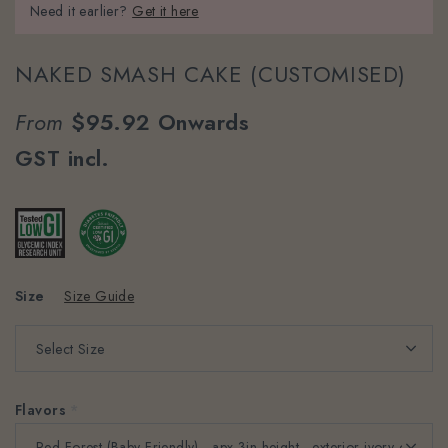
Need it earlier?
Get it here
NAKED SMASH CAKE (CUSTOMISED)
From
$95.92
Onwards
GST incl.
Size
Size Guide
Flavors
*