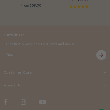
From
$58.00
Newsletter
Be the first to know about our news and deals!
Customer Care
About Us