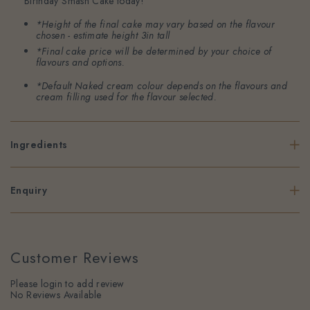
Birthday Smash Cake today!
*Height of the final cake may vary based on the flavour
chosen - estimate height 3in tall
*Final cake price will be determined by your choice of
flavours and options.
*Default Naked cream colour depends on the flavours and
cream filling used for the flavour selected.
Ingredients
Enquiry
Customer Reviews
Please login to add review
No Reviews Available