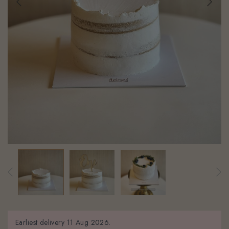
Earliest delivery
11 Aug 2026.