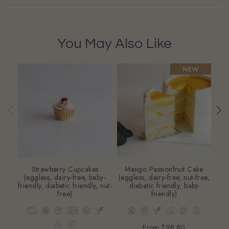
You May Also Like
Strawberry Cupcakes
Mango Passionfruit Cake
Di
(eggless, dairy-free, baby-
(eggless, dairy-free, nut-free,
friendly, diabetic friendly, nut-
diabetic friendly, baby
free)
friendly)
From
$98.80