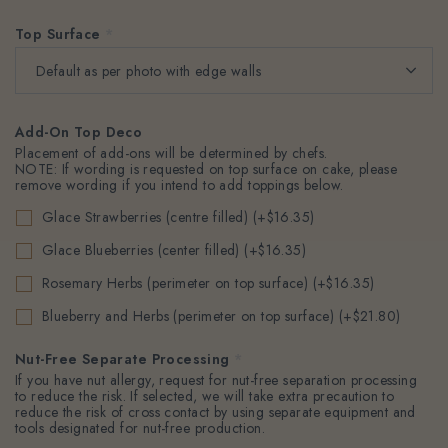
Top Surface
*
Add-On Top Deco
Placement of add-ons will be determined by chefs.
NOTE: If wording is requested on top surface on cake, please
remove wording if you intend to add toppings below.
Glace Strawberries (centre filled) (+$16.35)
Glace Blueberries (center filled) (+$16.35)
Rosemary Herbs (perimeter on top surface) (+$16.35)
Blueberry and Herbs (perimeter on top surface) (+$21.80)
Nut-Free Separate Processing
*
If you have nut allergy, request for nut-free separation processing
to reduce the risk. If selected, we will take extra precaution to
reduce the risk of cross contact by using separate equipment and
tools designated for nut-free production.