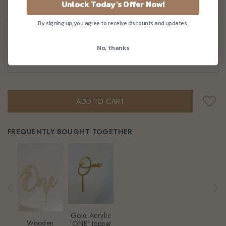
Unlock Today's Offer Now!
By signing up, you agree to receive discounts and updates.
Quantity
No, thanks
–
+
FREQUENTLY BOUGHT TOGETHER
Gold Acrylic
Wooden
'ONE' topper