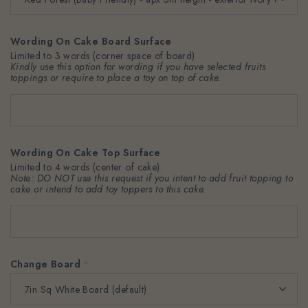
Wording On Cake Board Surface
Limited to 3 words (corner space of board)
Kindly use this option for wording if you have selected fruits
toppings or require to place a toy on top of cake.
Wording On Cake Top Surface
Limited to 4 words (center of cake).
Note: DO NOT use this request if you intent to add fruit topping to
cake or intend to add toy toppers to this cake.
Change Board
*