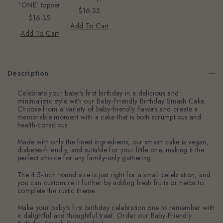
'ONE' topper
$16.35
$16.35
Add To Cart
Add To Cart
Description
Celebrate your baby's first birthday in a delicious and
minimalistic style with our Baby-Friendly Birthday Smash Cake.
Choose from a variety of baby-friendly flavors and create a
memorable moment with a cake that is both scrumptious and
health-conscious.
Made with only the finest ingredients, our smash cake is vegan,
diabetes-friendly, and suitable for your little one, making it the
perfect choice for any family-only gathering.
The 4.5-inch round size is just right for a small celebration, and
you can customize it further by adding fresh fruits or herbs to
complete the rustic theme.
Make your baby's first birthday celebration one to remember with
a delightful and thoughtful treat. Order our Baby-Friendly