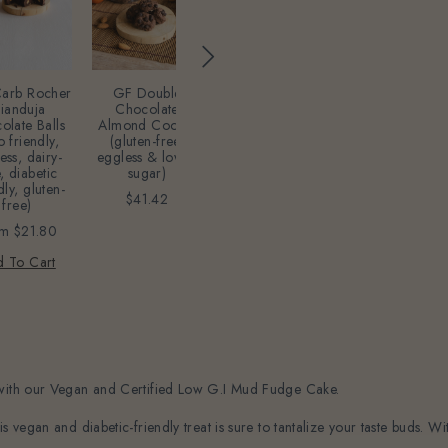
Acrylic Rose
gold/Gold
GF Double
arb Rocher
GF Chocolat
Happy Birthday
Chocolate
ianduja
Macarons - 12
topper
Almond Cookie
olate Balls
(Eggless, Dair
(gluten-free,
o friendly,
Free, Gluten
$16.35
eggless & lower
ess, dairy-
Free, Lower
sugar)
, diabetic
Sugar)
Add To Cart
dly, gluten-
$41.42
$54.50
free)
Add To Cart
om
$21.80
 To Cart
 with our Vegan and Certified Low G.I Mud Fudge Cake.
 vegan and diabetic-friendly treat is sure to tantalize your taste buds. Wi