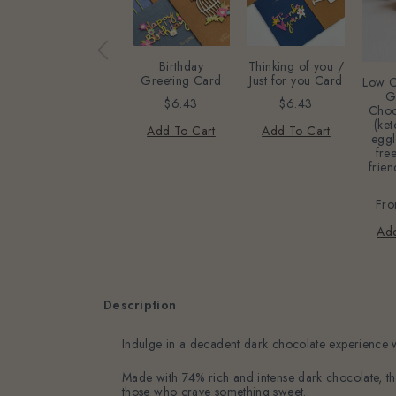
Birthday
Thinking of you /
Greeting Card
Just for you Card
Low C
G
$6.43
$6.43
Choc
(ket
Add To Cart
Add To Cart
eggl
free
frien
Fr
Add
Description
Indulge in a decadent dark chocolate experience
Made with 74% rich and intense dark chocolate, this
those who crave something sweet.