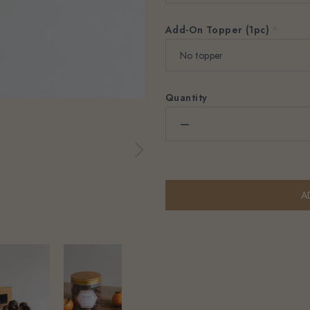
Add-On Topper (1pc)
*
Quantity
–