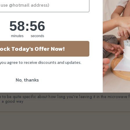
58
:
Countdown ends in:
55
58
:
55
minutes
seconds
ock Today's Offer Now!
 you agree to receive discounts and updates.
No, thanks
 to be quite specific about how long you’re leaving it in the microwave for
 in a good way