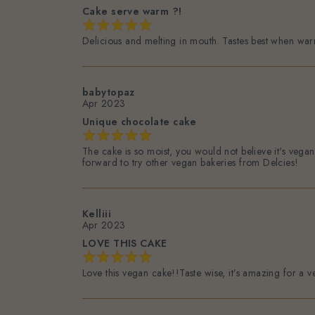
Cake serve warm ?!
Delicious and melting in mouth. Tastes best when wa
babytopaz
Apr 2023
Unique chocolate cake
The cake is so moist, you would not believe it's vega
forward to try other vegan bakeries from Delcies!
Kelliii
Apr 2023
LOVE THIS CAKE
Love this vegan cake!!Taste wise, it’s amazing for a 