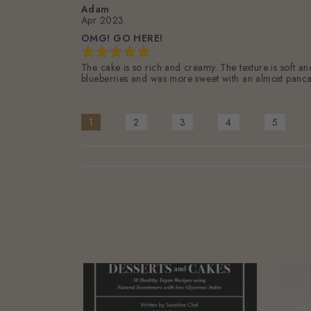
Adam
Apr 2023
OMG! GO HERE!
The cake is so rich and creamy. The texture is soft a
blueberries and was more sweet with an almost panca
1
2
3
4
5