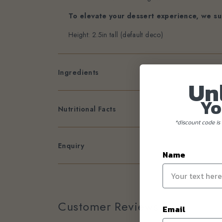
To elevate your dessert experience, we su
Height: 2.5in tall (default deco)
Ingredients
Un
Yo
Nutritional Facts
*discount code is 
Enquiry
Name
Customer Reviews
Email