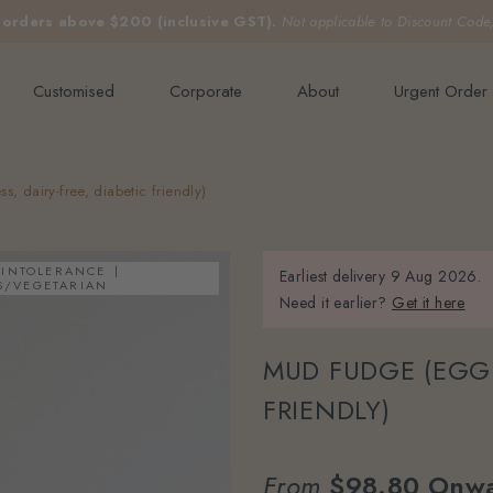
e orders above $200 (inclusive GST).
Not applicable to Discount Code
Customised
Corporate
About
Urgent Order
, dairy-free, diabetic friendly)
 INTOLERANCE
Earliest delivery
9 Aug 2026.
S/VEGETARIAN
Need it earlier?
Get it here
MUD FUDGE (EGGL
FRIENDLY)
From
$98.80
Onwa