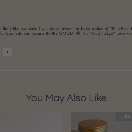
nd fluffy like real cake. I was blown away. I ordered a slice of “Blue Fo
ke type taste and texture. BERRY GOOD! 😅 The “Mud Fudge” cake was ri
You May Also Like