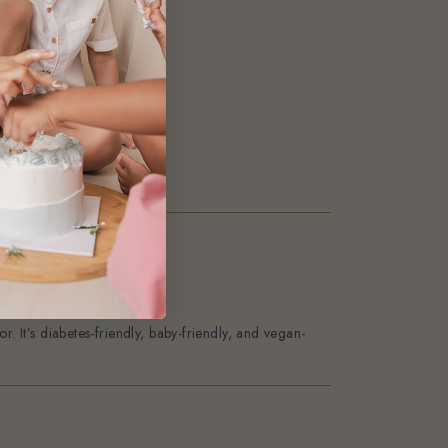
22
2
0
0
0
. It’s diabetes-friendly, baby-friendly, and vegan-