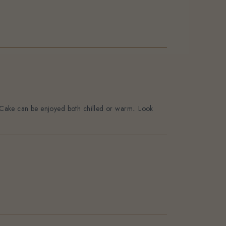
o. Cake can be enjoyed both chilled or warm.. Look