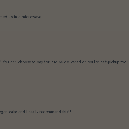
rmed up in a microwave.
n! You can choose to pay for it to be delivered or opt for self-pickup to
vegan cake and I really recommend this!!