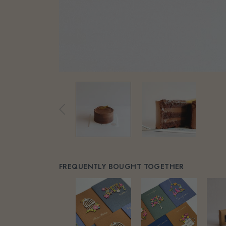
FREQUENTLY BOUGHT TOGETHER