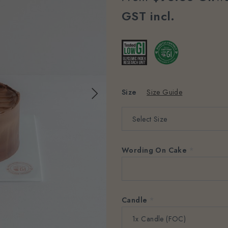
GST incl.
Size
Size Guide
Wording On Cake
*
Candle
*