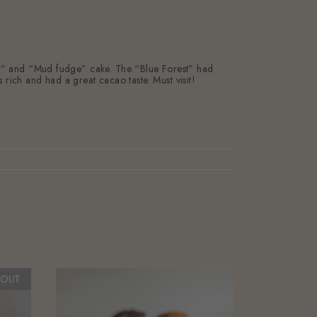
rest” and “Mud fudge” cake. The “Blue Forest” had
ch and had a great cacao taste. Must visit!