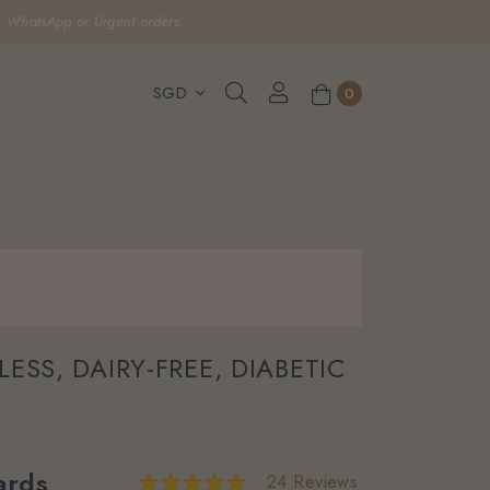
, WhatsApp or Urgent orders.
0
ESS, DAIRY-FREE, DIABETIC
rds
24 Reviews