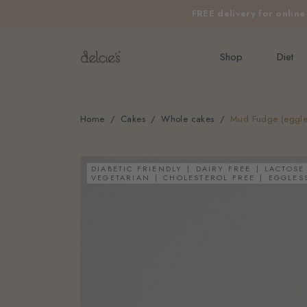
FREE delivery for onlin
Shop
Diet
Home
Cakes
Whole cakes
Mud Fudge (eggless
DIABETIC FRIENDLY
DAIRY FREE
LACTOSE
VEGETARIAN
CHOLESTEROL FREE
EGGLES