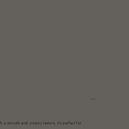
e
pc
y-
th a smooth and creamy texture, it's perfect for