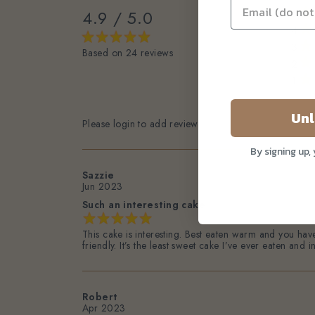
4.9 / 5.0
5
4
3
Based on 24 reviews
2
1
Unl
Please login to add review
By signing up,
Sazzie
Jun 2023
Such an interesting cake
This cake is interesting. Best eaten warm and you have
friendly. It’s the least sweet cake I’ve ever eaten and
Robert
Apr 2023