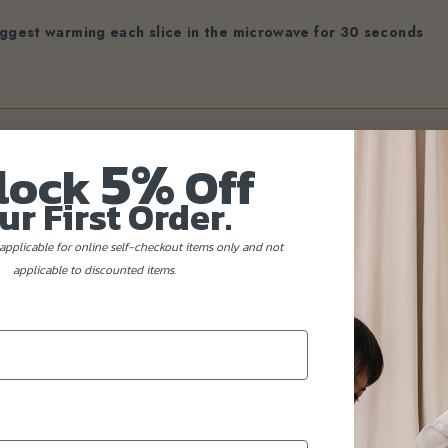
ggest warming each slice in the microwave for 30 seconds
5%
lock
Off
ur First Order.
applicable for online self-checkout items only and not
applicable to discounted items.