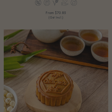
From
$70.85
(Gst Incl.)