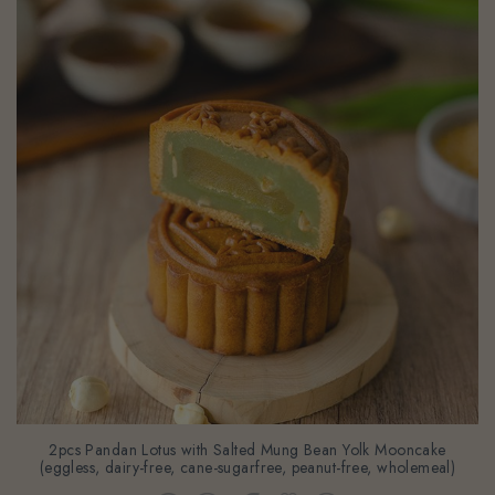
2pcs Pandan Lotus with Salted Mung Bean Yolk Mooncake
(eggless, dairy-free, cane-sugarfree, peanut-free, wholemeal)