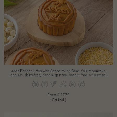
4pcs Pandan Lotus with Salted Mung Bean Yolk Mooncake
(eggless, dairy-free, cane-sugarfree, peanut-free, wholemeal)
From
$117.72
(Gst Incl.)