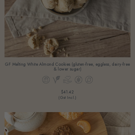
GF Melting White Almond Cookies (gluten-free, eggless, dairy-free
& lower sugar)
$41.42
(Gst Incl.)