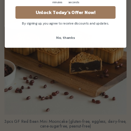
minutes
seconds
Unlock Today's Offer Now!
By signing up, you agree to receive discounts and updates.
No, thanks
3pcs GF Red Bean Mini Mooncake (gluten-free, eggless, dairy-free,
cane-sugarfree, peanut-free)