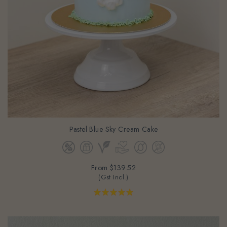
Pastel Blue Sky Cream Cake
From
$139.52
(Gst Incl.)