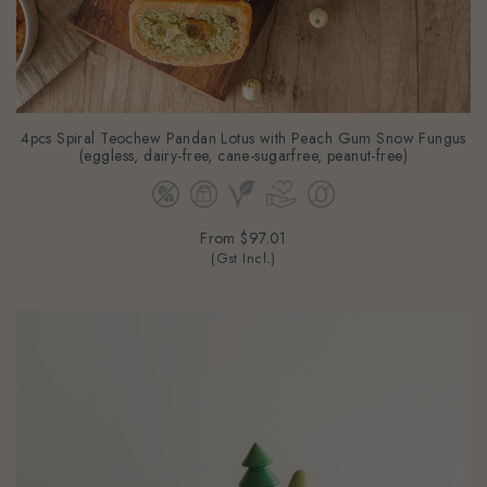
4pcs Spiral Teochew Pandan Lotus with Peach Gum Snow Fungus
(eggless, dairy-free, cane-sugarfree, peanut-free)
From
$97.01
(Gst Incl.)