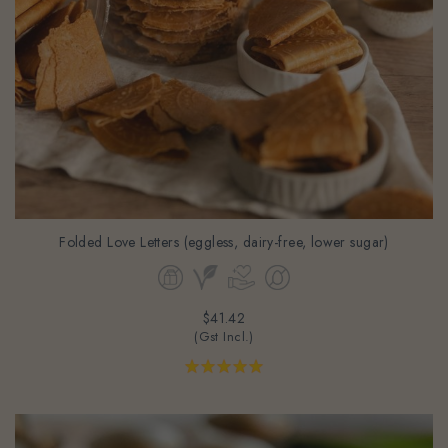
Folded Love Letters (eggless, dairy-free, lower sugar)
$41.42
(Gst Incl.)