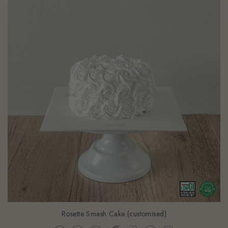
Rosette Smash Cake (customised)