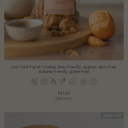
Low Carb Pecan Cookies (keto friendly, eggless, dairy-free,
diabetes friendly, gluten-free)
$41.42
(Gst Incl.)