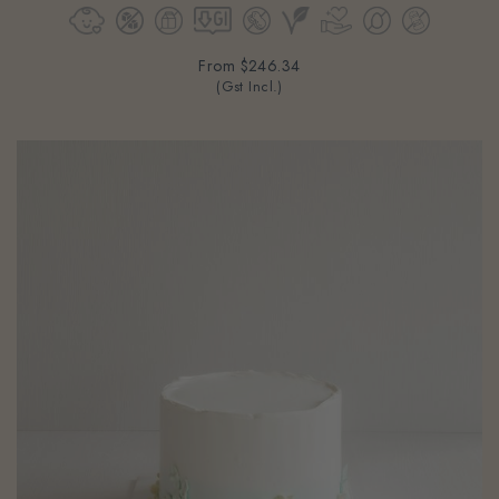
From
$246.34
(Gst Incl.)