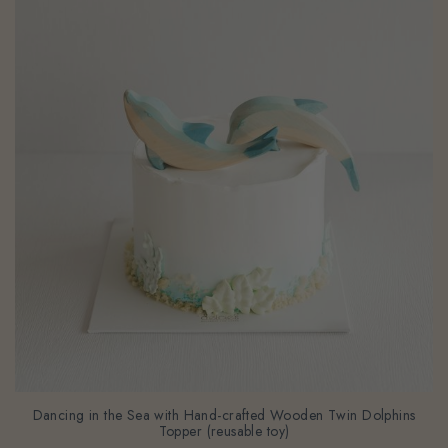
Dancing in the Sea with Hand-crafted Wooden Twin Dolphins
Topper (reusable toy)