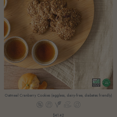
Oatmeal Cranberry Cookies (eggless, dairy-free, diabetes friendly)
$41.42
(Gst Incl.)