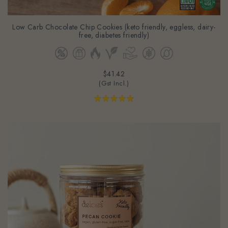
Low Carb Chocolate Chip Cookies (keto friendly, eggless, dairy-
free, diabetes friendly)
$41.42
(Gst Incl.)