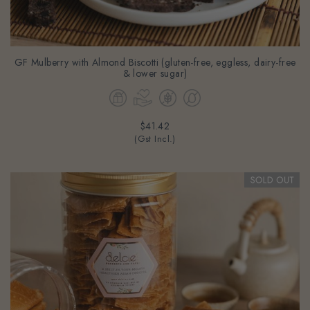
GF Mulberry with Almond Biscotti (gluten-free, eggless, dairy-free
& lower sugar)
$41.42
(Gst Incl.)