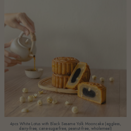
4pcs White Lotus with Black Sesame Yolk Mooncake (eggless,
dairy-free, cane-sugarfree, peanut-free, wholemeal)