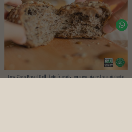
Low Carb Bread Roll (keto friendly, eggless, dairy-free, diabetic
friendly, gluten-free)
$21.80
(Gst Incl.)
1
2
3