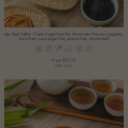
4pc Best Seller - Cane SugarFree Mix Mooncake Flavours (eggless,
dairy-free, cane-sugarfree, peanut-free, wholemeal)
From
$117.72
(Gst Incl.)