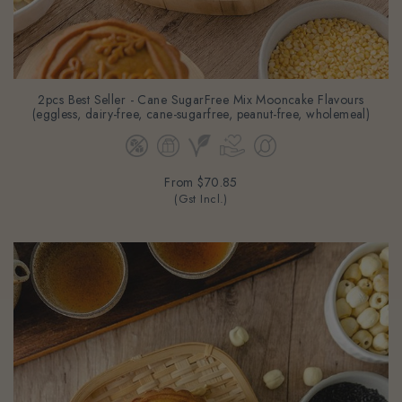
2pcs Best Seller - Cane SugarFree Mix Mooncake Flavours
(eggless, dairy-free, cane-sugarfree, peanut-free, wholemeal)
From
$70.85
(Gst Incl.)