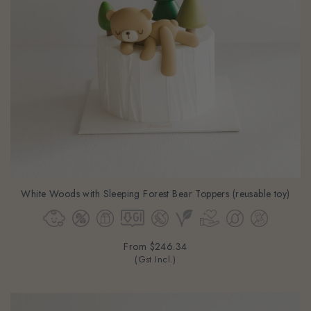
White Woods with Sleeping Forest Bear Toppers (reusable toy)
From
$246.34
(Gst Incl.)