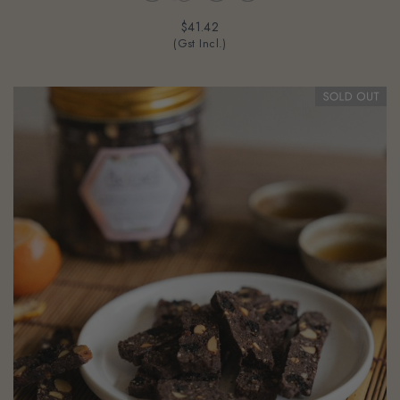
$41.42
(Gst Incl.)