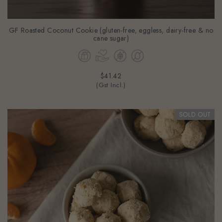
GF Roasted Coconut Cookie (gluten-free, eggless, dairy-free & no
cane sugar)
$41.42
(Gst Incl.)