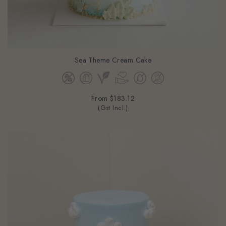
Sea Theme Cream Cake
From
$183.12
(Gst Incl.)