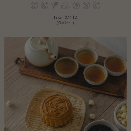
From
$74.12
(Gst Incl.)