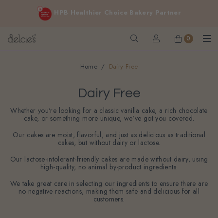
FREE delivery for online orders above $200 (inclusive
Cakes for sensitive diet, without sacrificing the taste you love
GST).
Not applicable to Discount Code, WhatsApp or Urgent orders.
0
Home
Dairy Free
Dairy Free
Whether you're looking for a classic vanilla cake, a rich chocolate
cake, or something more unique, we've got you covered.
Our cakes are moist, flavorful, and just as delicious as traditional
cakes, but without dairy or lactose.
Our lactose-intolerant-friendly cakes are made without dairy, using
high-quality, no animal by-product ingredients.
We take great care in selecting our ingredients to ensure there are
no negative reactions, making them safe and delicious for all
customers.
Filter
Sort By