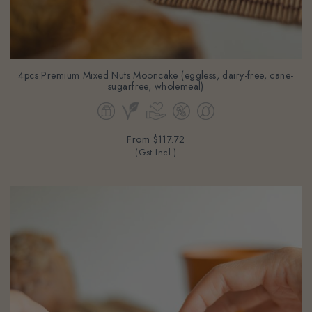
4pcs Premium Mixed Nuts Mooncake (eggless, dairy-free, cane-
sugarfree, wholemeal)
From
$117.72
(Gst Incl.)