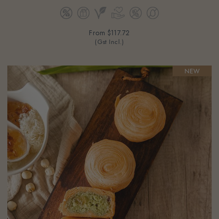
From
$117.72
(Gst Incl.)