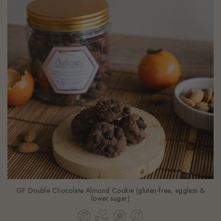
GF Double Chocolate Almond Cookie (gluten-free, eggless &
lower sugar)