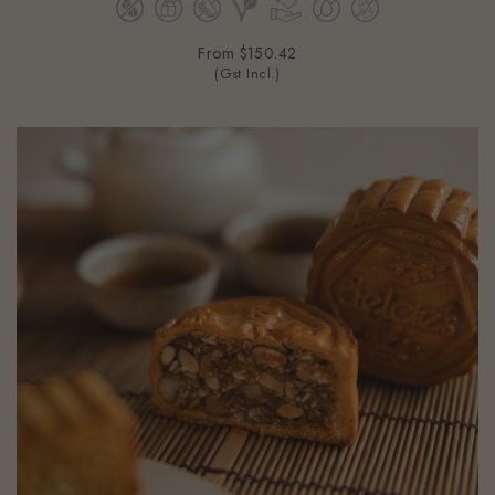
From
$150.42
(Gst Incl.)