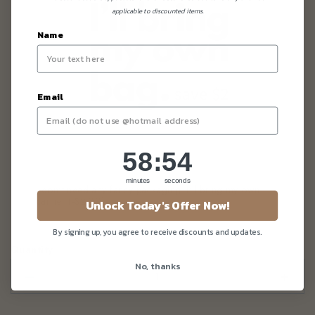
applicable to discounted items.
Name
Email
58
:
Countdown ends in:
54
58
:
54
minutes
seconds
I don't need any fancy packaging. I'll bring my own
carrier (-$2.00)
Unlock Today's Offer Now!
By signing up, you agree to receive discounts and updates.
Quantity
No, thanks
–
+