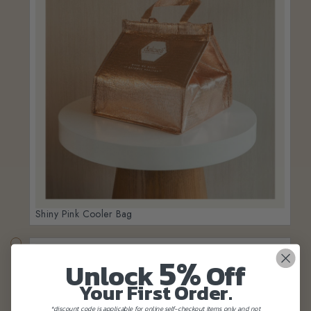
Shiny Pink Cooler Bag
5%
Unlock
Off
Your First Order.
*discount code is applicable for online self-checkout items only and not