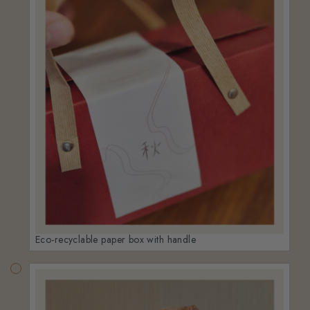
Eco-recyclable paper box with handle