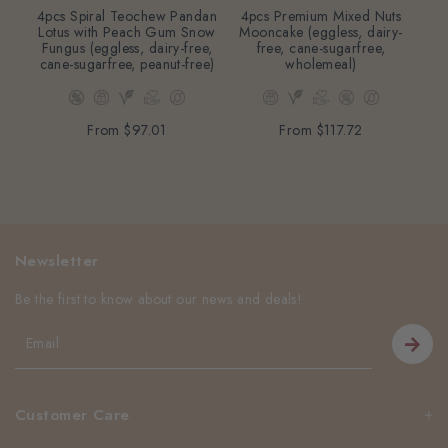
4pcs Spiral Teochew Pandan
4pcs Premium Mixed Nuts
2
Lotus with Peach Gum Snow
Mooncake (eggless, dairy-
Mo
Fungus (eggless, dairy-free,
free, cane-sugarfree,
cane-sugarfree, peanut-free)
wholemeal)
From
$97.01
From
$117.72
Newsletter
Be the first to know about our news and deals!
Customer Care