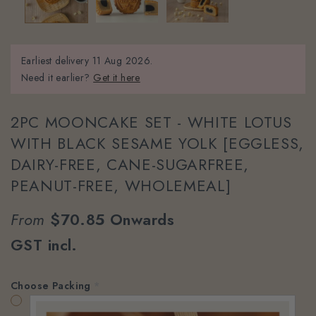
Earliest delivery
11 Aug 2026.
Need it earlier?
Get it here
2PC MOONCAKE SET - WHITE LOTUS
WITH BLACK SESAME YOLK [EGGLESS,
DAIRY-FREE, CANE-SUGARFREE,
PEANUT-FREE, WHOLEMEAL]
From
$70.85
Onwards
GST incl.
Choose Packing
*