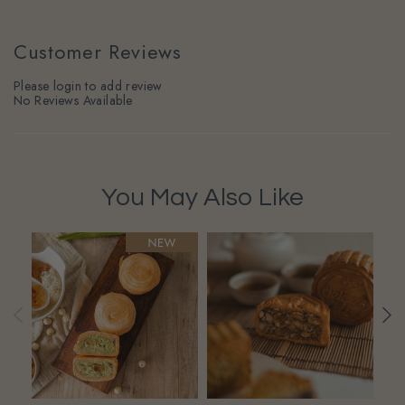
Customer Reviews
Please login to add review
No Reviews Available
You May Also Like