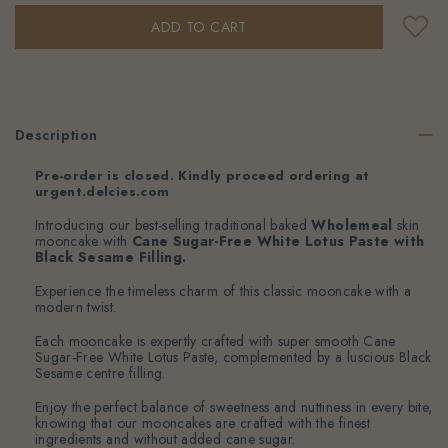
Description
Pre-order is closed. Kindly proceed ordering at
urgent.delcies.com
Introducing our best-selling traditional baked
Wholemeal
skin
mooncake with
Cane Sugar-Free White Lotus Paste with
Black Sesame Filling.
Experience the timeless charm of this classic mooncake with a
modern twist.
Each mooncake is expertly crafted with super smooth Cane
Sugar-Free White Lotus Paste, complemented by a luscious Black
Sesame centre filling.
Enjoy the perfect balance of sweetness and nuttiness in every bite,
knowing that our mooncakes are crafted with the finest
ingredients and without added cane sugar.