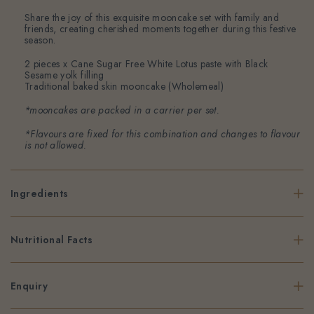
Share the joy of this exquisite mooncake set with family and
friends, creating cherished moments together during this festive
season.
2 pieces x Cane Sugar Free White Lotus paste with Black
Sesame yolk filling
Traditional baked skin mooncake (Wholemeal)
*mooncakes are packed in a carrier per set.
*Flavours are fixed for this combination and changes to flavour
is not allowed.
Ingredients
Nutritional Facts
Enquiry