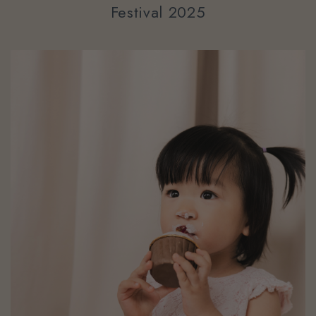
Festival 2025