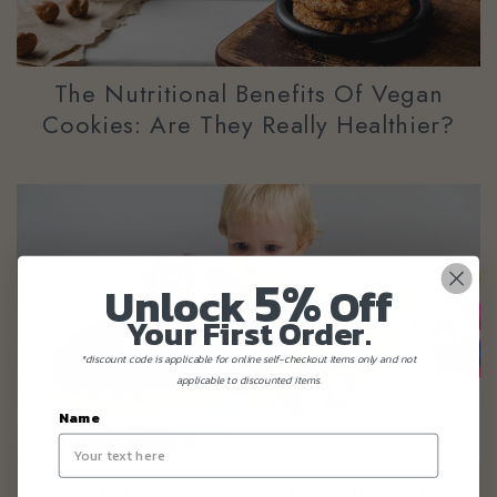
The Nutritional Benefits Of Vegan
Cookies: Are They Really Healthier?
5%
Unlock
Off
Your First Order.
*discount code is applicable for online self-checkout items only and not
applicable to discounted items.
Name
When It Comes To Baby's First Cake,