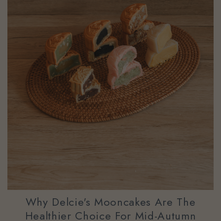
Why Delcie's Mooncakes Are The
Healthier Choice For Mid-Autumn