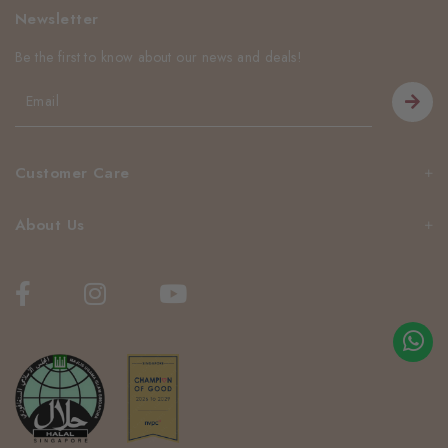
Newsletter
Be the first to know about our news and deals!
Customer Care
About Us