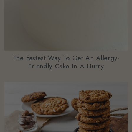
The Fastest Way To Get An Allergy-
Friendly Cake In A Hurry