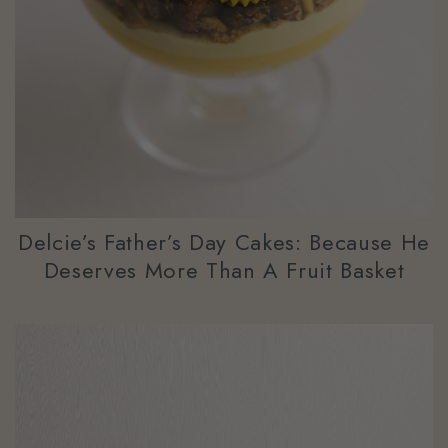
Delcie’s Father’s Day Cakes: Because He
Deserves More Than A Fruit Basket