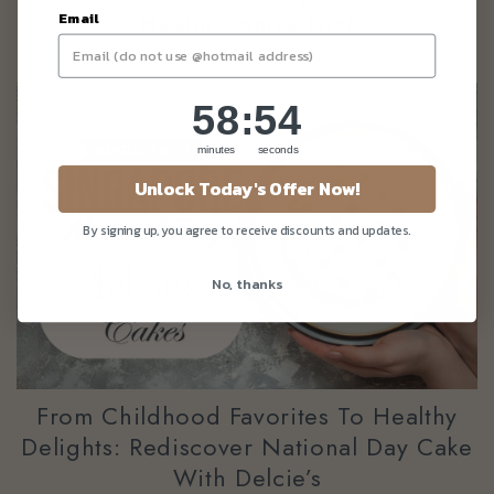
Health Comes First
Email
58
:
Countdown ends in:
53
58
:
53
minutes
seconds
Unlock Today's Offer Now!
By signing up, you agree to receive discounts and updates.
No, thanks
From Childhood Favorites To Healthy
Delights: Rediscover National Day Cake
With Delcie’s