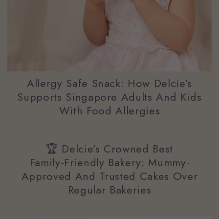
Allergy Safe Snack: How Delcie’s
Supports Singapore Adults And Kids
With Food Allergies
🏆 Delcie’s Crowned Best
Family‑Friendly Bakery: Mummy-
Approved And Trusted Cakes Over
Regular Bakeries