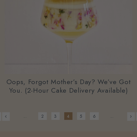
Oops, Forgot Mother’s Day? We’ve Got
You. (2-Hour Cake Delivery Available)
...
2
3
4
5
6
...