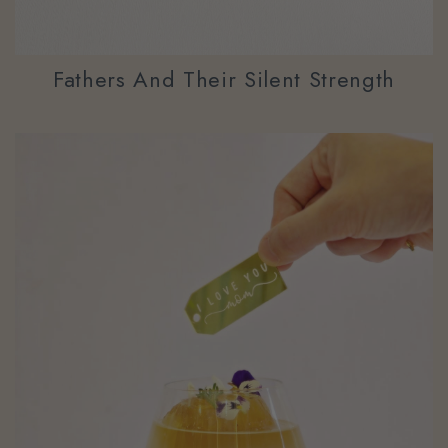
Fathers And Their Silent Strength