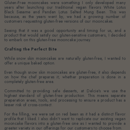
Gluten-Free mooncakes were something I only developed many
years after launching our traditional vegan flavors White Lotus
Black Sesame and Pandan Lotus Salted Mung Bean. This was
because, as the years went by, we had a growing number of
customers requesting gluten-free versions of our mooncakes.
Seeing that it was a good opportunity and timing for us, and a
product that would satisfy our gluten-sensitive customers, I decided
to embark on this gluten-free mooncake journey.
Crafting the Perfect Bite
While snow skin mooncakes
are naturally gluten-free,
I wanted to
offer a unique baked option.
Even though snow skin mooncakes are gluten-free, it also depends
on how the chef prepares it; whether preparation is done in a
completely gluten-free area.
Committed to providing safe desserts, at Delcie's we use the
highest standard of gluten-free production. This means separate
preparation areas, tools, and processing
to ensure a product has a
lesser risk of cross-contact.
For the filling, we were set on red bean as it had a distinct flavor
profile that I liked. I also didn't want to replicate our existing vegan
mooncake flavors into a gluten-free one as I wanted to provide a
greater variety in our offerings for our customers to choose from.