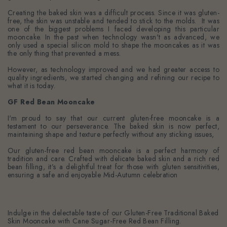
Creating the baked skin was a difficult process. Since it was gluten-
free, the skin was unstable and tended to stick to the molds. It was
one of the biggest problems I faced developing this particular
mooncake. In the past when technology wasn't as advanced, we
only used a special silicon mold to shape the mooncakes as it was
the only thing that prevented a mess.
However, as technology improved and we had greater access to
quality ingredients, we started changing and refining our recipe to
what it is today.
GF Red Bean Mooncake
I'm proud to say that our current gluten-free mooncake is a
testament to our perseverance. The baked skin is now perfect,
maintaining shape and texture perfectly without any sticking issues,
Our gluten-free red bean mooncake is a perfect harmony of
tradition and care. Crafted with delicate baked skin and a rich red
bean filling, it’s a delightful treat for those with gluten sensitivities,
ensuring a safe and enjoyable Mid-Autumn celebration
Indulge in the delectable taste of our Gluten-Free Traditional Baked
Skin Mooncake with Cane Sugar-Free Red Bean Filling.