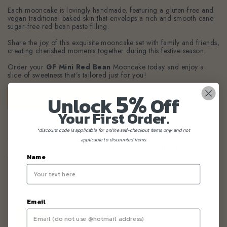
Each mooncake is lovingly handmade, featuring a gluten-free and
vegan traditional baked skin that envelops a rich and smooth cane
sugar-free red bean paste filling.
Share the joy of this exquisite mooncake set with family and friends,
creating cherished moments together during this festive season.
Order your
GF Mini Red Bean
Mooncake
today and enjoy a
slice of sweetness that’s tailored just for you!
5%
Unlock
Off
ORDER YOUR MOONCAKE TODAY!
Your First Order.
*discount code is applicable for online self-checkout items only and not
applicable to discounted items.
ORDER HERE
INGREDIENTS
NUTRITIONAL FACTS
Name
ENQUIRY
Email