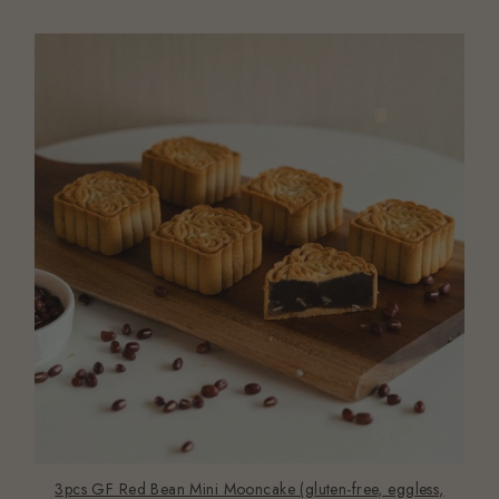
3pcs GF Red Bean Mini Mooncake (gluten-free, eggless,