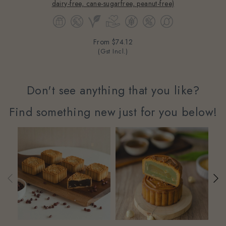
dairy-free, cane-sugarfree, peanut-free)
From
$74.12
(Gst Incl.)
Don't see anything that you like?
Find something new just for you below!