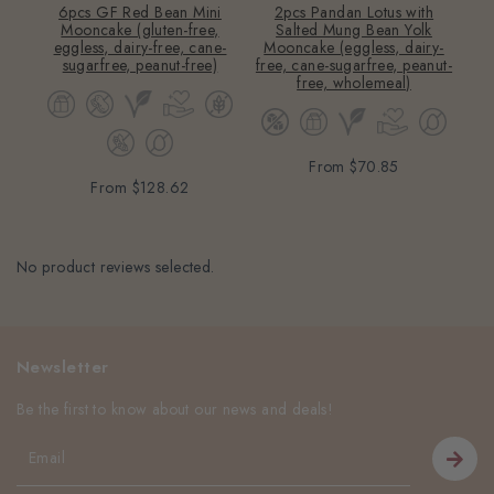
6pcs GF Red Bean Mini
2pcs Pandan Lotus with
2
Mooncake (gluten-free,
Salted Mung Bean Yolk
Mo
eggless, dairy-free, cane-
Mooncake (eggless, dairy-
sugarfree, peanut-free)
free, cane-sugarfree, peanut-
free, wholemeal)
From
$70.85
From
$128.62
No product reviews selected.
Newsletter
Be the first to know about our news and deals!