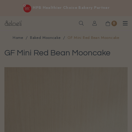
FREE delivery for online orders above $200 (inclusive
HPB Healthier Choice Bakery Partner
GST).
Not applicable to Discount Code, WhatsApp or Urgent orders.
0
Home
Baked Mooncake
GF Mini Red Bean Mooncake
GF Mini Red Bean Mooncake