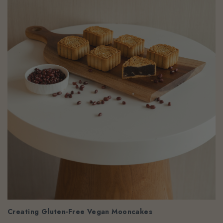
Creating Gluten-Free Vegan Mooncakes