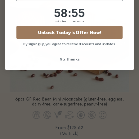
58
:
Countdown ends in:
55
58
:
55
minutes
seconds
Unlock Today's Offer Now!
By signing up, you agree to receive discounts and updates.
No, thanks
6pcs GF Red Bean Mini Mooncake (gluten-free, eggless,
dairy-free, cane-sugarfree, peanut-free)
From
$128.62
(Gst Incl.)