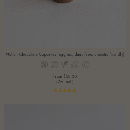
Molten Chocolate Cupcakes (eggless, dairy-free, diabetic friendly)
From
$58.00
(Gst Incl.)