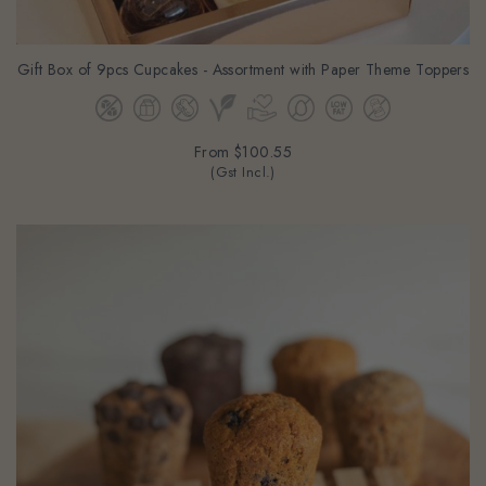
Gift Box of 9pcs Cupcakes - Assortment with Paper Theme Toppers
From
$100.55
(Gst Incl.)