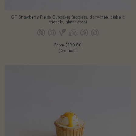
GF Strawberry Fields Cupcakes (eggless, dairy-free, diabetic
friendly, gluten-free)
From
$130.80
(Gst Incl.)