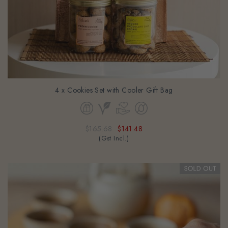
4 x Cookies Set with Cooler Gift Bag
$165.68
$141.48
(Gst Incl.)