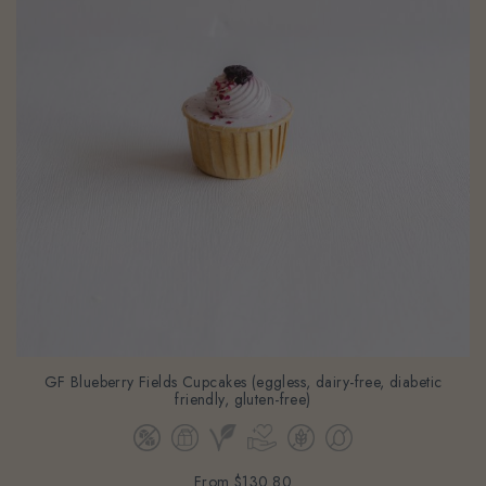
GF Blueberry Fields Cupcakes (eggless, dairy-free, diabetic
friendly, gluten-free)
From
$130.80
(Gst Incl.)