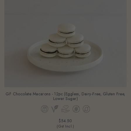
GF Chocolate Macarons - 12pc (Eggless, Dairy-Free, Gluten Free,
Lower Sugar)
$54.50
(Gst Incl.)