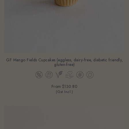
GF Mango Fields Cupcakes (eggless, dairy-free, diabetic friendly,
gluten-free)
From
$130.80
(Gst Incl.)