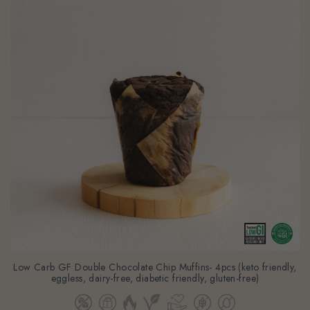
Low Carb GF Double Chocolate Chip Muffins- 4pcs (keto friendly,
eggless, dairy-free, diabetic friendly, gluten-free)