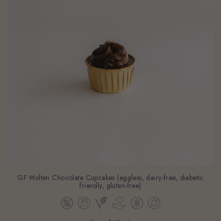
GF Molten Chocolate Cupcakes (eggless, dairy-free, diabetic
friendly, gluten-free)
From
$65.40