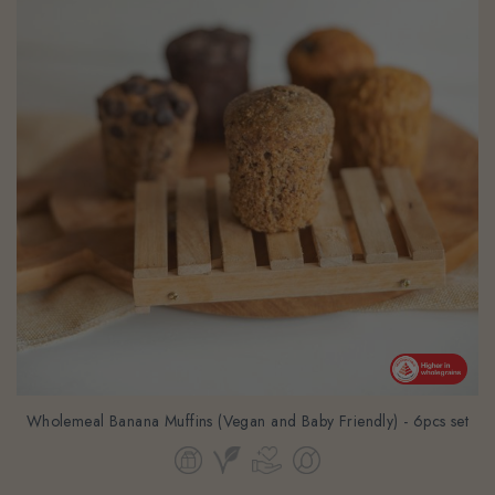
Wholemeal Banana Muffins (Vegan and Baby Friendly) - 6pcs set
From
$39.24