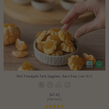
Mini Pineapple Tarts (eggless, dairy-free, Low G.I.)
$41.42
(Gst Incl.)