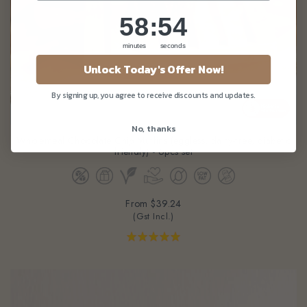
58
:
Countdown ends in:
51
58
:
51
minutes
seconds
Unlock Today's Offer Now!
By signing up, you agree to receive discounts and updates.
No, thanks
Wholemeal Chocolate Chip Muffins (eggless, dairy-free, diabetic
friendly) - 6pcs set
From
$39.24
(Gst Incl.)