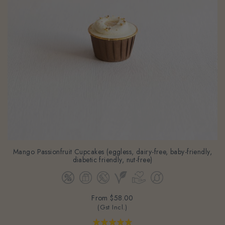
Mango Passionfruit Cupcakes (eggless, dairy-free, baby-friendly,
diabetic friendly, nut-free)
From
$58.00
(Gst Incl.)