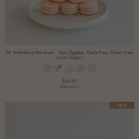
GF Strawberry Macarons - 12pc (Eggless, Dairy-Free, Gluten Free,
Lower Sugar)
$54.50
(Gst Incl.)