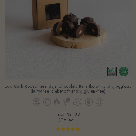
Low Carb Rocher Gianduja Chocolate Balls (keto friendly, eggless,
dairy-free, diabetic friendly, gluten-free)
From
$21.80
(Gst Incl.)