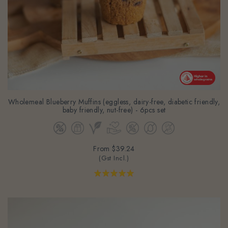
Wholemeal Blueberry Muffins (eggless, dairy-free, diabetic friendly,
baby friendly, nut-free) - 6pcs set
From
$39.24
(Gst Incl.)