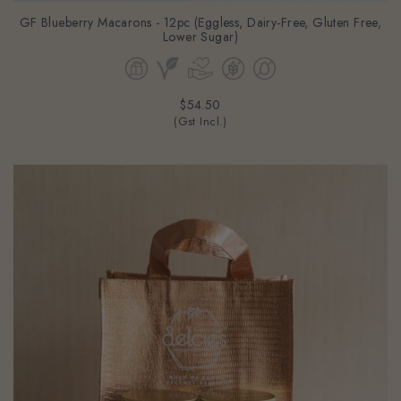
GF Blueberry Macarons - 12pc (Eggless, Dairy-Free, Gluten Free,
Lower Sugar)
$54.50
(Gst Incl.)