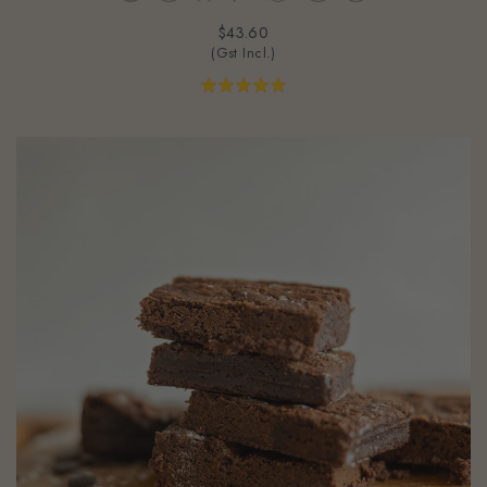
$43.60
(Gst Incl.)