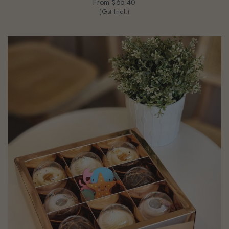
(Gst Incl.)