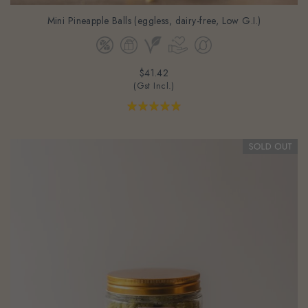
Mini Pineapple Balls (eggless, dairy-free, Low G.I.)
$41.42
(Gst Incl.)