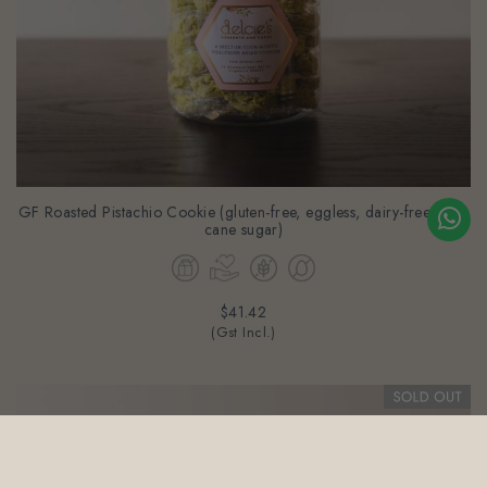
GF Roasted Pistachio Cookie (gluten-free, eggless, dairy-free & no
cane sugar)
$41.42
(Gst Incl.)