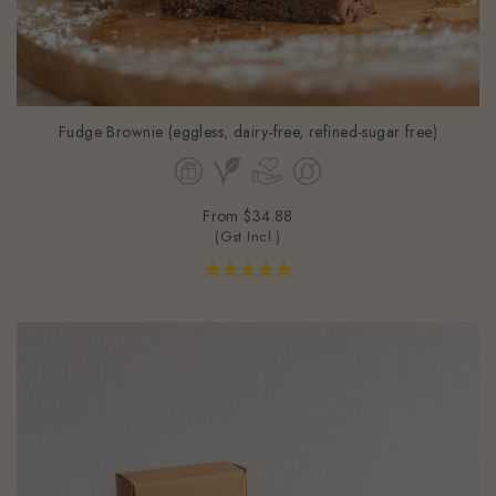
Fudge Brownie (eggless, dairy-free, refined-sugar free)
From
$34.88
(Gst Incl.)