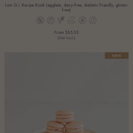
Low G.I. Recipe Book (eggless, dairy-free, diabetic friendly, gluten-
free)
From
$65.35
(Gst Incl.)