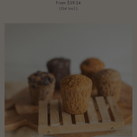
(Gst Incl.)