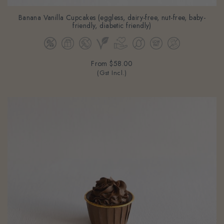
Banana Vanilla Cupcakes (eggless, dairy-free, nut-free, baby-
friendly, diabetic friendly)
From
$58.00
(Gst Incl.)