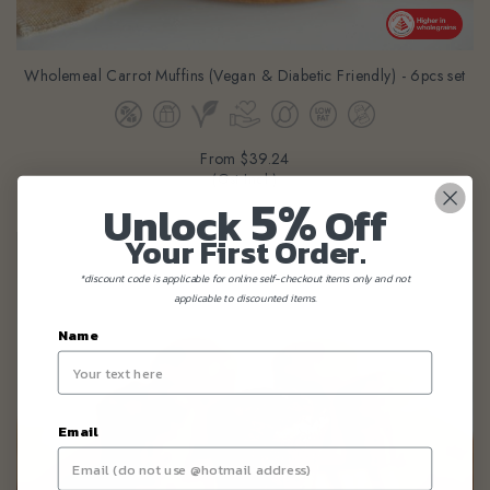
Wholemeal Carrot Muffins (Vegan & Diabetic Friendly) - 6pcs set
From
$39.24
(Gst Incl.)
5%
Unlock
Off
Your First Order.
*discount code is applicable for online self-checkout items only and not
applicable to discounted items.
Name
Email