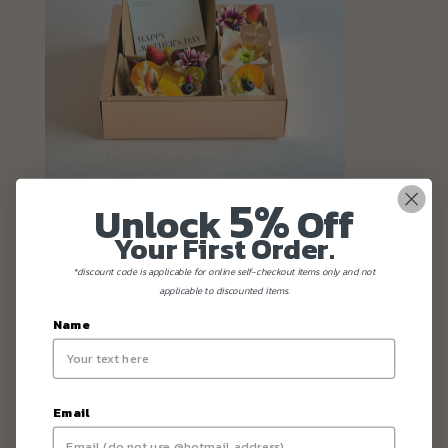
5%
Unlock
Off
Your First Order.
*discount code is applicable for online self-checkout items only and not
applicable to discounted items.
Name
Email