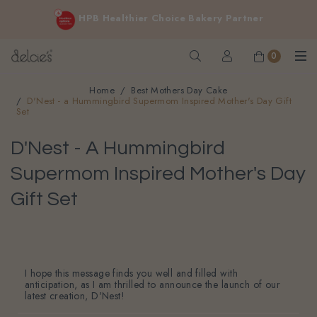
FREE delivery for online orders above $200 (inclusive
HPB Healthier Choice Bakery Partner
GST).
Not applicable to Discount Code, WhatsApp or Urgent orders.
0
Home
Best Mothers Day Cake
D'Nest - a Hummingbird Supermom Inspired Mother's Day Gift
Set
D'Nest - A Hummingbird
Supermom Inspired Mother's Day
Gift Set
I hope this message finds you well and filled with
anticipation, as I am thrilled to announce the launch of our
latest creation, D'Nest!