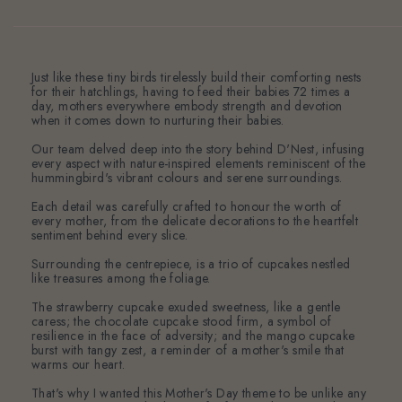
Just like these tiny birds tirelessly build their comforting nests
for their hatchlings, having to feed their babies 72 times a
day, mothers everywhere embody strength and devotion
when it comes down to nurturing their babies.
Our team delved deep into the story behind D'Nest, infusing
every aspect with nature-inspired elements reminiscent of the
hummingbird's vibrant colours and serene surroundings.
Each detail was carefully crafted to honour the worth of
every mother, from the delicate decorations to the heartfelt
sentiment behind every slice.
Surrounding the centrepiece, is a trio of cupcakes nestled
like treasures among the foliage.
The strawberry cupcake exuded sweetness, like a gentle
caress; the chocolate cupcake stood firm, a symbol of
resilience in the face of adversity; and the mango cupcake
burst with tangy zest, a reminder of a mother's smile that
warms our heart.
That's why I wanted this Mother's Day theme to be unlike any