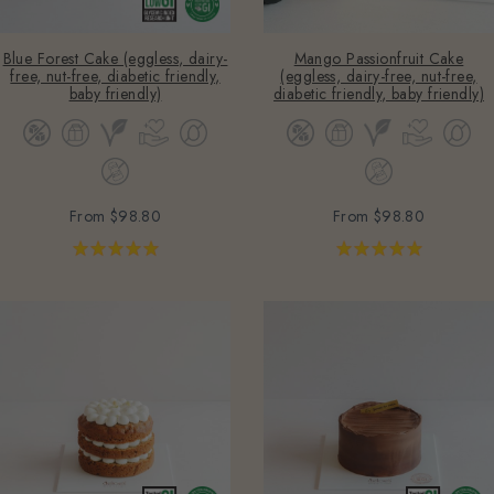
Blue Forest Cake (eggless, dairy-
Mango Passionfruit Cake
free, nut-free, diabetic friendly,
(eggless, dairy-free, nut-free,
baby friendly)
diabetic friendly, baby friendly)
From
$98.80
From
$98.80