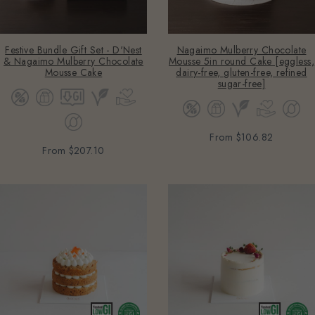
Festive Bundle Gift Set - D'Nest
Nagaimo Mulberry Chocolate
& Nagaimo Mulberry Chocolate
Mousse 5in round Cake [eggless,
Mousse Cake
dairy-free, gluten-free, refined
sugar-free]
From
$106.82
From
$207.10