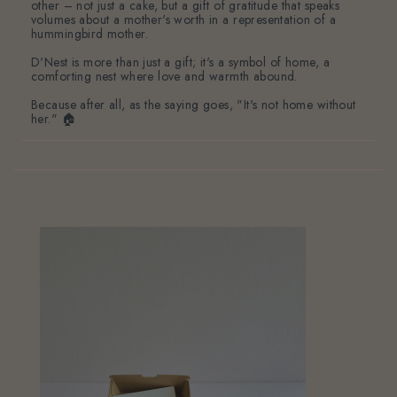
other – not just a cake, but a gift of gratitude that speaks
volumes about a mother's worth in a representation of a
hummingbird mother.
D'Nest is more than just a gift; it's a symbol of home, a
comforting nest where love and warmth abound.
Because after all, as the saying goes, "It's not home without
her." 🏠