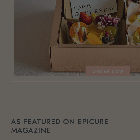
AS FEATURED ON EPICURE
MAGAZINE