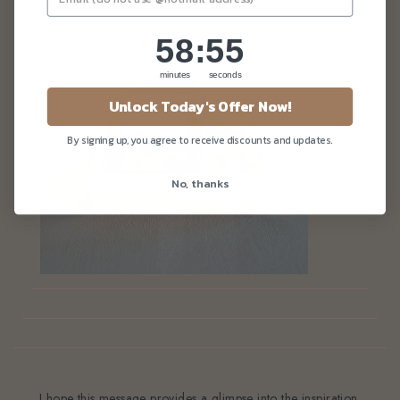
58
:
Countdown ends in:
54
58
:
54
minutes
seconds
Unlock Today's Offer Now!
By signing up, you agree to receive discounts and updates.
No, thanks
, I hope this message provides a glimpse into the inspiration