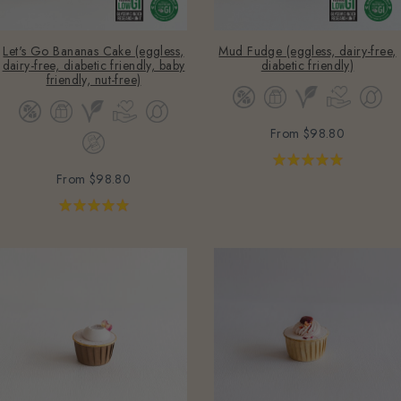
Let's Go Bananas Cake (eggless,
Mud Fudge (eggless, dairy-free,
dairy-free, diabetic friendly, baby
diabetic friendly)
friendly, nut-free)
From
$98.80
From
$98.80