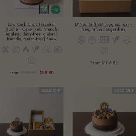
Low Carb Choc Hazelnut
D'Nest Gift Set [eggless, dairy-
(Rocher) Cake [keto friendly,
free, refined sugar-free]
eggless, dairy-free, diabetic
friendly, gluten-free] *new
From
$106.82
From
$128.62
$98.80