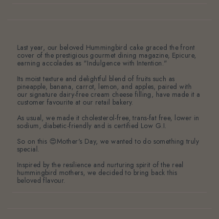
Last year, our beloved Hummingbird cake graced the front
cover of the prestigious gourmet dining magazine, Epicure,
earning accolades as "Indulgence with Intention."
Its moist texture and delightful blend of fruits such as
pineapple, banana, carrot, lemon, and apples, paired with
our signature dairy-free cream cheese filling, have made it a
customer favourite at our retail bakery.
As usual, we made it cholesterol-free, trans-fat free, lower in
sodium, diabetic-friendly and is certified Low G.I.
So on this 😍Mother's Day, we wanted to do something truly
special.
Inspired by the resilience and nurturing spirit of the real
hummingbird mothers, we decided to bring back this
beloved flavour.