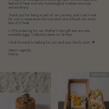
behind D'Nest and why hummingbird mothers are truly
extraordinary.
Thank you for being a part of our journey, and I can't wait
for you to experience the love and care infused into every
bite of D'Nest.
👉Pre-ordering for our Mother's Day gift sets are now
available
here
. Collection starts on 1st May.
I look forward to baking for you and your family soon. 💗
Warm regards,
Delcie