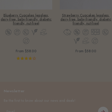
Blueberry Cupcakes (eggless,
Strawberry Cupcakes (eggless,
dairy-free, baby-friendly, diabetic
dairy-free, baby-friendly, diabetic
friendly, nut-free)
friendly, nut-free)
From
$58.00
From
$58.00
Newsletter
Be the first to know about our news and deals!