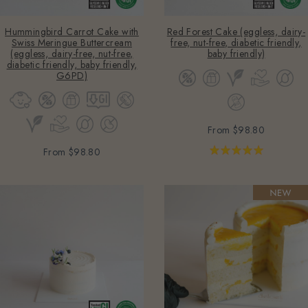
Hummingbird Carrot Cake with
Red Forest Cake (eggless, dairy-
Swiss Meringue Buttercream
free, nut-free, diabetic friendly,
(eggless, dairy-free, nut-free,
baby friendly)
diabetic friendly, baby friendly,
G6PD)
From
$98.80
From
$98.80