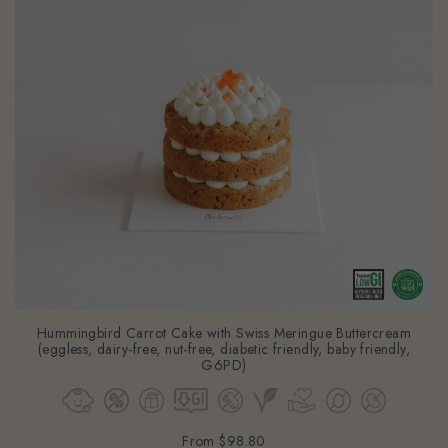
Hummingbird Carrot Cake with Swiss Meringue Buttercream
(eggless, dairy-free, nut-free, diabetic friendly, baby friendly,
G6PD)
From
$98.80
(Gst Incl.)