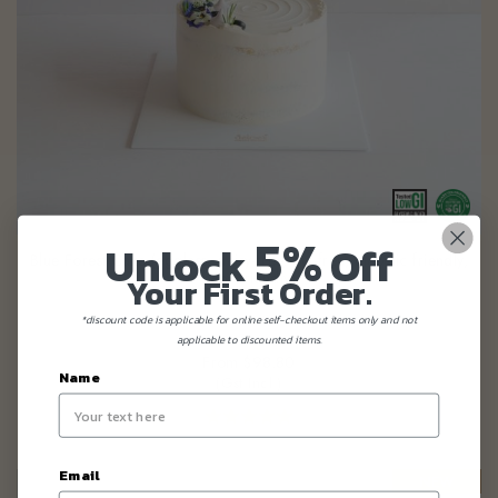
5%
Blue Forest Cake (eggless, dairy-free, nut-free, diabetic friendly,
Unlock
Off
baby friendly)
Your First Order.
*discount code is applicable for online self-checkout items only and not
applicable to discounted items.
From
$98.80
(Gst Incl.)
Name
Email