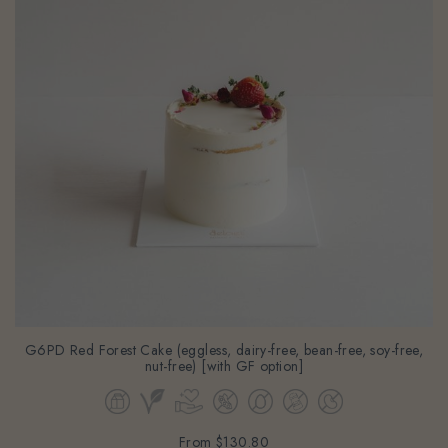
G6PD Red Forest Cake (eggless, dairy-free, bean-free, soy-free,
nut-free) [with GF option]
From
$130.80
(Gst Incl.)