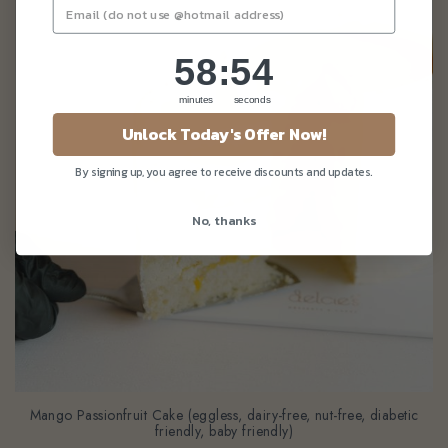
58
:
Countdown ends in:
52
58
:
52
minutes
seconds
Unlock Today's Offer Now!
By signing up, you agree to receive discounts and updates.
No, thanks
Mango Passionfruit Cake (eggless, dairy-free, nut-free, diabetic
friendly, baby friendly)