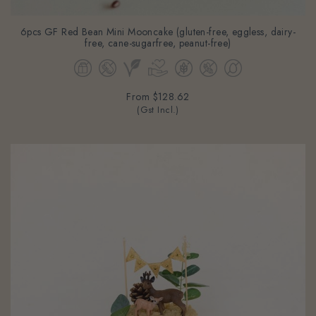
6pcs GF Red Bean Mini Mooncake (gluten-free, eggless, dairy-
free, cane-sugarfree, peanut-free)
From
$128.62
(Gst Incl.)