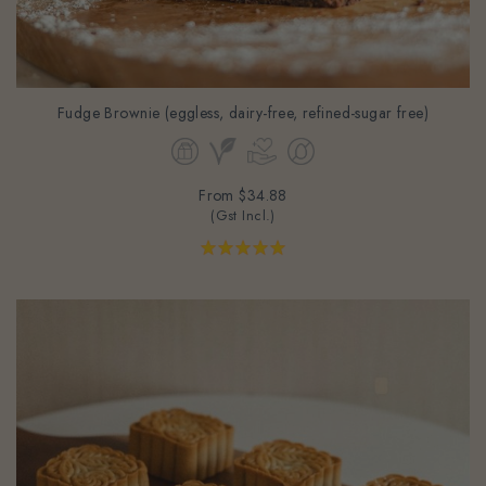
Fudge Brownie (eggless, dairy-free, refined-sugar free)
From
$34.88
(Gst Incl.)