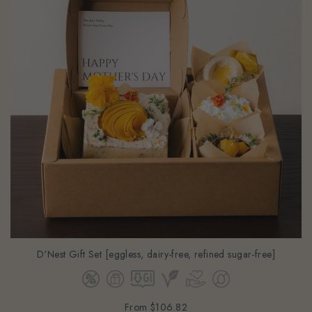
D'Nest Gift Set [eggless, dairy-free, refined sugar-free]
From
$106.82
(Gst Incl.)