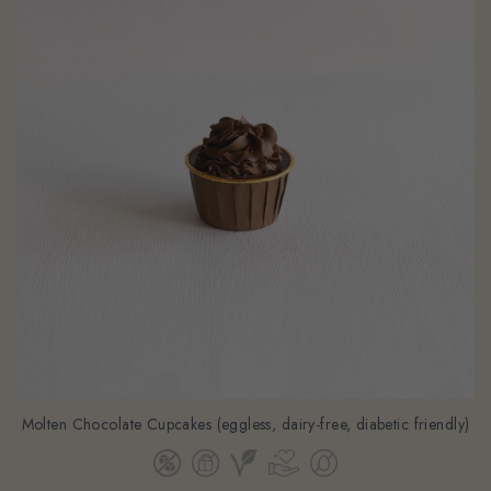
Molten Chocolate Cupcakes (eggless, dairy-free, diabetic friendly)
From
$58.00