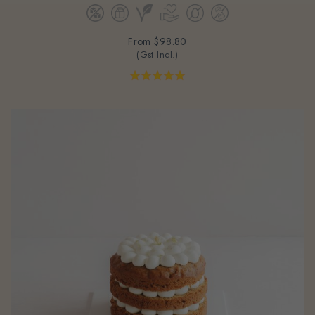
From
$98.80
(Gst Incl.)