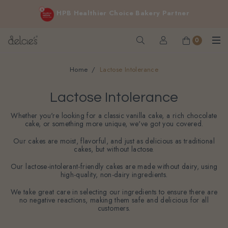
FREE delivery for online orders above $200 (inclusive
Cakes for sensitive diet, without sacrificing the taste you love
GST).
Not applicable to Discount Code, WhatsApp or Urgent orders.
0
Home
Lactose Intolerance
Lactose Intolerance
Whether you're looking for a classic vanilla cake, a rich chocolate
cake, or something more unique, we've got you covered.
Our cakes are moist, flavorful, and just as delicious as traditional
cakes, but without lactose.
Our lactose-intolerant-friendly cakes are made without dairy, using
high-quality, non-dairy ingredients.
We take great care in selecting our ingredients to ensure there are
no negative reactions, making them safe and delicious for all
customers.
Filter
Sort By