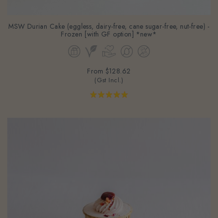
MSW Durian Cake (eggless, dairy-free, cane sugar-free, nut-free) -
Frozen [with GF option] *new*
From
$128.62
(Gst Incl.)