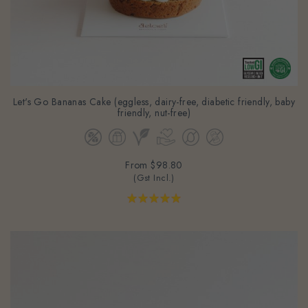
Let's Go Bananas Cake (eggless, dairy-free, diabetic friendly, baby
friendly, nut-free)
From
$98.80
(Gst Incl.)