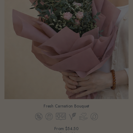
Fresh Carnation Bouquet
From
$54.50
(Gst Incl.)