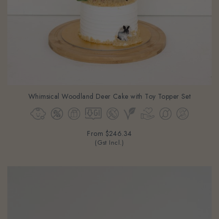
Whimsical Woodland Deer Cake with Toy Topper Set
From
$246.34
(Gst Incl.)