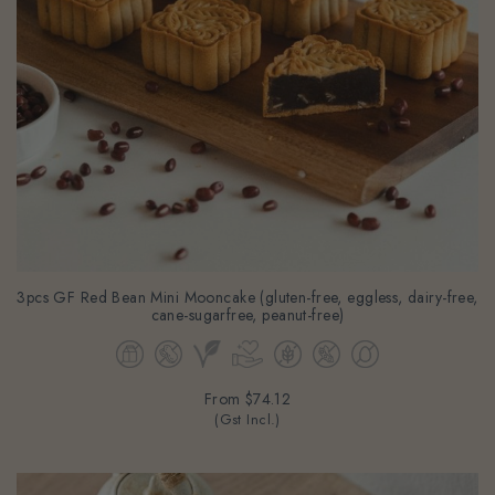
3pcs GF Red Bean Mini Mooncake (gluten-free, eggless, dairy-free,
cane-sugarfree, peanut-free)
From
$74.12
(Gst Incl.)