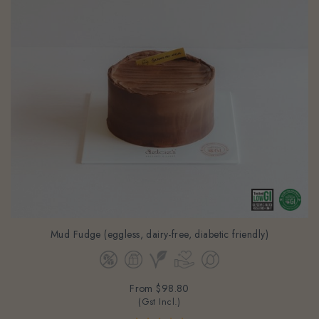
Mud Fudge (eggless, dairy-free, diabetic friendly)
From
$98.80
(Gst Incl.)