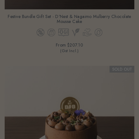
Festive Bundle Gift Set - D'Nest & Nagaimo Mulberry Chocolate
Mousse Cake
From
$207.10
(Gst Incl.)