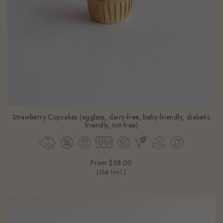
Strawberry Cupcakes (eggless, dairy-free, baby-friendly, diabetic
friendly, nut-free)
From
$58.00
(Gst Incl.)