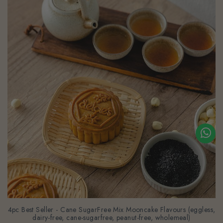
4pc Best Seller - Cane SugarFree Mix Mooncake Flavours (eggless,
dairy-free, cane-sugarfree, peanut-free, wholemeal)