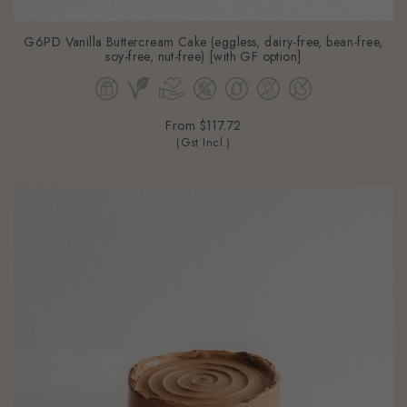
G6PD Vanilla Buttercream Cake (eggless, dairy-free, bean-free,
soy-free, nut-free) [with GF option]
From
$117.72
(Gst Incl.)