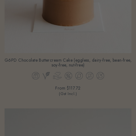
G6PD Chocolate Buttercream Cake (eggless, dairy-free, bean-free,
soy-free, nut-free)
From
$117.72
(Gst Incl.)