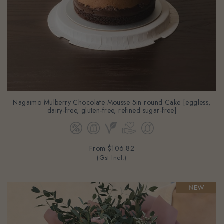
Nagaimo Mulberry Chocolate Mousse 5in round Cake [eggless,
dairy-free, gluten-free, refined sugar-free]
From
$106.82
(Gst Incl.)