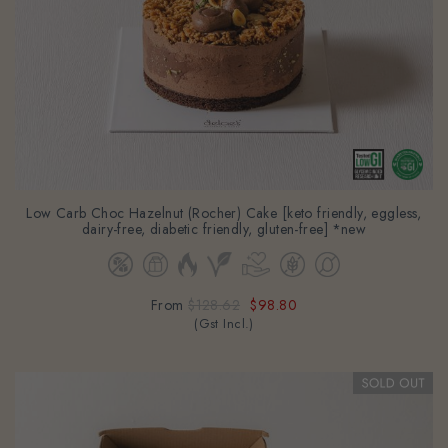
Low Carb Choc Hazelnut (Rocher) Cake [keto friendly, eggless,
dairy-free, diabetic friendly, gluten-free] *new
From
$128.62
$98.80
(Gst Incl.)