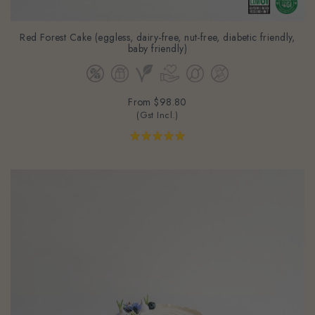
Red Forest Cake (eggless, dairy-free, nut-free, diabetic friendly,
baby friendly)
From
$98.80
(Gst Incl.)