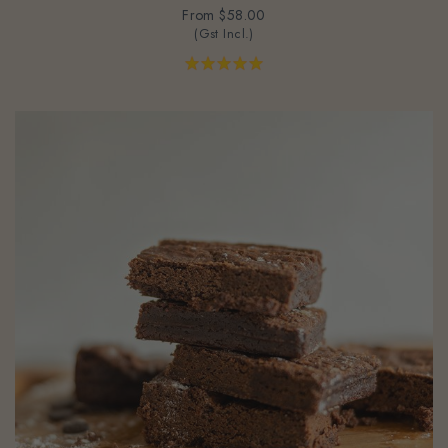
(Gst Incl.)