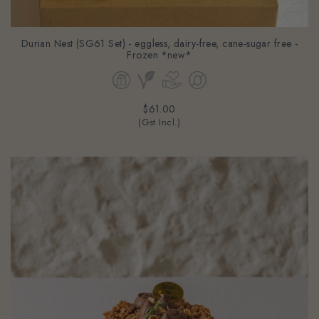
Durian Nest (SG61 Set) - eggless, dairy-free, cane-sugar free -
Frozen *new*
$61.00
(Gst Incl.)