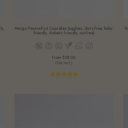
ly,
Mango Passionfruit Cupcakes (eggless, dairy-free, baby-
B
friendly, diabetic friendly, nut-free)
From
$58.00
(Gst Incl.)