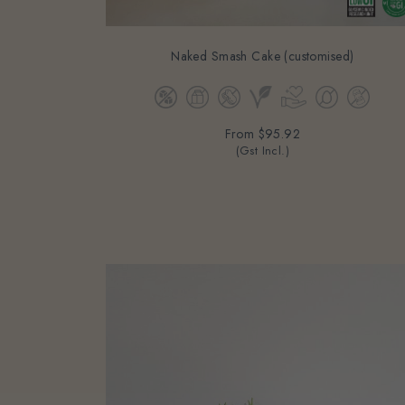
Naked Smash Cake (customised)
From
$95.92
(Gst Incl.)