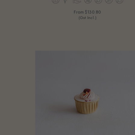
From
$130.80
(Gst Incl.)