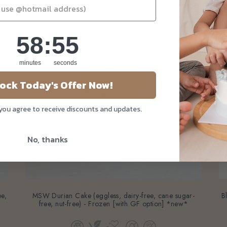
58
:
Countdown ends in:
54
58
:
54
minutes
seconds
ock Today's Offer Now!
 you agree to receive discounts and updates.
No, thanks
ee,
MSW Durian Cake (eggless, dairy-free, cane sugar-
B
free, nut-free) - Frozen [with GF option] *new*