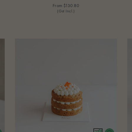
From
$130.80
(Gst Incl.)