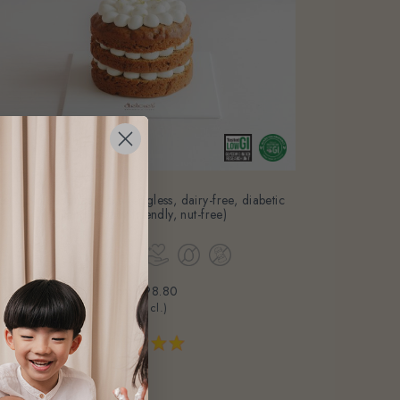
Let's Go Bananas Cake (eggless, dairy-free, diabetic
friendly, baby friendly, nut-free)
From
$98.80
(Gst Incl.)