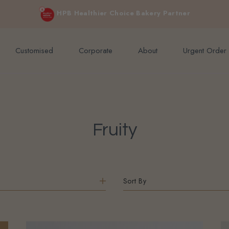
e orders above $200 (inclusive GST).
Not applicable to Discount Code
HPB Healthier Choice Bakery Partner
Customised
Corporate
About
Urgent Order
Fruity
Sort By