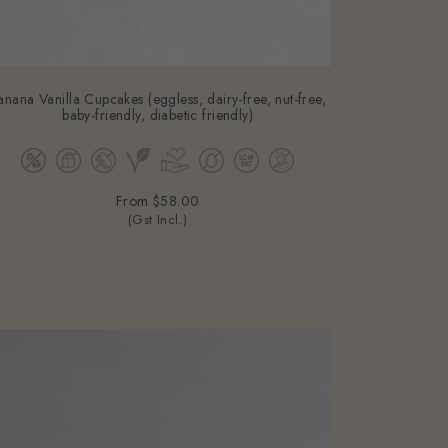
anana Vanilla Cupcakes (eggless, dairy-free, nut-free,
baby-friendly, diabetic friendly)
From
$58.00
(Gst Incl.)