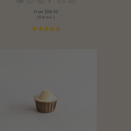
From
$58.00
(Gst Incl.)