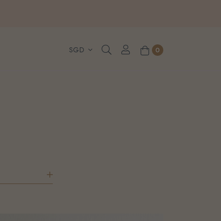
, WhatsApp or Urgent orders.
0