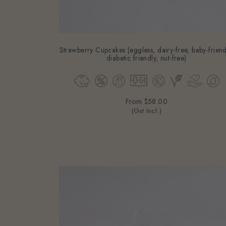
Strawberry Cupcakes (eggless, dairy-free, baby-friend
diabetic friendly, nut-free)
From
$58.00
(Gst Incl.)