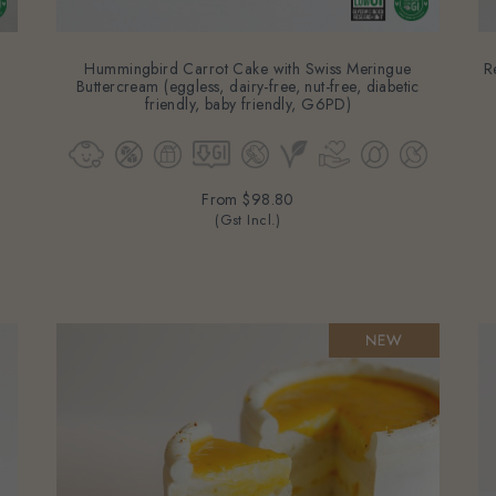
Hummingbird Carrot Cake with Swiss Meringue
R
Buttercream (eggless, dairy-free, nut-free, diabetic
friendly, baby friendly, G6PD)
From
$98.80
(Gst Incl.)