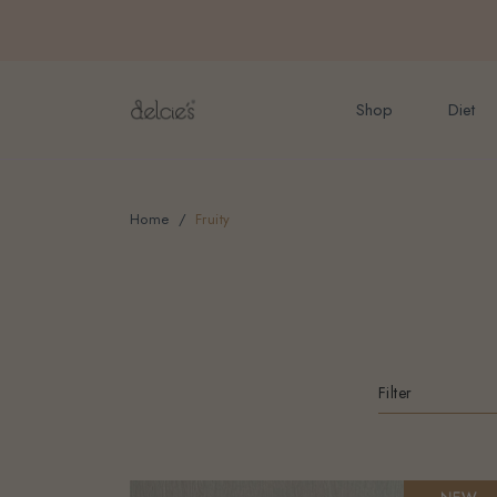
FREE delivery for onlin
Shop
Diet
Home
Fruity
Filter