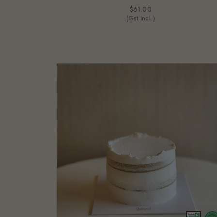
$61.00
(Gst Incl.)