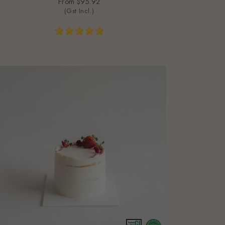
From
$95.92
(Gst Incl.)