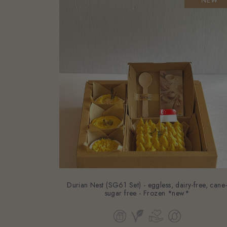
Durian Nest (SG61 Set) - eggless, dairy-free, cane
sugar free - Frozen *new*