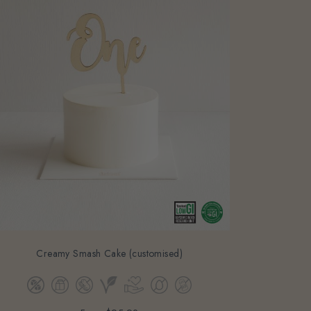
Creamy Smash Cake (customised)