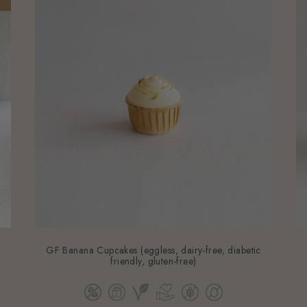
-
GF Banana Cupcakes (eggless, dairy-free, diabetic
friendly, gluten-free)