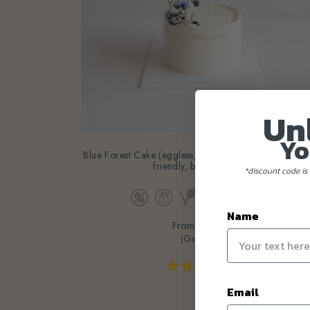
Un
Yo
Blue Forest Cake (eggless, dairy-free, nut-free, diabe
friendly, baby friendly)
*discount code is 
Name
From
$98.80
(Gst Incl.)
Email