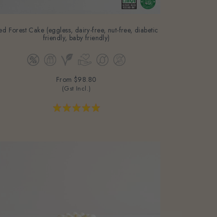
ed Forest Cake (eggless, dairy-free, nut-free, diabetic
friendly, baby friendly)
From
$98.80
(Gst Incl.)