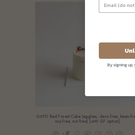
Unl
By signing up,
G6PD Red Forest Cake (eggless, dairy-free, bean-fr
soy-free, nut-free) [with GF option]