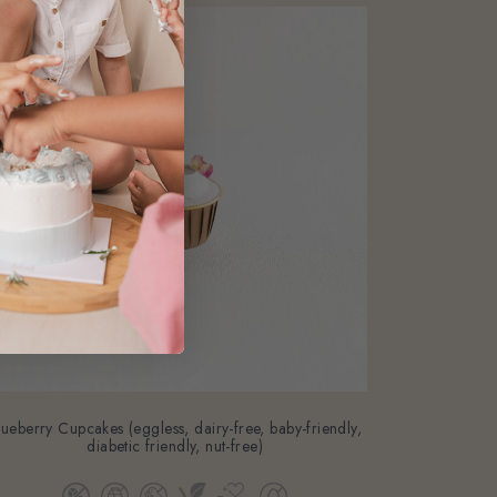
lueberry Cupcakes (eggless, dairy-free, baby-friendly,
diabetic friendly, nut-free)