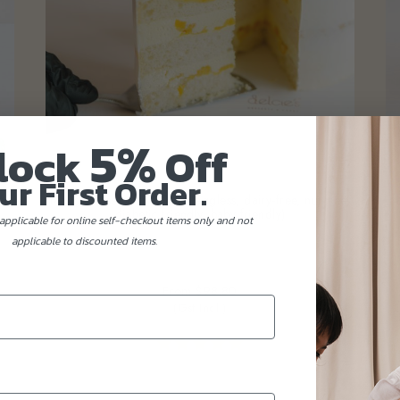
5%
lock
Off
ur First Order.
tic
Mango Passionfruit Cake (eggless, dairy-free, nut-free,
diabetic friendly, baby friendly)
applicable for online self-checkout items only and not
applicable to discounted items.
From
$98.80
(Gst Incl.)