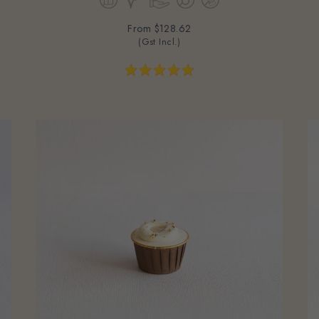
From
$128.62
(Gst Incl.)