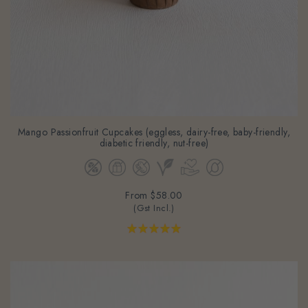
Mango Passionfruit Cupcakes (eggless, dairy-free, baby-friendly,
diabetic friendly, nut-free)
From
$58.00
(Gst Incl.)