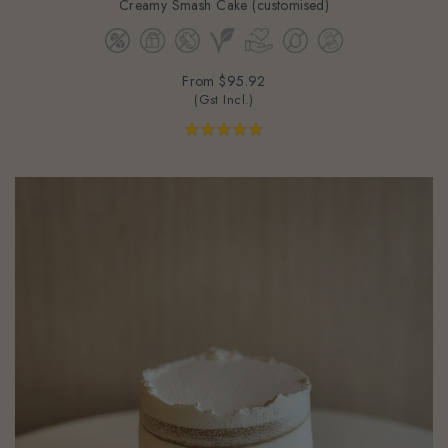
From
$95.92
(Gst Incl.)