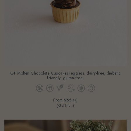
GF Molten Chocolate Cupcakes (eggless, dairy-free, diabetic
friendly, gluten-free)
From
$65.40
(Gst Incl.)