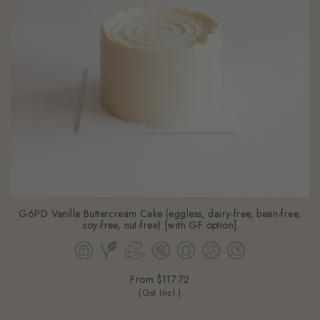
G6PD Vanilla Buttercream Cake (eggless, dairy-free, bean-free,
soy-free, nut-free) [with GF option]
From
$117.72
(Gst Incl.)