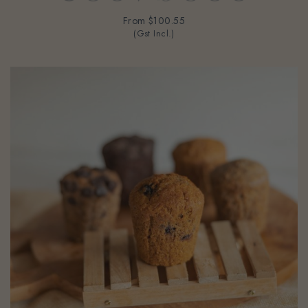
From
$100.55
(Gst Incl.)