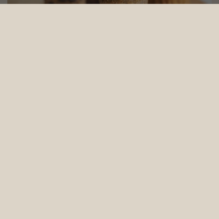
Wholemeal Banana Muffins (Vegan and Baby Friendly) - 6pcs set
From
$39.24
(Gst Incl.)