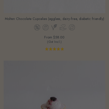
Molten Chocolate Cupcakes (eggless, dairy-free, diabetic friendly)
From
$58.00
(Gst Incl.)