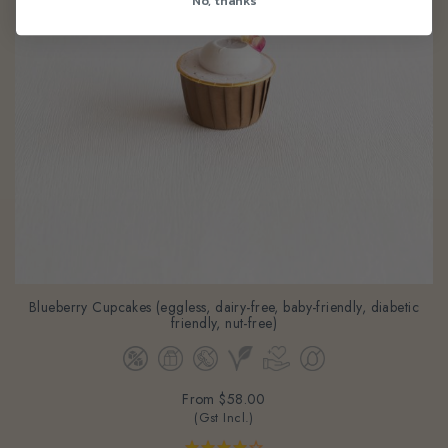
Blueberry Cupcakes (eggless, dairy-free, baby-friendly, diabetic
friendly, nut-free)
From
$58.00
(Gst Incl.)