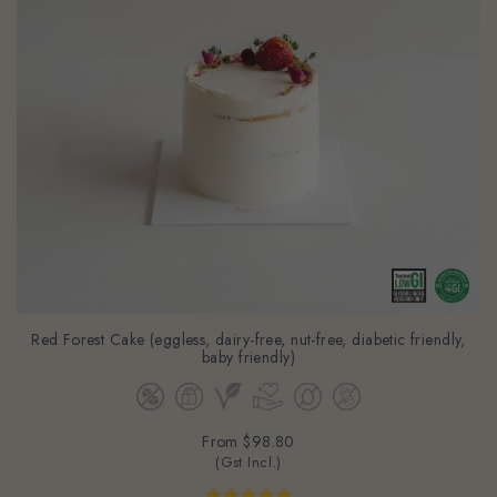
Red Forest Cake (eggless, dairy-free, nut-free, diabetic friendly,
baby friendly)
From
$98.80
(Gst Incl.)