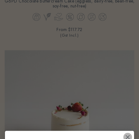
soy-free, nut-free)
From
$117.72
(Gst Incl.)