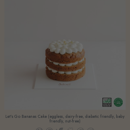
Let's Go Bananas Cake (eggless, dairy-free, diabetic friendly, baby
friendly, nut-free)