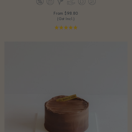
From
$98.80
(Gst Incl.)