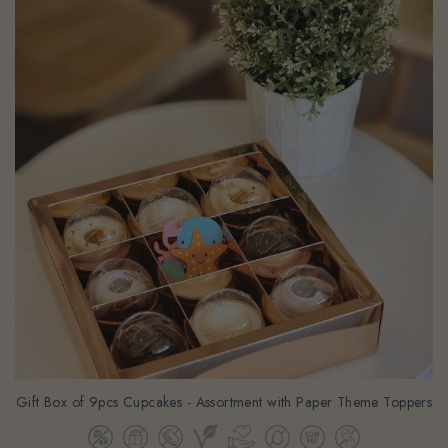
Gift Box of 9pcs Cupcakes - Assortment with Paper Theme Toppers