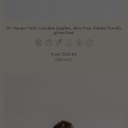
GF Mango Fields Cupcakes (eggless, dairy-free, diabetic friendly,
gluten-free)
From
$130.80
(Gst Incl.)