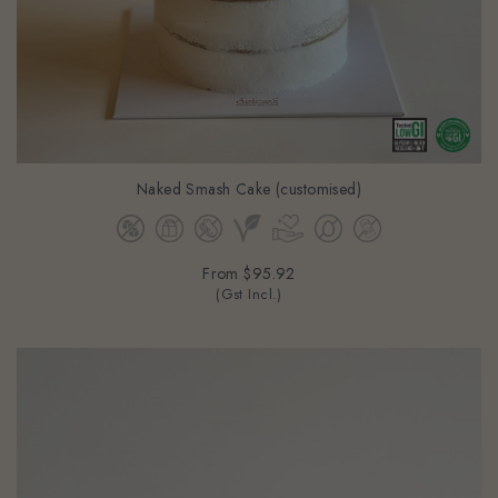
Naked Smash Cake (customised)
From
$95.92
(Gst Incl.)