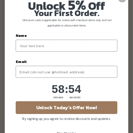
5%
Unlock
Off
Your First Order.
*discount code is applicable for online self-checkout items only and not
applicable to discounted items.
Name
G6PD Red Forest Cake (eggless, dairy-free, bean-free, soy-free,
nut-free) [with GF option]
Email
From
$130.80
(Gst Incl.)
58
:
Countdown ends in:
52
58
:
52
minutes
seconds
Unlock Today's Offer Now!
By signing up, you agree to receive discounts and updates.
No, thanks