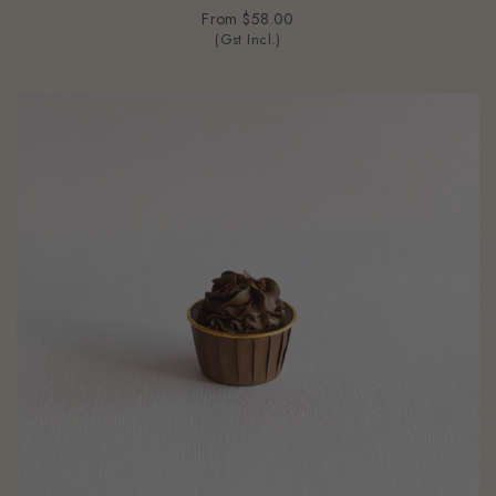
From
$58.00
(Gst Incl.)