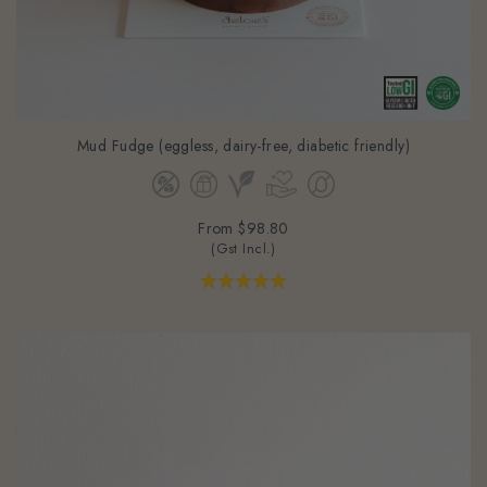
Mud Fudge (eggless, dairy-free, diabetic friendly)
From
$98.80
(Gst Incl.)