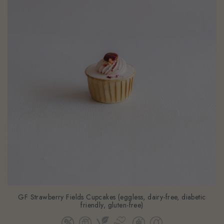
GF Strawberry Fields Cupcakes (eggless, dairy-free, diabetic
friendly, gluten-free)