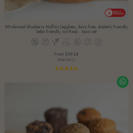
Wholemeal Blueberry Muffins (eggless, dairy-free, diabetic friendly,
baby friendly, nut-free) - 6pcs set
From
$39.24
(Gst Incl.)