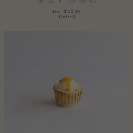
From
$130.80
(Gst Incl.)