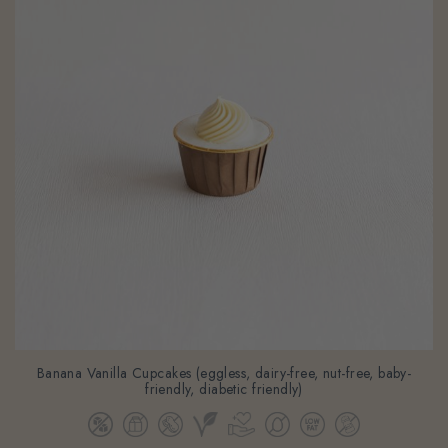
Banana Vanilla Cupcakes (eggless, dairy-free, nut-free, baby-
friendly, diabetic friendly)