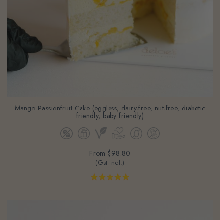
Mango Passionfruit Cake (eggless, dairy-free, nut-free, diabetic
friendly, baby friendly)
From
$98.80
(Gst Incl.)