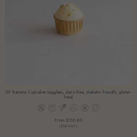
GF Banana Cupcakes (eggless, dairy-free, diabetic friendly, gluten-
free)
From
$130.80
(Gst Incl.)