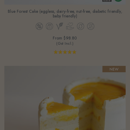
Blue Forest Cake (eggless, dairy-free, nut-free, diabetic friendly,
baby friendly)
From
$98.80
(Gst Incl.)