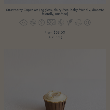
Strawberry Cupcakes (eggless, dairy-free, baby-friendly, diabetic
friendly, nut-free)
From
$58.00
(Gst Incl.)