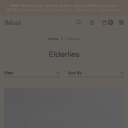
FREE delivery for online orders above $200 (inclusive
Certified Low in G.I Diabetic Friendly Cakes
GST).
Not applicable to Discount Code, WhatsApp or Urgent orders.
0
Home
Elderlies
Elderlies
Filter
Sort By