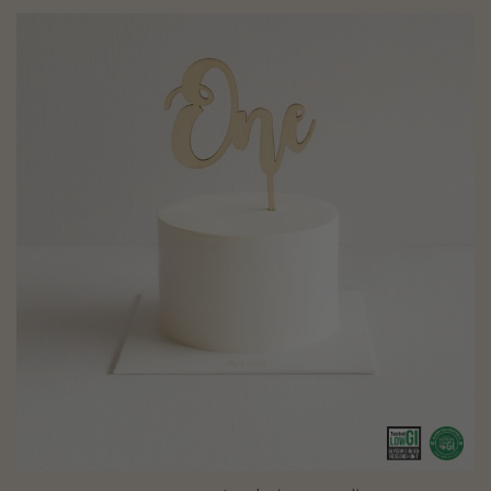
Creamy Smash Cake (customised)