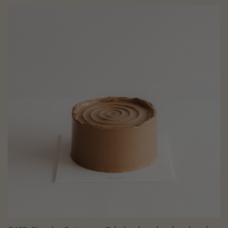
G6PD Chocolate Buttercream Cake (eggless, dairy-free, bean-free,