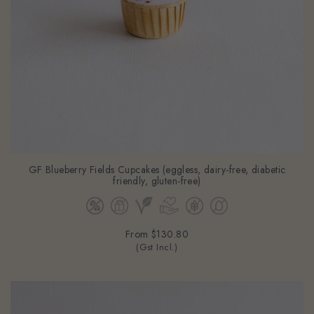
GF Blueberry Fields Cupcakes (eggless, dairy-free, diabetic
friendly, gluten-free)
From
$130.80
(Gst Incl.)